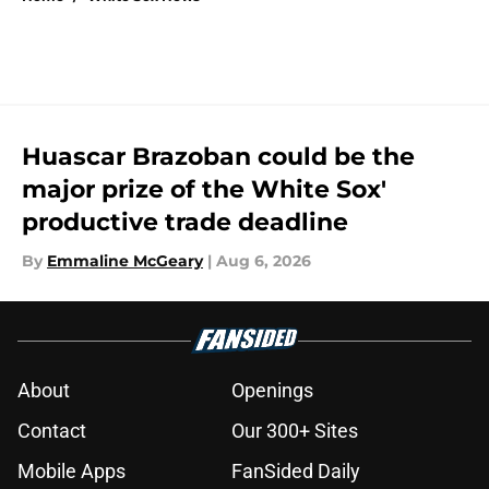
Huascar Brazoban could be the
major prize of the White Sox'
productive trade deadline
By
Emmaline McGeary
|
Aug 6, 2026
About
Openings
Contact
Our 300+ Sites
Mobile Apps
FanSided Daily