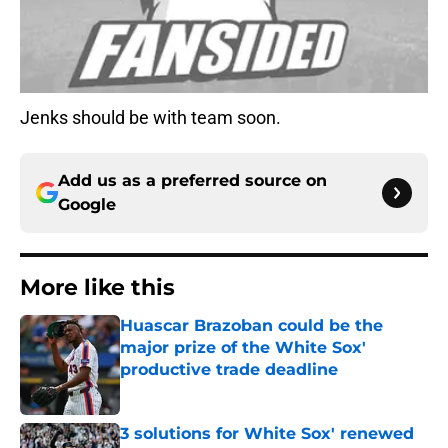
Jenks should be with team soon.
Add us as a preferred source on
Google
More like this
Huascar Brazoban could be the
major prize of the White Sox'
productive trade deadline
Published by on Invalid Date
3 solutions for White Sox' renewed