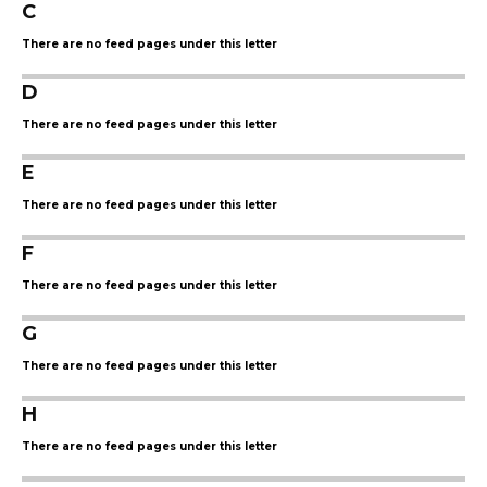
C
There are no feed pages under this letter
D
There are no feed pages under this letter
E
There are no feed pages under this letter
F
There are no feed pages under this letter
G
There are no feed pages under this letter
H
There are no feed pages under this letter