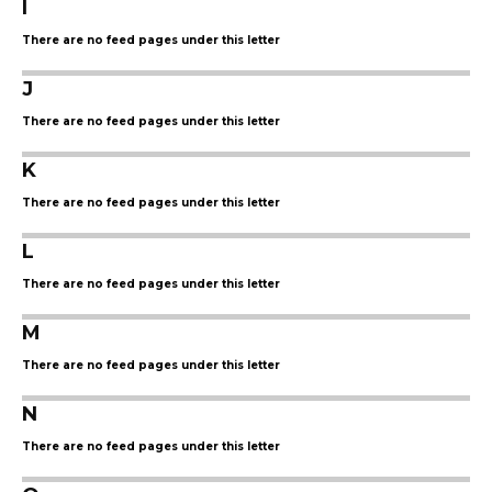
I
There are no feed pages under this letter
J
There are no feed pages under this letter
K
There are no feed pages under this letter
L
There are no feed pages under this letter
M
There are no feed pages under this letter
N
There are no feed pages under this letter