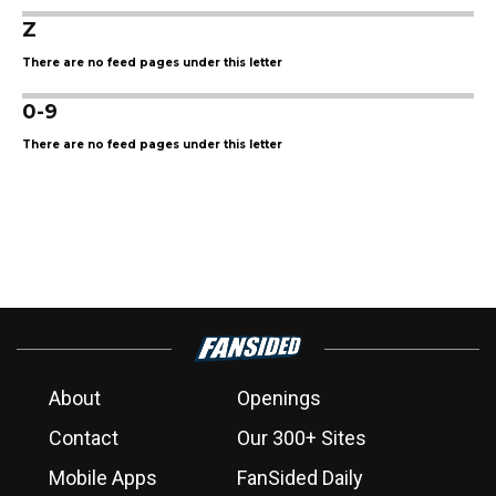
Z
There are no feed pages under this letter
0-9
There are no feed pages under this letter
About
Openings
Contact
Our 300+ Sites
Mobile Apps
FanSided Daily