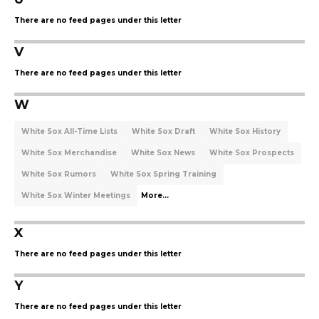
There are no feed pages under this letter
V
There are no feed pages under this letter
W
White Sox All-Time Lists
White Sox Draft
White Sox History
White Sox Merchandise
White Sox News
White Sox Prospects
White Sox Rumors
White Sox Spring Training
White Sox Winter Meetings
More...
X
There are no feed pages under this letter
Y
There are no feed pages under this letter