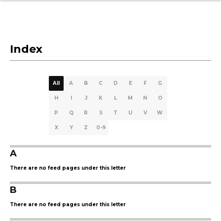
Index
All
A
B
C
D
E
F
G
H
I
J
K
L
M
N
O
P
Q
R
S
T
U
V
W
X
Y
Z
0-9
A
There are no feed pages under this letter
B
There are no feed pages under this letter