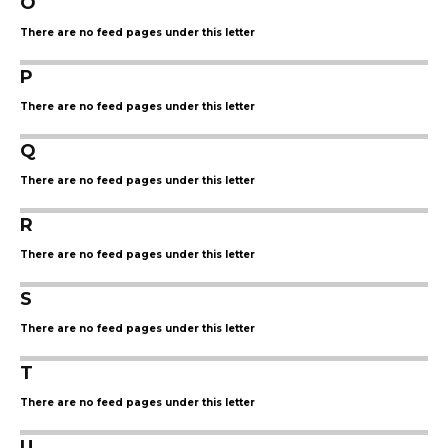
O
There are no feed pages under this letter
P
There are no feed pages under this letter
Q
There are no feed pages under this letter
R
There are no feed pages under this letter
S
There are no feed pages under this letter
T
There are no feed pages under this letter
U