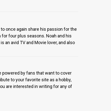
 to once again share his passion for the
 for four plus seasons. Noah and his
is an avid TV and Movie lover, and also
re powered by fans that want to cover
bute to your favorite site as a hobby,
u are interested in writing for any of