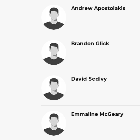
Andrew Apostolakis
Brandon Glick
David Sedivy
Emmaline McGeary