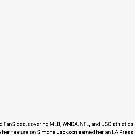
to FanSided, covering MLB, WNBA, NFL, and USC athletics. 
her feature on Simone Jackson earned her an LA Press Cl