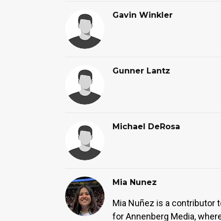
Gavin Winkler
Gunner Lantz
Michael DeRosa
Mia Nunez
Mia Nuñez is a contributor 
for Annenberg Media, where 