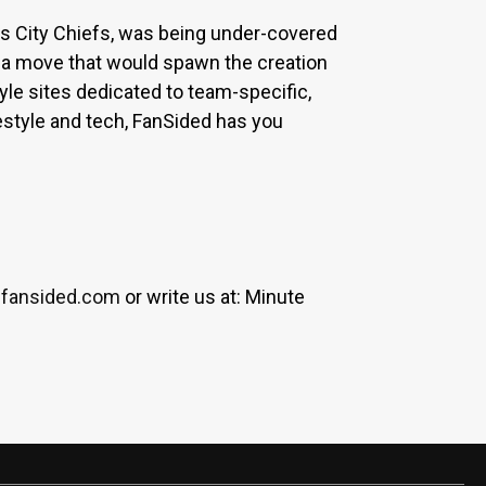
sas City Chiefs, was being under-covered
 a move that would spawn the creation
yle sites dedicated to team-specific,
estyle and tech, FanSided has you
fansided.com
or write us at: Minute