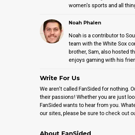
women's sports and all thin
Noah Phalen
Noah is a contributor to So
team with the White Sox com
brother, Sam, also hosted th
enjoys gaming with his frie
Write For Us
We aren't called FanSided for nothing. O
their passions! Whether you are just look
FanSided wants to hear from you. Whateve
our sites, please be sure to
check out o
About FanSided