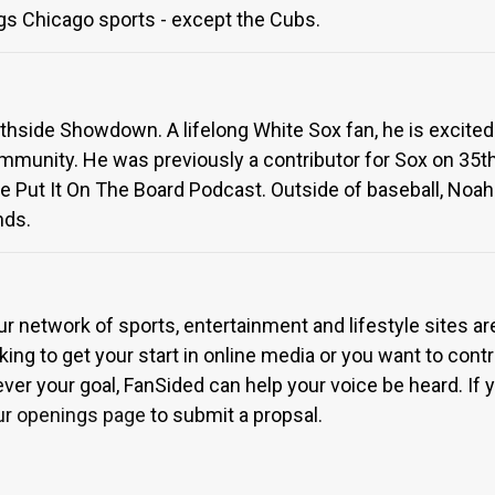
gs Chicago sports - except the Cubs.
uthside Showdown. A lifelong White Sox fan, he is excited
munity. He was previously a contributor for Sox on 35th
e Put It On The Board Podcast. Outside of baseball, Noah 
nds.
ur network of sports, entertainment and lifestyle sites a
ing to get your start in online media or you want to contri
r your goal, FanSided can help your voice be heard. If yo
ur openings page
to submit a propsal.