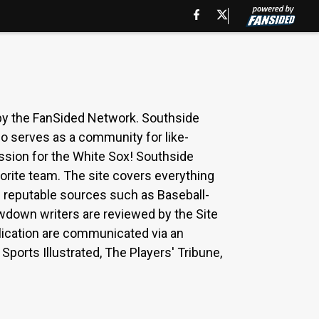
y the FanSided Network. Southside
o serves as a community for like-
ssion for the White Sox! Southside
orite team. The site covers everything
g reputable sources such as Baseball-
wdown writers are reviewed by the Site
ublication are communicated via an
ports Illustrated, The Players' Tribune,