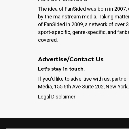
The idea of FanSided was born in 2007, 
by the mainstream media. Taking matter
of FanSided in 2009, a network of over 
sport-specific, genre-specific, and fan
covered.
Advertise/Contact Us
Let's stay in touch.
If you'd like to advertise with us, partn
Media, 155 6th Ave Suite 202, New York,
Legal Disclaimer