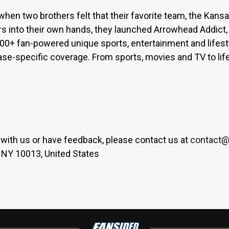
when two brothers felt that their favorite team, the Kan
s into their own hands, they launched Arrowhead Addict,
300+ fan-powered unique sports, entertainment and lifest
base-specific coverage. From sports, movies and TV to lif
er with us or have feedback, please contact us at
contact@
 NY 10013, United States