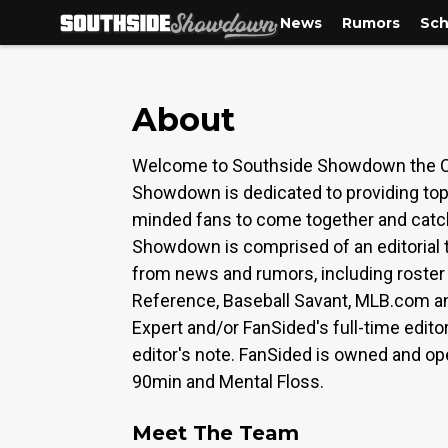
News
Rumors
Sch
About
Welcome to Southside Showdown the Chi
Showdown is dedicated to providing top-
minded fans to come together and catch 
Showdown is comprised of an editorial t
from news and rumors, including roster 
Reference, Baseball Savant, MLB.com an
Expert and/or FanSided's full-time edito
editor's note. FanSided is owned and op
90min and Mental Floss.
Meet The Team