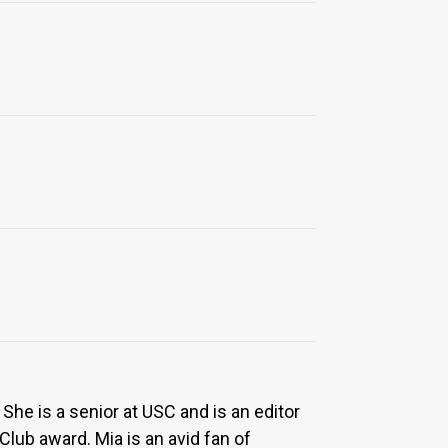
She is a senior at USC and is an editor
ub award. Mia is an avid fan of