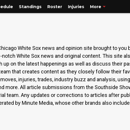
edule
Standings
Roster
Injuries
More
cago White Sox news and opinion site brought to you b
notch White Sox news and original content. This site als
up on the latest happenings as well as discuss their pa
eam that creates content as they closely follow their fav
moves, injuries, trades, industry buzz and analysis, usin
d more. All article submissions from the Southside Sho
rial team. Any updates or corrections to articles after p
erated by Minute Media, whose other brands also include S