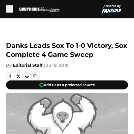
Skip to main content
Danks Leads Sox To 1-0 Victory, Sox
Complete 4 Game Sweep
By
Editorial Staff
|
Jul 8, 2010
Add us as a preferred source