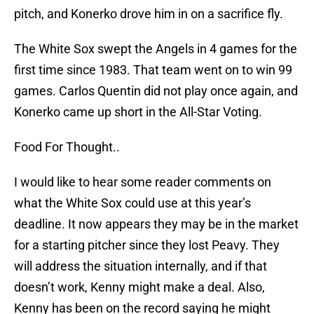
pitch, and Konerko drove him in on a sacrifice fly.
The White Sox swept the Angels in 4 games for the
first time since 1983. That team went on to win 99
games. Carlos Quentin did not play once again, and
Konerko came up short in the All-Star Voting.
Food For Thought..
I would like to hear some reader comments on
what the White Sox could use at this year’s
deadline. It now appears they may be in the market
for a starting pitcher since they lost Peavy. They
will address the situation internally, and if that
doesn’t work, Kenny might make a deal. Also,
Kenny has been on the record saying he might