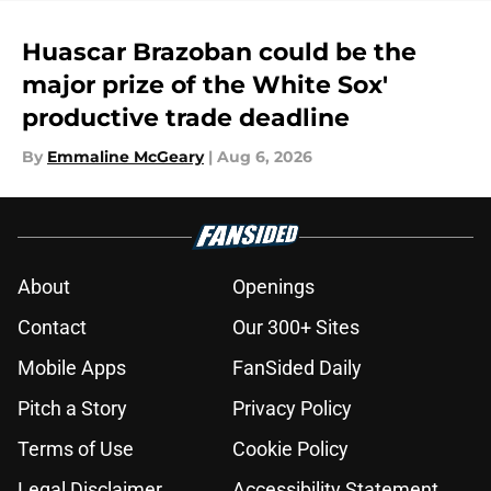
Huascar Brazoban could be the
major prize of the White Sox'
productive trade deadline
By
Emmaline McGeary
|
Aug 6, 2026
About
Openings
Contact
Our 300+ Sites
Mobile Apps
FanSided Daily
Pitch a Story
Privacy Policy
Terms of Use
Cookie Policy
Legal Disclaimer
Accessibility Statement