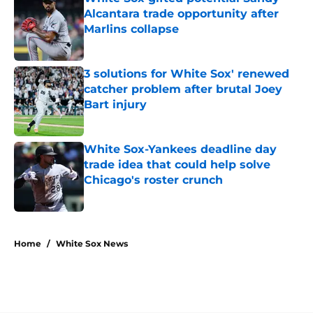
Alcantara trade opportunity after
Marlins collapse
Published by on Invalid Date
3 solutions for White Sox' renewed
catcher problem after brutal Joey
Bart injury
Published by on Invalid Date
White Sox-Yankees deadline day
trade idea that could help solve
Chicago's roster crunch
Published by on Invalid Date
5 related articles loaded
Home
/
White Sox News