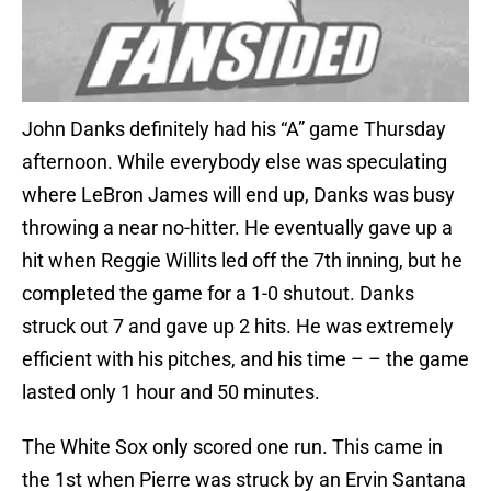
John Danks definitely had his “A” game Thursday
afternoon. While everybody else was speculating
where LeBron James will end up, Danks was busy
throwing a near no-hitter. He eventually gave up a
hit when Reggie Willits led off the 7th inning, but he
completed the game for a 1-0 shutout. Danks
struck out 7 and gave up 2 hits. He was extremely
efficient with his pitches, and his time – – the game
lasted only 1 hour and 50 minutes.
The White Sox only scored one run. This came in
the 1st when Pierre was struck by an Ervin Santana