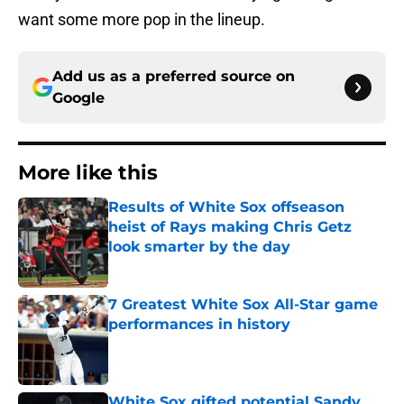
want some more pop in the lineup.
Add us as a preferred source on
Google
More like this
Results of White Sox offseason
heist of Rays making Chris Getz
look smarter by the day
Published by on Invalid Date
7 Greatest White Sox All-Star game
performances in history
Published by on Invalid Date
White Sox gifted potential Sandy