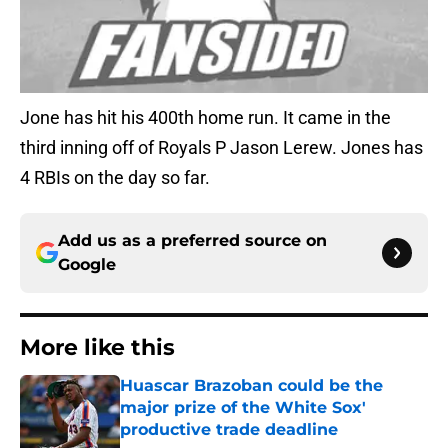
Jone has hit his 400th home run. It came in the
third inning off of Royals P Jason Lerew. Jones has
4 RBIs on the day so far.
Add us as a preferred source on
Google
More like this
Huascar Brazoban could be the
major prize of the White Sox'
productive trade deadline