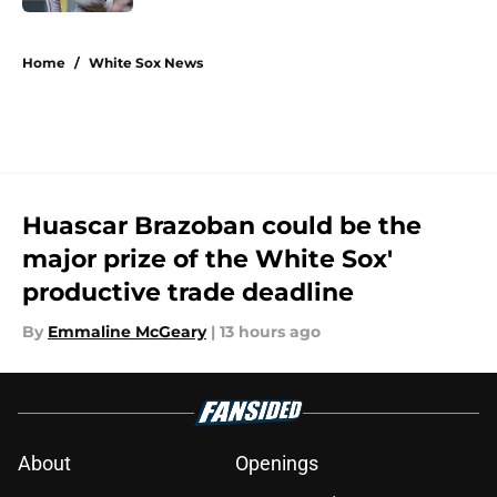
5 related articles loaded
Home
/
White Sox News
Huascar Brazoban could be the
major prize of the White Sox'
productive trade deadline
By
Emmaline McGeary
|
13 hours ago
About
Openings