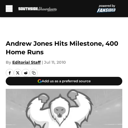
Skip to main content
Andrew Jones Hits Milestone, 400
Home Runs
By
Editorial Staff
|
Jul 11, 2010
Add us as a preferred source