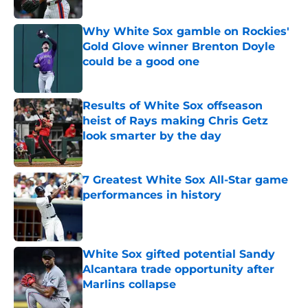
Published by on Invalid Date
Why White Sox gamble on Rockies'
Gold Glove winner Brenton Doyle
could be a good one
Published by on Invalid Date
Results of White Sox offseason
heist of Rays making Chris Getz
look smarter by the day
Published by on Invalid Date
7 Greatest White Sox All-Star game
performances in history
Published by on Invalid Date
White Sox gifted potential Sandy
Alcantara trade opportunity after
Marlins collapse
Published by on Invalid Date