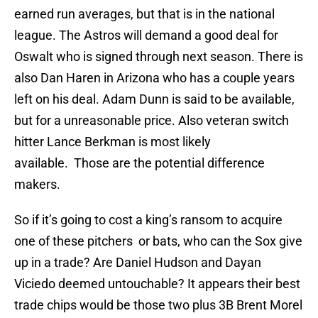
earned run averages, but that is in the national
league. The Astros will demand a good deal for
Oswalt who is signed through next season. There is
also Dan Haren in Arizona who has a couple years
left on his deal. Adam Dunn is said to be available,
but for a unreasonable price. Also veteran switch
hitter Lance Berkman is most likely
available. Those are the potential difference
makers.
So if it’s going to cost a king’s ransom to acquire
one of these pitchers or bats, who can the Sox give
up in a trade? Are Daniel Hudson and Dayan
Viciedo deemed untouchable? It appears their best
trade chips would be those two plus 3B Brent Morel