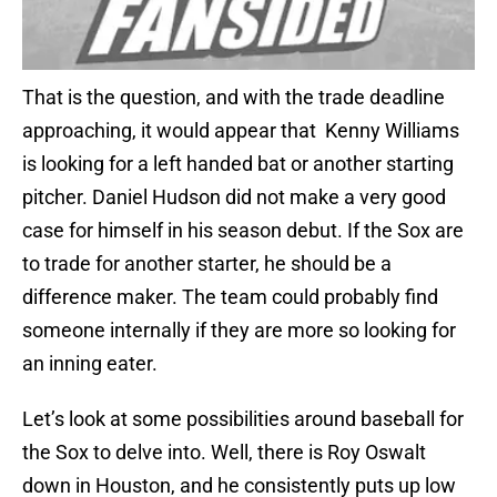
That is the question, and with the trade deadline
approaching, it would appear that Kenny Williams
is looking for a left handed bat or another starting
pitcher. Daniel Hudson did not make a very good
case for himself in his season debut. If the Sox are
to trade for another starter, he should be a
difference maker. The team could probably find
someone internally if they are more so looking for
an inning eater.
Let’s look at some possibilities around baseball for
the Sox to delve into. Well, there is Roy Oswalt
down in Houston, and he consistently puts up low