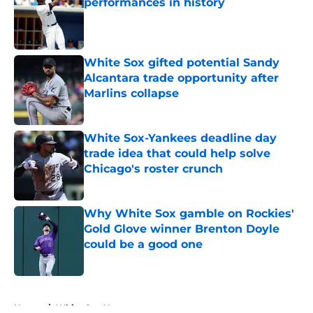
performances in history
Published by on Invalid Date
White Sox gifted potential Sandy
Alcantara trade opportunity after
Marlins collapse
Published by on Invalid Date
White Sox-Yankees deadline day
trade idea that could help solve
Chicago's roster crunch
Published by on Invalid Date
Why White Sox gamble on Rockies'
Gold Glove winner Brenton Doyle
could be a good one
Published by on Invalid Date
5 related articles loaded
Home
/
White Sox News