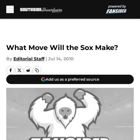
Skip to main content
What Move Will the Sox Make?
By
Editorial Staff
|
Jul 14, 2010
Add us as a preferred source