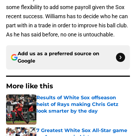
some flexibility to add some payroll given the Sox
recent success. Williams has to decide who he can
part with in a trade in order to improve his ball club.
As he has said before, no one is untouchable.
Add us as a preferred source on
Google
More like this
Results of White Sox offseason
heist of Rays making Chris Getz
look smarter by the day
Published by on Invalid Date
7 Greatest White Sox All-Star game