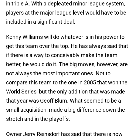
in triple A. With a depleated minor league system,
players at the major league level would have to be
included in a significant deal.
Kenny Williams will do whatever is in his power to
get this team over the top. He has always said that
if there is a way to conceivably make the team
better, he would do it. The big moves, however, are
not always the most important ones. Not to
compare this team to the one in 2005 that won the
World Series, but the only addition that was made
that year was Geoff Blum. What seemed to be a
small acquisition, made a big difference down the
stretch and in the playoffs.
Owner Jerry Reinsdorf has said that there is now