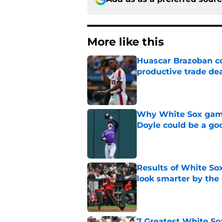
More like this
Huascar Brazoban co
productive trade de
Published by on Invalid Dat
Why White Sox gamb
Doyle could be a go
Published by on Invalid Dat
Results of White So
look smarter by the
Published by on Invalid Dat
7 Greatest White So