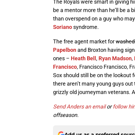
The Royals were smart in giving him
be a mentor more than he’ll be a bi
than overspend on a guy who may n
Soriano
syndrome.
The free agent market for
washed
Papelbon
and Broxton having signed
ones –
Heath Bell
,
Ryan Madson
,
Francisco
, Francisco Francisco, F
Sox should still be on the lookout f
there aren’t many young guys out t
grizzly old journeyman veterans.
Send Anders an email
or
follow hi
offseason.
Add us as a preferred sour