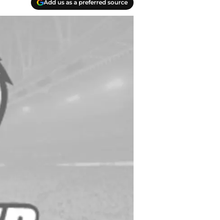
Add us as a preferred source