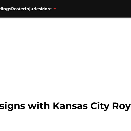
dings
Roster
Injuries
More
signs with Kansas City Roy