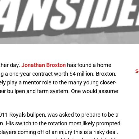
ther day.
Jonathan Broxton
has found a home
S
ng a one-year contract worth $4 million. Broxton,
kely play a mentor role to the many young closer-
their bullpen and farm system. One would assume
2011 Royals bullpen, was asked to prepare to be a
n. His switch to the rotation most likely prompted
layers coming off of an injury this is a risky deal.