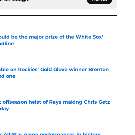
uld be the major prize of the White Sox'
adline
e
le on Rockies' Gold Glove winner Brenton
od one
e
x offseason heist of Rays making Chris Getz
 day
e
x All-Star game performances in history