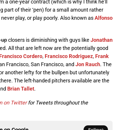
 a one-year contract (which is why I think he’ll
g part of their ‘pen) for a small amount rather
ever play, or play poorly. Also known as
Alfonso
-up
closers is diminishing with guys like
Jonathan
. All that are left now are the potentially good
Francisco Cordero
,
Francisco Rodriguez
,
Frank
ran Francisco, San Francisco, and
Jon Rauch
. The
or another lefty for the bullpen but unfortunately
here. The left-handed pitchers available are the
 And
Brian Tallet
.
m on Twitter
for Tweets throughout the
ce on
Google
Follow