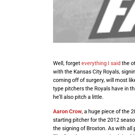
Well, forget
everything I said
the o
with the Kansas City Royals, signi
coming off of surgery, will most li
type pitchers the Royals have in 
he’ll also pitch a little.
Aaron Crow
, a huge piece of the 
starting pitcher for the 2012 seaso
the signing of Broxton. As with all p