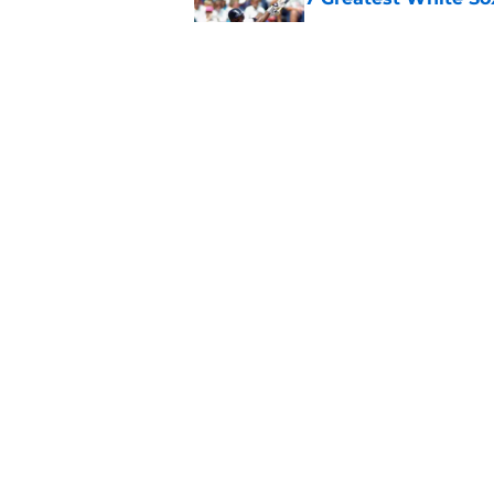
Published by on Invalid Dat
White Sox gifted po
after Marlins collap
Published by on Invalid Dat
5 related articles loaded
Home
/
White Sox News
Huascar Brazoban c
productive trade 