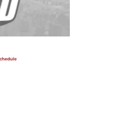
chedule