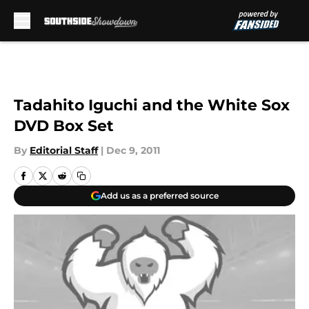
Skip to main content
Tadahito Iguchi and the White Sox
DVD Box Set
By
Editorial Staff
|
Dec 9, 2011
Add us as a preferred source