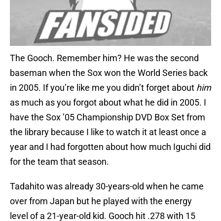
The Gooch. Remember him? He was the second
baseman when the Sox won the World Series back
in 2005. If you’re like me you didn’t forget about
him
as much as you forgot about what he did in 2005. I
have the Sox ’05 Championship DVD Box Set from
the library because I like to watch it at least once a
year and I had forgotten about how much Iguchi did
for the team that season.
Tadahito was already 30-years-old when he came
over from Japan but he played with the energy
level of a 21-year-old kid. Gooch hit .278 with 15