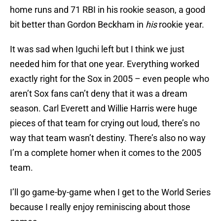
home runs and 71 RBI in his rookie season, a good
bit better than Gordon Beckham in
his
rookie year.
It was sad when Iguchi left but I think we just
needed him for that one year. Everything worked
exactly right for the Sox in 2005 – even people who
aren’t Sox fans can’t deny that it was a dream
season. Carl Everett and Willie Harris were huge
pieces of that team for crying out loud, there’s no
way that team wasn’t destiny. There’s also no way
I’m a complete homer when it comes to the 2005
team.
I’ll go game-by-game when I get to the World Series
because I really enjoy reminiscing about those