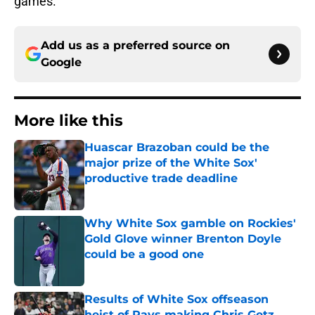
games.
Add us as a preferred source on
Google
More like this
Huascar Brazoban could be the
major prize of the White Sox'
productive trade deadline
Published by on Invalid Date
Why White Sox gamble on Rockies'
Gold Glove winner Brenton Doyle
could be a good one
Published by on Invalid Date
Results of White Sox offseason
heist of Rays making Chris Getz