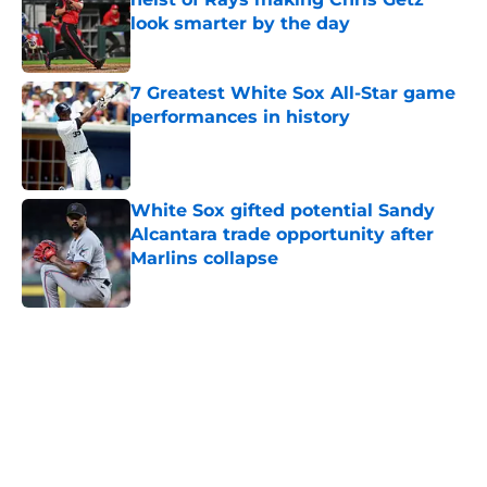
look smarter by the day
Published by on Invalid Date
7 Greatest White Sox All-Star game
performances in history
Published by on Invalid Date
White Sox gifted potential Sandy
Alcantara trade opportunity after
Marlins collapse
Published by on Invalid Date
5 related articles loaded
Home
/
White Sox News