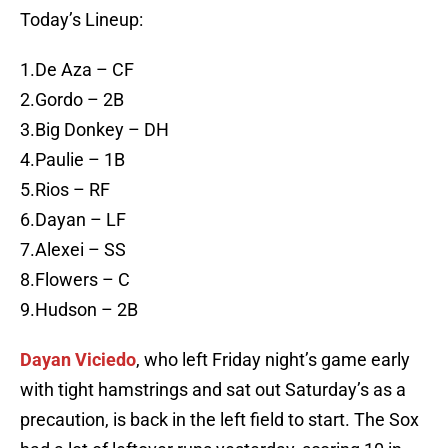
Today’s Lineup:
1.De Aza – CF
2.Gordo – 2B
3.Big Donkey – DH
4.Paulie – 1B
5.Rios – RF
6.Dayan – LF
7.Alexei – SS
8.Flowers – C
9.Hudson – 2B
Dayan Viciedo
, who left Friday night’s game early
with tight hamstrings and sat out Saturday’s as a
precaution, is back in the left field to start. The Sox