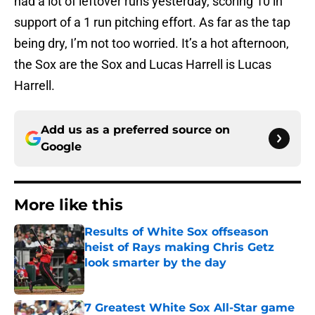
had a lot of leftover runs yesterday, scoring 10 in
support of a 1 run pitching effort. As far as the tap
being dry, I’m not too worried. It’s a hot afternoon,
the Sox are the Sox and Lucas Harrell is Lucas
Harrell.
Add us as a preferred source on
Google
More like this
Results of White Sox offseason
heist of Rays making Chris Getz
look smarter by the day
Published by on Invalid Date
7 Greatest White Sox All-Star game