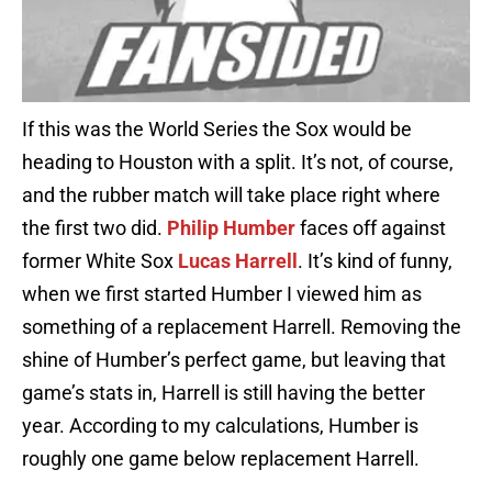
If this was the World Series the Sox would be
heading to Houston with a split. It’s not, of course,
and the rubber match will take place right where
the first two did.
Philip Humber
faces off against
former White Sox
Lucas Harrell
. It’s kind of funny,
when we first started Humber I viewed him as
something of a replacement Harrell. Removing the
shine of Humber’s perfect game, but leaving that
game’s stats in, Harrell is still having the better
year. According to my calculations, Humber is
roughly one game below replacement Harrell.