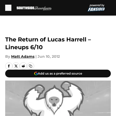
Skip to main content
The Return of Lucas Harrell –
Lineups 6/10
By
Matt Adams
|
Jun 10, 2012
Add us as a preferred source