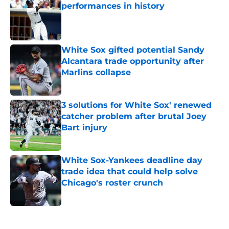
performances in history
Published by on Invalid Date
White Sox gifted potential Sandy
Alcantara trade opportunity after
Marlins collapse
Published by on Invalid Date
3 solutions for White Sox' renewed
catcher problem after brutal Joey
Bart injury
Published by on Invalid Date
White Sox-Yankees deadline day
trade idea that could help solve
Chicago's roster crunch
Published by on Invalid Date
5 related articles loaded