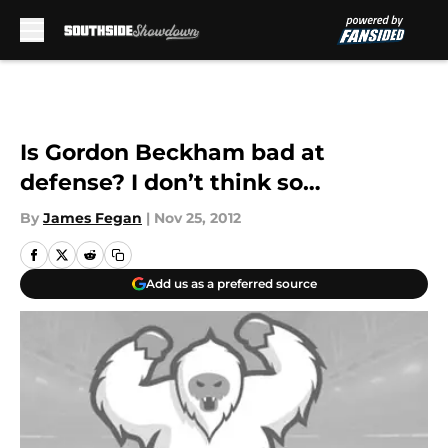
Skip to main content
Is Gordon Beckham bad at
defense? I don’t think so…
By
James Fegan
|
Nov 25, 2012
Add us as a preferred source