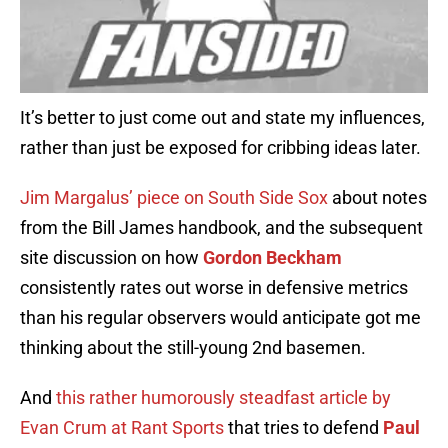
It’s better to just come out and state my influences,
rather than just be exposed for cribbing ideas later.
Jim Margalus’ piece on South Side Sox
about notes
from the Bill James handbook, and the subsequent
site discussion on how
Gordon Beckham
consistently rates out worse in defensive metrics
than his regular observers would anticipate got me
thinking about the still-young 2nd basemen.
And
this rather humorously steadfast article by
Evan Crum at Rant Sports
that tries to defend
Paul