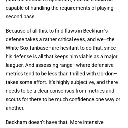
capable of handling the requirements of playing
second base.
Because of all this, to find flaws in Beckham’s
defense takes a rather critical eyes, and we–the
White Sox fanbase–are hesitant to do that, since
his defense is all that keeps him viable as a major
leaguer. And assessing range–where defensive
metrics tend to be less than thrilled with Gordon–
takes some effort. It’s highly subjective, and there
needs to be a clear consensus from metrics and
scouts for there to be much confidence one way or
another.
Beckham doesn’t have that. More intensive