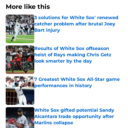
More like this
3 solutions for White Sox' renewed
catcher problem after brutal Joey
Bart injury
Published by on Invalid Date
Results of White Sox offseason
heist of Rays making Chris Getz
look smarter by the day
Published by on Invalid Date
7 Greatest White Sox All-Star game
performances in history
Published by on Invalid Date
White Sox gifted potential Sandy
Alcantara trade opportunity after
Marlins collapse