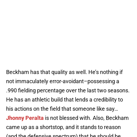
Beckham has that quality as well. He’s nothing if
not immaculately error-avoidant–possessing a
.990 fielding percentage over the last two seasons.
He has an athletic build that lends a credibility to
his actions on the field that someone like say…
Jhonny Peralta
is not blessed with. Also, Beckham
came up as a shortstop, and it stands to reason
(and the defensive spectrum) that he should be