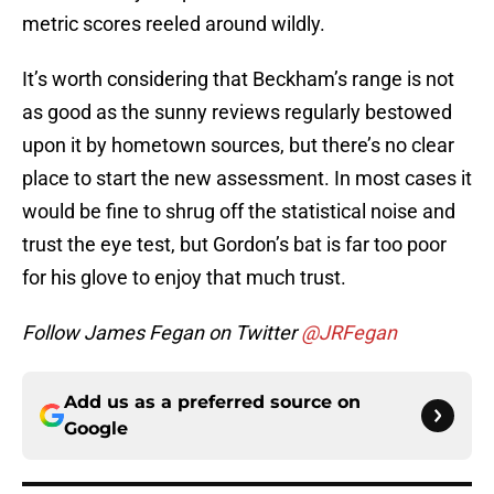
metric scores reeled around wildly.
It’s worth considering that Beckham’s range is not
as good as the sunny reviews regularly bestowed
upon it by hometown sources, but there’s no clear
place to start the new assessment. In most cases it
would be fine to shrug off the statistical noise and
trust the eye test, but Gordon’s bat is far too poor
for his glove to enjoy that much trust.
Follow James Fegan on Twitter
@JRFegan
Add us as a preferred source on
Google