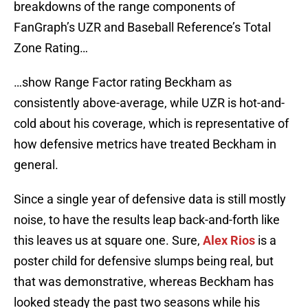
breakdowns of the range components of
FanGraph’s UZR and Baseball Reference’s Total
Zone Rating…
…show Range Factor rating Beckham as
consistently above-average, while UZR is hot-and-
cold about his coverage, which is representative of
how defensive metrics have treated Beckham in
general.
Since a single year of defensive data is still mostly
noise, to have the results leap back-and-forth like
this leaves us at square one. Sure,
Alex Rios
is a
poster child for defensive slumps being real, but
that was demonstrative, whereas Beckham has
looked steady the past two seasons while his