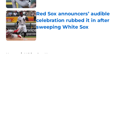
Published by on Invalid Date
Red Sox announcers’ audible
celebration rubbed it in after
sweeping White Sox
Published by on Invalid Date
5 related articles loaded
Home
/
White Sox News
About
Openings
Contact
Our 300+ Sites
Mobile Apps
FanSided Daily
Pitch a Story
Privacy Policy