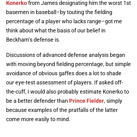
Konerko
from James designating him the worst 1st
basemen in baseball–by touting the fielding
percentage of a player who lacks range–got me
think about what the basis of our belief in
Beckham’s defense is.
Discussions of advanced defense analysis began
with moving beyond fielding percentage, but simple
avoidance of obvious gaffes does a lot to shade
our eye-test assessment of players. If asked off-
the-cuff, I would also probably estimate Konerko to
be a better defender than
Prince Fielder
, simply
because examples of the pratfalls of the latter
come more easily to mind.