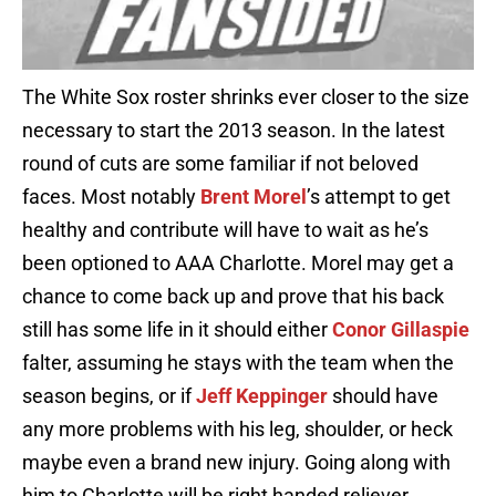
The White Sox roster shrinks ever closer to the size
necessary to start the 2013 season. In the latest
round of cuts are some familiar if not beloved
faces. Most notably
Brent Morel
’s attempt to get
healthy and contribute will have to wait as he’s
been optioned to AAA Charlotte. Morel may get a
chance to come back up and prove that his back
still has some life in it should either
Conor Gillaspie
falter, assuming he stays with the team when the
season begins, or if
Jeff Keppinger
should have
any more problems with his leg, shoulder, or heck
maybe even a brand new injury. Going along with
him to Charlotte will be right handed reliever