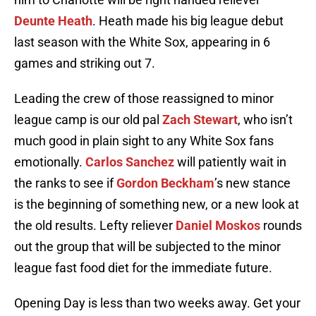
Deunte Heath
. Heath made his big league debut
last season with the White Sox, appearing in 6
games and striking out 7.
Leading the crew of those reassigned to minor
league camp is our old pal
Zach Stewart
, who isn’t
much good in plain sight to any White Sox fans
emotionally.
Carlos Sanchez
will patiently wait in
the ranks to see if
Gordon Beckham
’s new stance
is the beginning of something new, or a new look at
the old results. Lefty reliever
Daniel Moskos
rounds
out the group that will be subjected to the minor
league fast food diet for the immediate future.
Opening Day is less than two weeks away. Get your