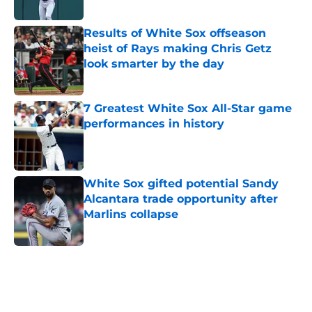
Published by on Invalid Date
Results of White Sox offseason
heist of Rays making Chris Getz
look smarter by the day
Published by on Invalid Date
7 Greatest White Sox All-Star game
performances in history
Published by on Invalid Date
White Sox gifted potential Sandy
Alcantara trade opportunity after
Marlins collapse
Published by on Invalid Date
5 related articles loaded
Home
/
White Sox News