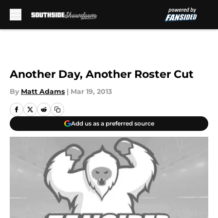
Skip to main content
Another Day, Another Roster Cut
By
Matt Adams
|
Mar 19, 2013
Add us as a preferred source