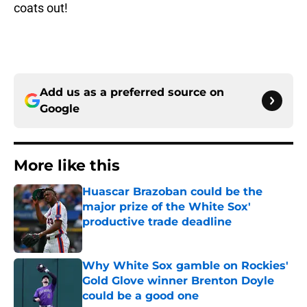
coats out!
Add us as a preferred source on
Google
More like this
Huascar Brazoban could be the
major prize of the White Sox'
productive trade deadline
Published by on Invalid Date
Why White Sox gamble on Rockies'
Gold Glove winner Brenton Doyle
could be a good one