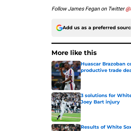
Follow James Fegan on Twitter
@
Add us as a preferred sour
More like this
Huascar Brazoban co
productive trade de
Published by on Invalid Dat
3 solutions for Whit
Joey Bart injury
Published by on Invalid Dat
Results of White So