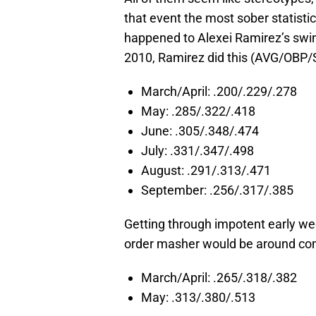
that event the most sober statisti
happened to Alexei Ramirez’s swi
2010, Ramirez did this (AVG/OBP/
March/April: .200/.229/.278
May: .285/.322/.418
June: .305/.348/.474
July: .331/.347/.498
August: .291/.313/.471
September: .256/.317/.385
Getting through impotent early w
order masher would be around come
March/April: .265/.318/.382
May: .313/.380/.513