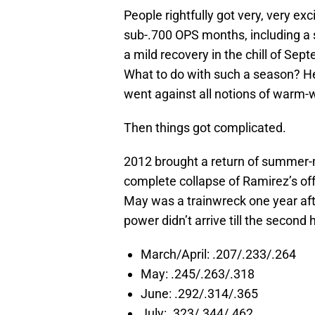
People rightfully got very, very exc
sub-.700 OPS months, including a
a mild recovery in the chill of Sep
What to do with such a season? He 
went against all notions of warm
Then things got complicated.
2012 brought a return of summer-m
complete collapse of Ramirez’s offe
May was a trainwreck one year afte
power didn’t arrive till the second 
March/April: .207/.233/.264
May: .245/.263/.318
June: .292/.314/.365
July: .323/.344/.462