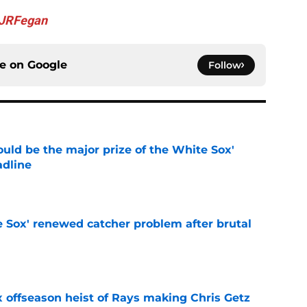
JRFegan
ce on
Google
Follow
uld be the major prize of the White Sox'
adline
e
e Sox' renewed catcher problem after brutal
e
x offseason heist of Rays making Chris Getz