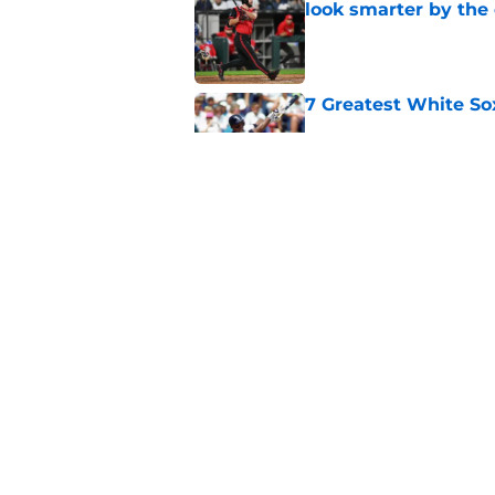
look smarter by the
Published by on Invalid Dat
7 Greatest White So
Published by on Invalid Dat
White Sox gifted po
after Marlins collap
Published by on Invalid Dat
5 related articles loaded
Home
/
White Sox News