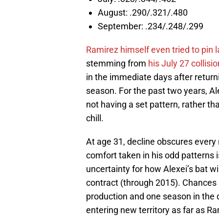
August: .290/.321/.480
September: .234/.248/.299
Ramirez himself even tried to pin l
stemming from
his July 27 collis
in the immediate days after return
season. For the past two years, Al
not having a set pattern, rather th
chill.
At age 31, decline obscures every 
comfort taken in his odd patterns i
uncertainty for how Alexei’s bat wil
contract (through 2015). Chances a
production and one season in the du
entering new territory as far as Ra