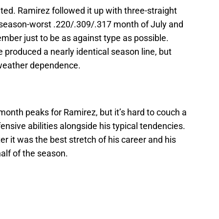
ited. Ramirez followed it up with three-straight
 season-worst .220/.309/.317 month of July and
tember just to be as against type as possible.
produced a nearly identical season line, but
-weather dependence.
onth peaks for Ramirez, but it’s hard to couch a
nsive abilities alongside his typical tendencies.
r it was the best stretch of his career and his
half of the season.