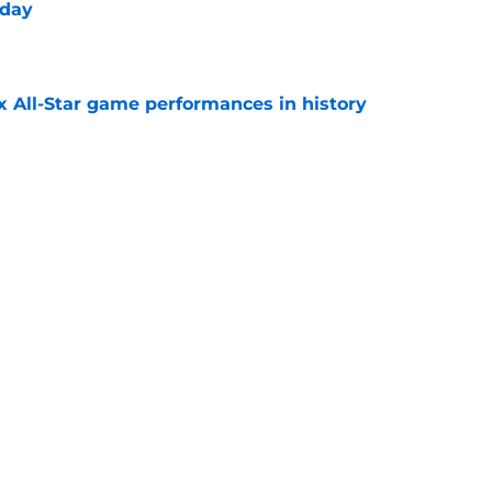
 day
e
x All-Star game performances in history
e
tential Sandy Alcantara trade opportunity
se
e