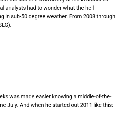
cal analysts had to wonder what the hell
ng in sub-50 degree weather. From 2008 through
SLG):
eeks was made easier knowing a middle-of-the-
 July. And when he started out 2011 like this: