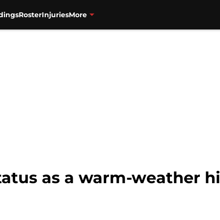
dings
Roster
Injuries
More
tatus as a warm-weather hi