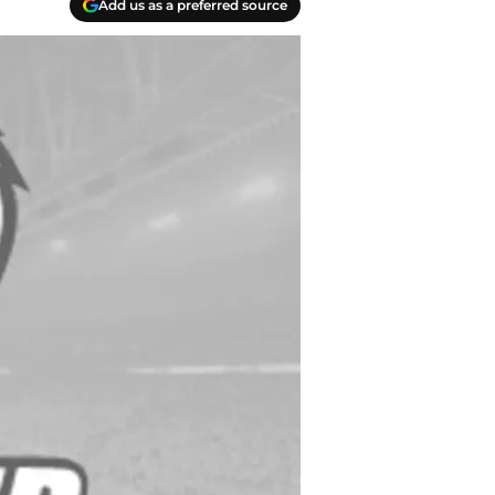
Add us as a preferred source