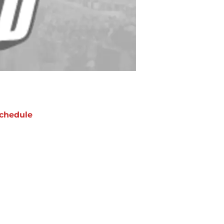
chedule