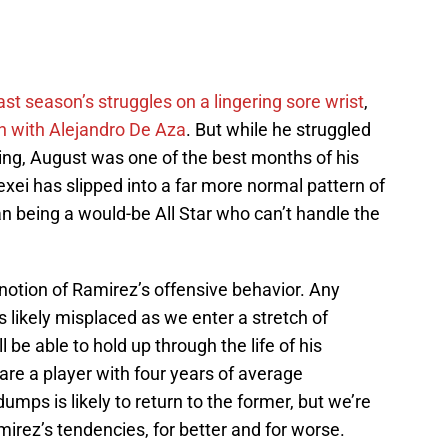
ast season’s struggles on a lingering sore wrist
,
ion with Alejandro De Aza
. But while he struggled
ing, August was one of the best months of his
exei has slipped into a far more normal pattern of
an being a would-be All Star who can’t handle the
notion of Ramirez’s offensive behavior. Any
s likely misplaced as we enter a stretch of
l be able to hold up through the life of his
re a player with four years of average
mps is likely to return to the former, but we’re
mirez’s tendencies, for better and for worse.