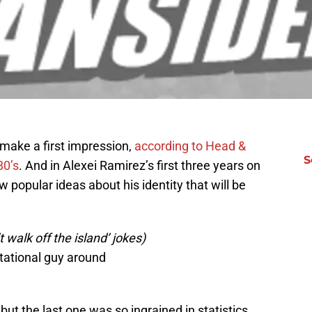
make a first impression,
according to Head &
S
80’s
. And in Alexei Ramirez’s first three years on
w popular ideas about his identity that will be
 walk off the island’ jokes)
tational guy around
but the last one was so ingrained in statistics