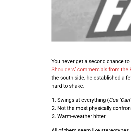
You never get a second chance to 
Shoulders’ commercials from the 
the south side, he established a fe
hard to shake.
Swings at everything (
Cue ‘Can’t
Not the most physically confron
Warm-weather hitter
All of them seem like stereotypes, 