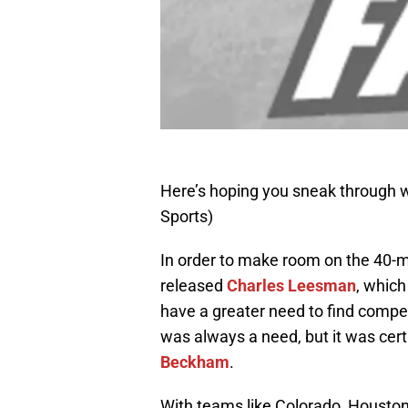
Here’s hoping you sneak through 
Sports)
In order to make room on the 40-m
released
Charles Leesman
, whic
have a greater need to find compet
was always a need, but it was cert
Beckham
.
With teams like Colorado, Housto