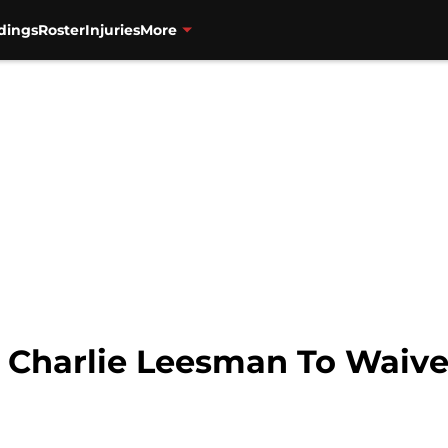
dings
Roster
Injuries
More
 Charlie Leesman To Waive