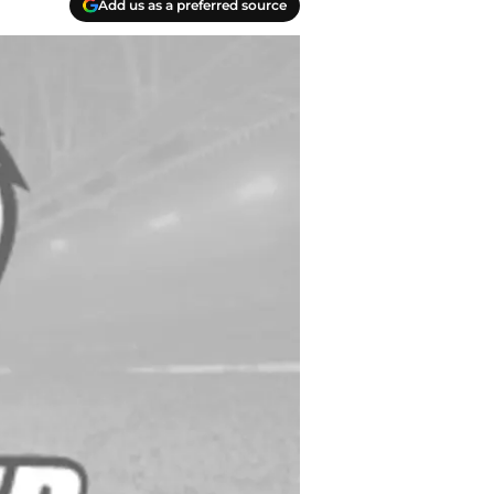
Add us as a preferred source