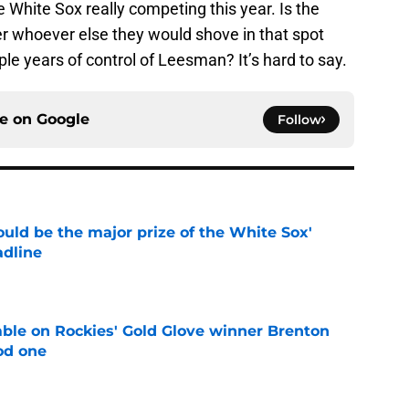
e White Sox really competing this year. Is the
er whoever else they would shove in that spot
iple years of control of Leesman? It’s hard to say.
ce on
Google
Follow
uld be the major prize of the White Sox'
adline
e
le on Rockies' Gold Glove winner Brenton
od one
e