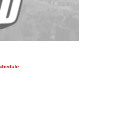
chedule