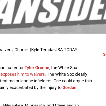
waivers, Charlie. (Kyle Terada-USA TODAY
S
an roster for
Tyler Greene
, the White Sox
h
exposes him to waivers
. The White Sox clearly
ent major league infielders. One could argue this
ainly exacerbated by the injury to
Gordon
n, Milwaukee, Minnesota, and Cleveland so