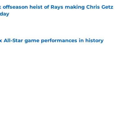
x offseason heist of Rays making Chris Getz
 day
e
x All-Star game performances in history
e
tential Sandy Alcantara trade opportunity
se
e