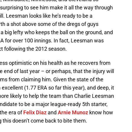
 surprising to see him make it all the way through
ll. Leesman looks like he’s ready to be a
orth a shot above some of the dregs of guys
 a big lefty who keeps the ball on the ground, and
A for over 100 innings. In fact, Leesman was
t following the 2012 season.
less optimistic on his health as he recovers from
e end of last year – or perhaps, that the injury will
ms from claiming him. Given the state of the
xcellent (1.77 ERA so far this year), and deep, it
ore likely to help the team than Charlie Leesman
ndidate to be a major league-ready 5th starter,
the era of
Felix Diaz
and
Arnie Munoz
know how
g this doesn’t come back to bite them.