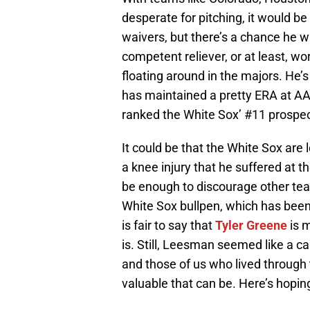
desperate for pitching, it would be
waivers, but there’s a chance he wi
competent reliever, or at least, w
floating around in the majors. He’s
has maintained a pretty ERA at AA
ranked the White Sox’ #11 prospec
It could be that the White Sox are 
a knee injury that he suffered at th
be enough to discourage other tea
White Sox bullpen, which has been e
is fair to say that
Tyler Greene
is m
is. Still, Leesman seemed like a ca
and those of us who lived through 
valuable that can be. Here’s hopin