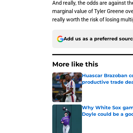
And really, the odds are against th
marginal value of Tyler Greene ov
really worth the risk of losing mult
Add us as a preferred sour
More like this
Huascar Brazoban co
productive trade de
Published by on Invalid Dat
Why White Sox gamb
Doyle could be a go
Published by on Invalid Dat