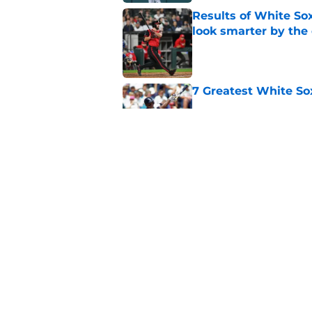
Results of White So
look smarter by the
Published by on Invalid Dat
7 Greatest White So
Published by on Invalid Dat
White Sox gifted po
after Marlins collap
Published by on Invalid Dat
5 related articles loaded
Home
/
White Sox News