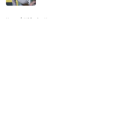
5 related articles loaded
Home
/
White Sox News
About
Openings
Contact
Our 300+ Sites
Mobile Apps
FanSided Daily
Pitch a Story
Privacy Policy
Terms of Use
Cookie Policy
Legal Disclaimer
Accessibility Statement
A-Z Index
Cookies Settings