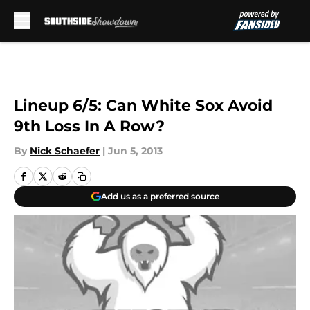
Skip to main content
Lineup 6/5: Can White Sox Avoid
9th Loss In A Row?
By
Nick Schaefer
|
Jun 5, 2013
Add us as a preferred source