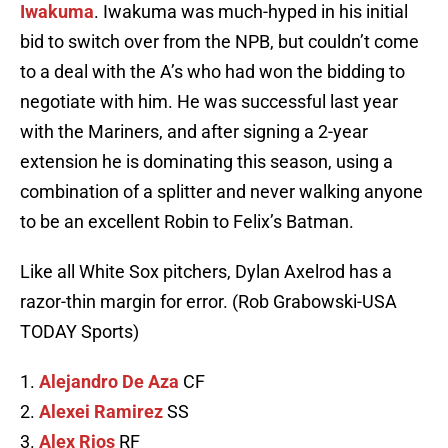
Iwakuma
. Iwakuma was much-hyped in his initial
bid to switch over from the NPB, but couldn’t come
to a deal with the A’s who had won the bidding to
negotiate with him. He was successful last year
with the Mariners, and after signing a 2-year
extension he is dominating this season, using a
combination of a splitter and never walking anyone
to be an excellent Robin to Felix’s Batman.
Like all White Sox pitchers, Dylan Axelrod has a
razor-thin margin for error. (Rob Grabowski-USA
TODAY Sports)
1.
Alejandro De Aza
CF
2.
Alexei Ramirez
SS
3.
Alex Rios
RF