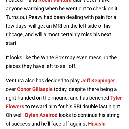
anyone warming when he went out to check on it.
Turns out Peavy had been dealing with pain for a
few days, will get an MRI on the left side of his
ribcage, and will almost certainly miss his next
start.
It looks like the White Sox may even mess up the
pieces they have left to sell off.
Ventura also has decided to play
Jeff Keppinger
over
Conor Gillaspie
today, despite there being a
right-handed on the mound, and has benched
Tyler
Flowers
to reward him for his RBI double last night.
Oh well.
Dylan Axelrod
looks to continue his string
of success and he’ll face off against
Hisashi