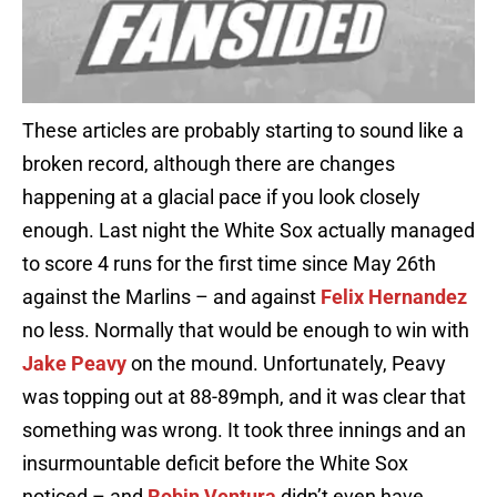
These articles are probably starting to sound like a
broken record, although there are changes
happening at a glacial pace if you look closely
enough. Last night the White Sox actually managed
to score 4 runs for the first time since May 26th
against the Marlins – and against
Felix Hernandez
no less. Normally that would be enough to win with
Jake Peavy
on the mound. Unfortunately, Peavy
was topping out at 88-89mph, and it was clear that
something was wrong. It took three innings and an
insurmountable deficit before the White Sox
noticed – and
Robin Ventura
didn’t even have