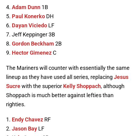
4.
Adam Dunn
1B
5.
Paul Konerko
DH
6.
Dayan Viciedo
LF
7. Jeff Keppinger 3B
8.
Gordon Beckham
2B
9.
Hector Gimenez
C
The Mariners will counter with essentially the same
lineup as they have used all series, replacing
Jesus
Sucre
with the superior
Kelly Shoppach
, although
Shoppach is much better against lefties than
righties.
1.
Endy Chavez
RF
2.
Jason Bay
LF