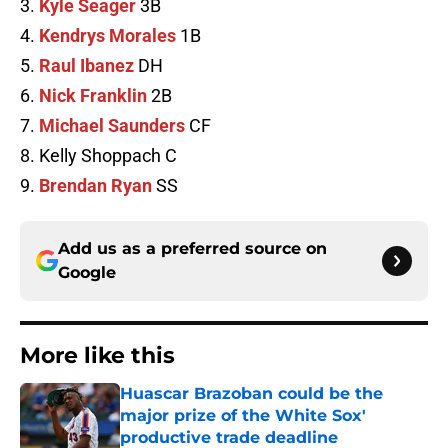
3.
Kyle Seager
3B
4.
Kendrys Morales
1B
5.
Raul Ibanez
DH
6.
Nick Franklin
2B
7.
Michael Saunders
CF
8. Kelly Shoppach C
9.
Brendan Ryan
SS
Add us as a preferred source on
Google
More like this
Huascar Brazoban could be the
major prize of the White Sox'
productive trade deadline