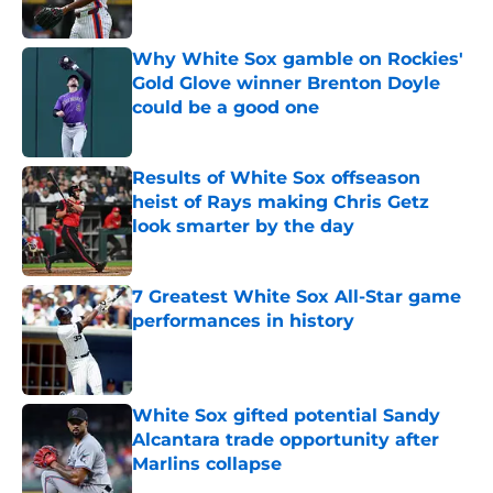
Published by on Invalid Date
Why White Sox gamble on Rockies'
Gold Glove winner Brenton Doyle
could be a good one
Published by on Invalid Date
Results of White Sox offseason
heist of Rays making Chris Getz
look smarter by the day
Published by on Invalid Date
7 Greatest White Sox All-Star game
performances in history
Published by on Invalid Date
White Sox gifted potential Sandy
Alcantara trade opportunity after
Marlins collapse
Published by on Invalid Date