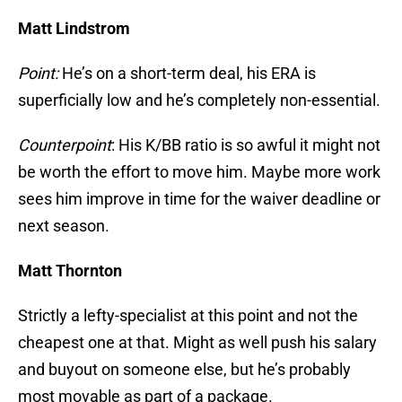
Matt Lindstrom
Point:
He’s on a short-term deal, his ERA is
superficially low and he’s completely non-essential.
Counterpoint
: His K/BB ratio is so awful it might not
be worth the effort to move him. Maybe more work
sees him improve in time for the waiver deadline or
next season.
Matt Thornton
Strictly a lefty-specialist at this point and not the
cheapest one at that. Might as well push his salary
and buyout on someone else, but he’s probably
most movable as part of a package.