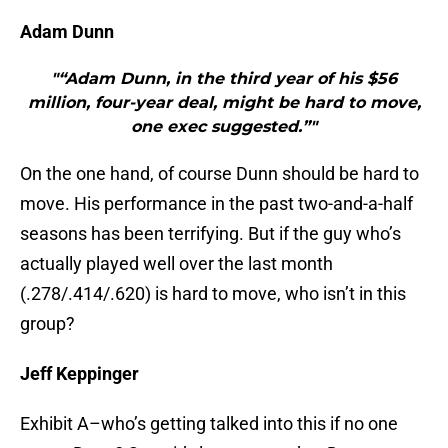
Adam Dunn
"“Adam Dunn, in the third year of his $56
million, four-year deal, might be hard to move,
one exec suggested.”"
On the one hand, of course Dunn should be hard to
move. His performance in the past two-and-a-half
seasons has been terrifying. But if the guy who’s
actually played well over the last month
(.278/.414/.620) is hard to move, who isn’t in this
group?
Jeff Keppinger
Exhibit A–who’s getting talked into this if no one