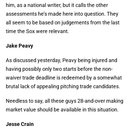
him, as a national writer, but it calls the other
assessments he’s made here into question. They
all seem to be based on judgements from the last
time the Sox were relevant.
Jake Peavy
As discussed yesterday, Peavy being injured and
having possibly only two starts before the non-
waiver trade deadline is redeemed by a somewhat
brutal lack of appealing pitching trade candidates.
Needless to say, all these guys 28-and-over making
market value should be available in this situation.
Jesse Crain