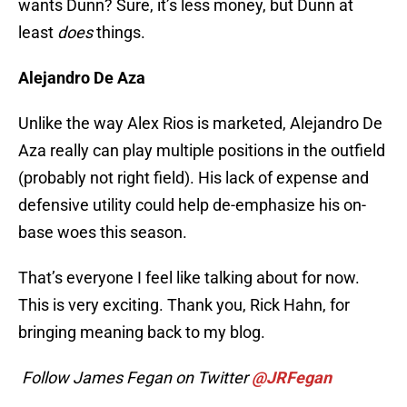
wants Dunn? Sure, it’s less money, but Dunn at
least
does
things.
Alejandro De Aza
Unlike the way Alex Rios is marketed, Alejandro De
Aza really can play multiple positions in the outfield
(probably not right field). His lack of expense and
defensive utility could help de-emphasize his on-
base woes this season.
That’s everyone I feel like talking about for now.
This is very exciting. Thank you, Rick Hahn, for
bringing meaning back to my blog.
Follow James Fegan on Twitter
@JRFegan