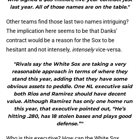
last year. All of those names are on the table."
Other teams find those last two names intriguing?
The implication here seems to be that Danks’
contract would be a reason for the Sox to be
hesitant and not intensely,
intensely
vice-versa.
"Rivals say the White Sox are taking a very
reasonable approach in terms of where they
stand this year, adding that they have some
obvious assets to peddle. One NL executive said
both Rios and Ramirez should have decent
value. Although Ramirez has only one home run
this year, that executive pointed out, “He’s
hitting .280, has 18 stolen bases and plays good
defense.”"
Who is this executive? How can the White Sox