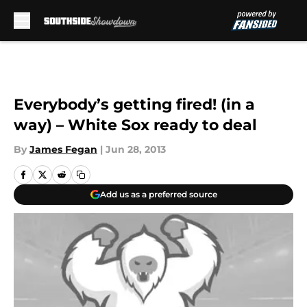
Skip to main content
Everybody’s getting fired! (in a
way) – White Sox ready to deal
By
James Fegan
|
Jun 28, 2013
Add us as a preferred source