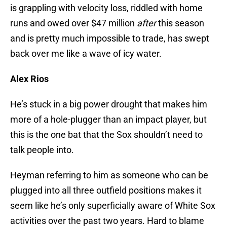
is grappling with velocity loss, riddled with home
runs and owed over $47 million
after
this season
and is pretty much impossible to trade, has swept
back over me like a wave of icy water.
Alex Rios
He’s stuck in a big power drought that makes him
more of a hole-plugger than an impact player, but
this is the one bat that the Sox shouldn’t need to
talk people into.
Heyman referring to him as someone who can be
plugged into all three outfield positions makes it
seem like he’s only superficially aware of White Sox
activities over the past two years. Hard to blame