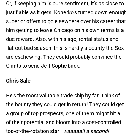
Or, if keeping him is pure sentiment, it’s as close to
justifiable as it gets. Konerko’s turned down enough
superior offers to go elsewhere over his career that
him getting to leave Chicago on his own terms is a
due reward. Also, with his age, rental status and
flat-out bad season, this is hardly a bounty the Sox
are eschewing. They could probably convince the
Giants to send Jeff Soptic back.
Chris Sale
He’s the most valuable trade chip by far. Think of
the bounty they could get in return! They could get
a group of top prospects, one of them might hit all
of their potential and bloom into a cost-controlled
top-of-the-rotation star–
waaaaait a second!