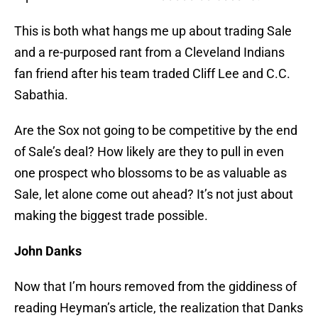
This is both what hangs me up about trading Sale
and a re-purposed rant from a Cleveland Indians
fan friend after his team traded Cliff Lee and C.C.
Sabathia.
Are the Sox not going to be competitive by the end
of Sale’s deal? How likely are they to pull in even
one prospect who blossoms to be as valuable as
Sale, let alone come out ahead? It’s not just about
making the biggest trade possible.
John Danks
Now that I’m hours removed from the giddiness of
reading Heyman’s article, the realization that Danks