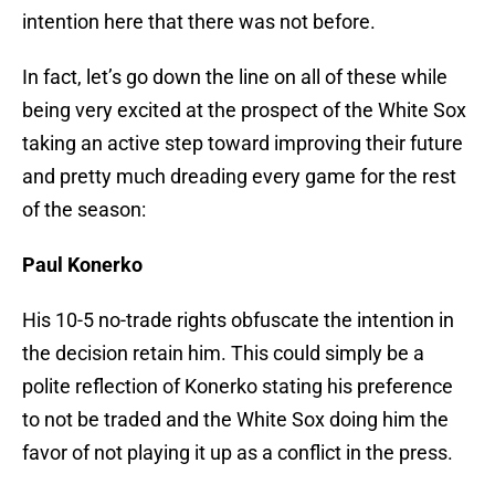
intention here that there was not before.
In fact, let’s go down the line on all of these while
being very excited at the prospect of the White Sox
taking an active step toward improving their future
and pretty much dreading every game for the rest
of the season:
Paul Konerko
His 10-5 no-trade rights obfuscate the intention in
the decision retain him. This could simply be a
polite reflection of Konerko stating his preference
to not be traded and the White Sox doing him the
favor of not playing it up as a conflict in the press.