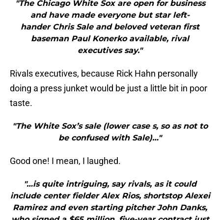
"The Chicago White Sox are open for business
and have made everyone but star left-
hander Chris Sale and beloved veteran first
baseman Paul Konerko available, rival
executives say."
Rivals executives, because Rick Hahn personally
doing a press junket would be just a little bit in poor
taste.
"The White Sox’s sale (lower case s, so as not to
be confused with Sale)…"
Good one! I mean, I laughed.
"…is quite intriguing, say rivals, as it could
include center fielder Alex Rios, shortstop Alexei
Ramirez and even starting pitcher John Danks,
who signed a $65 million, five-year contract just