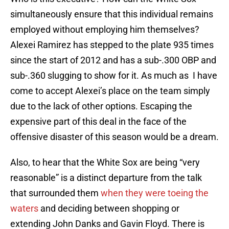
simultaneously ensure that this individual remains
employed without employing him themselves?
Alexei Ramirez has stepped to the plate 935 times
since the start of 2012 and has a sub-.300 OBP and
sub-.360 slugging to show for it. As much as I have
come to accept Alexei’s place on the team simply
due to the lack of other options. Escaping the
expensive part of this deal in the face of the
offensive disaster of this season would be a dream.
Also, to hear that the White Sox are being “very
reasonable” is a distinct departure from the talk
that surrounded them
when they were toeing the
waters
and deciding between shopping or
extending John Danks and Gavin Floyd. There is