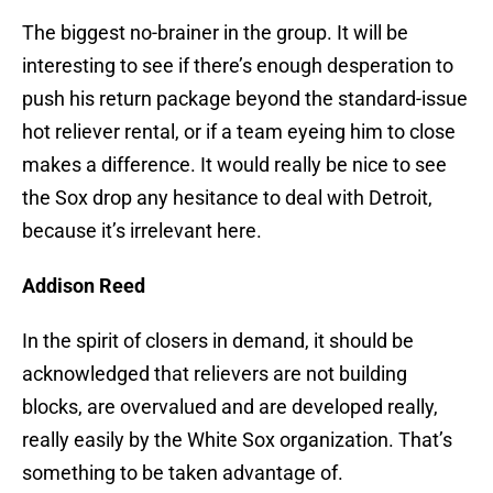
The biggest no-brainer in the group. It will be
interesting to see if there’s enough desperation to
push his return package beyond the standard-issue
hot reliever rental, or if a team eyeing him to close
makes a difference. It would really be nice to see
the Sox drop any hesitance to deal with Detroit,
because it’s irrelevant here.
Addison Reed
In the spirit of closers in demand, it should be
acknowledged that relievers are not building
blocks, are overvalued and are developed really,
really easily by the White Sox organization. That’s
something to be taken advantage of.