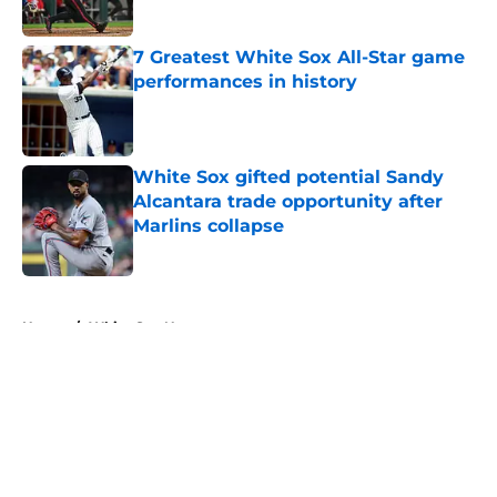
Published by on Invalid Date
7 Greatest White Sox All-Star game
performances in history
Published by on Invalid Date
White Sox gifted potential Sandy
Alcantara trade opportunity after
Marlins collapse
Published by on Invalid Date
5 related articles loaded
Home
/
White Sox News
About
Openings