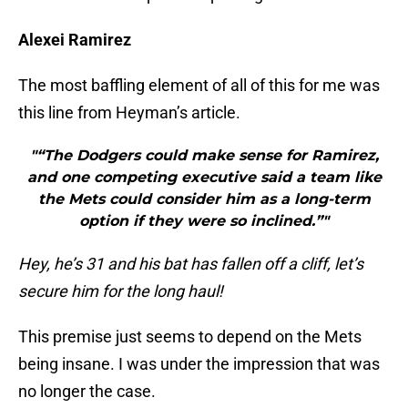
Alexei Ramirez
The most baffling element of all of this for me was
this line from Heyman’s article.
"“The Dodgers could make sense for Ramirez,
and one competing executive said a team like
the Mets could consider him as a long-term
option if they were so inclined.”"
Hey, he’s 31 and his bat has fallen off a cliff, let’s
secure him for the long haul!
This premise just seems to depend on the Mets
being insane. I was under the impression that was
no longer the case.