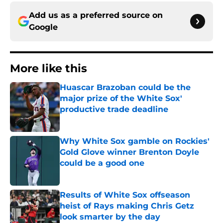
Add us as a preferred source on
Google
More like this
Huascar Brazoban could be the
major prize of the White Sox'
productive trade deadline
Published by on Invalid Date
Why White Sox gamble on Rockies'
Gold Glove winner Brenton Doyle
could be a good one
Published by on Invalid Date
Results of White Sox offseason
heist of Rays making Chris Getz
look smarter by the day