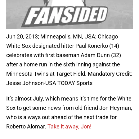
Jun 20, 2013; Minneapolis, MN, USA; Chicago
White Sox designated hitter Paul Konerko (14)
celebrates with first baseman Adam Dunn (32)
after a home run in the sixth inning against the
Minnesota Twins at Target Field. Mandatory Credit:
Jesse Johnson-USA TODAY Sports
It’s almost July, which means it’s time for the White
Sox to get some news from old friend Jon Heyman,
who is always out ahead of the next trade for
Roberto Alomar.
Take it away, Jon!