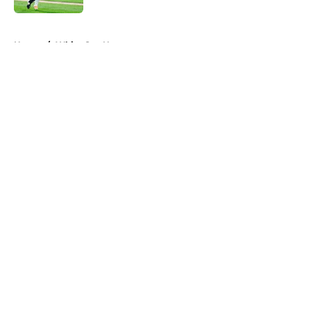
5 related articles loaded
Home
/
White Sox News
About
Openings
Contact
Our 300+ Sites
Mobile Apps
FanSided Daily
Pitch a Story
Privacy Policy
Terms of Use
Cookie Policy
Legal Disclaimer
Accessibility Statement
A-Z Index
Cookies Settings