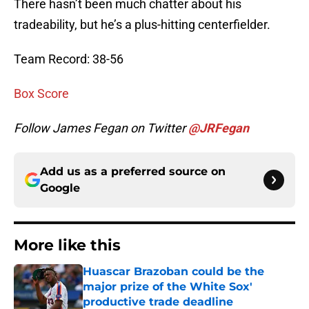
There hasn’t been much chatter about his
tradeability, but he’s a plus-hitting centerfielder.
Team Record: 38-56
Box Score
Follow James Fegan on Twitter
@JRFegan
Add us as a preferred source on
Google
More like this
Huascar Brazoban could be the
major prize of the White Sox'
productive trade deadline