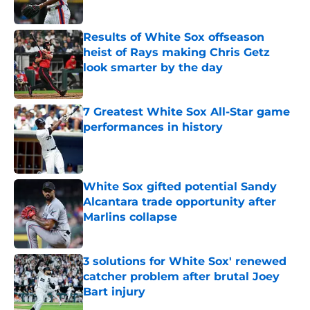
Published by on Invalid Date
Results of White Sox offseason
heist of Rays making Chris Getz
look smarter by the day
Published by on Invalid Date
7 Greatest White Sox All-Star game
performances in history
Published by on Invalid Date
White Sox gifted potential Sandy
Alcantara trade opportunity after
Marlins collapse
Published by on Invalid Date
3 solutions for White Sox' renewed
catcher problem after brutal Joey
Bart injury
Published by on Invalid Date