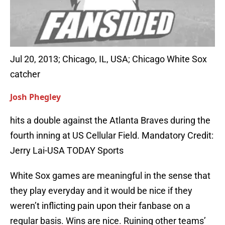
Jul 20, 2013; Chicago, IL, USA; Chicago White Sox
catcher
Josh Phegley
hits a double against the Atlanta Braves during the
fourth inning at US Cellular Field. Mandatory Credit:
Jerry Lai-USA TODAY Sports
White Sox games are meaningful in the sense that
they play everyday and it would be nice if they
weren’t inflicting pain upon their fanbase on a
regular basis. Wins are nice. Ruining other teams’