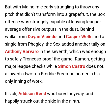
But with Malholm clearly struggling to throw any
pitch that didn’t transform into a grapefruit, the Sox
offense was strangely capable of leaving league-
average offensive outputs in the dust. Behind
walks from
Dayan Viciedo
and
Casper Wells
and a
single from Phegley, the Sox added another tally on
Anthony Varvaro
in the seventh, which was enough
to safely Troncoso-proof the game. Ramon, getting
major league checks while
Simon Castro
does not,
allowed a two-run Freddie Freeman homer in his
only inning of work.
It’s ok,
Addison Reed
was bored anyway, and
happily struck out the side in the ninth.