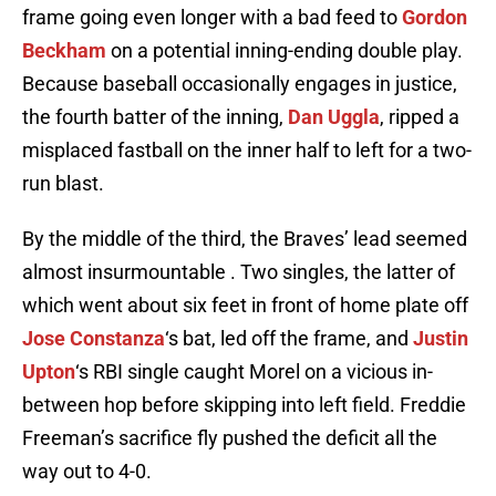
frame going even longer with a bad feed to
Gordon
Beckham
on a potential inning-ending double play.
Because baseball occasionally engages in justice,
the fourth batter of the inning,
Dan Uggla
, ripped a
misplaced fastball on the inner half to left for a two-
run blast.
By the middle of the third, the Braves’ lead seemed
almost insurmountable . Two singles, the latter of
which went about six feet in front of home plate off
Jose Constanza
‘s bat, led off the frame, and
Justin
Upton
‘s RBI single caught Morel on a vicious in-
between hop before skipping into left field. Freddie
Freeman’s sacrifice fly pushed the deficit all the
way out to 4-0.