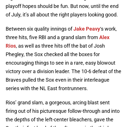
playoff hopes should be fun. But now, until the end
of July, it’s all about the right players looking good.
Between six quality innings of
Jake Peavy
‘s work,
three hits, five RBI and a grand slam from
Alex
Rios
, as well as three hits off the bat of Josh
Phegley, the Sox checked all the boxes for
encouraging things to see in a rare, easy blowout
victory over a division leader. The 10-6 defeat of the
Braves pulled the Sox even in their interleague
series with the NL East frontrunners.
Rios’ grand slam, a gorgeous, arcing blast sent
firing out of his picturesque follow-through and into
the depths of the left-center bleachers, gave the