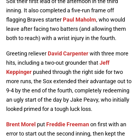
Sox their first lead of the afternoon in the third
inning. It also completed a five-run frame off
flagging Braves starter
Paul Maholm
, who would
leave after facing two batters (and allowing them
both to reach) with a wrist injury in the fourth.
Greeting reliever
David Carpenter
with three more
hits, including a two-out grounder that
Jeff
Keppinger
pushed through the right side for two
more runs, the Sox extended their advantage out to
9-4 by the end of the fourth, completely redeeming
an ugly start of the day by Jake Peavy, who initially
looked primed for a tough luck loss.
Brent Morel
put
Freddie Freeman
on first with an
error to start out the second inning, then kept the