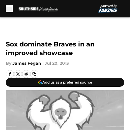
Skip to main content
Sox dominate Braves in an
improved showcase
By
James Fegan
|
Jul 20, 2013
Add us as a preferred source