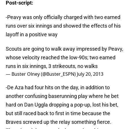
Post-script:
-Peavy was only officially charged with two earned
runs over six innings and showed the effects of his
layoff in a positive way
Scouts are going to walk away impressed by Peavy,
whose velocity reached the low-90s; two earned
runs in six innings, 3 strikeouts, no walks
— Buster Olney (@Buster_ESPN)
July 20, 2013
-De Aza had four hits on the day, in addition to
another confusing baserunning play where he bet
hard on Dan Uggla dropping a pop-up, lost his bet,
but still raced back to first in time because the
Braves screwed up the relay something fierce.