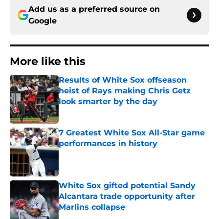
Add us as a preferred source on
Google
More like this
Results of White Sox offseason
heist of Rays making Chris Getz
look smarter by the day
Published by on Invalid Date
7 Greatest White Sox All-Star game
performances in history
Published by on Invalid Date
White Sox gifted potential Sandy
Alcantara trade opportunity after
Marlins collapse
Published by on Invalid Date