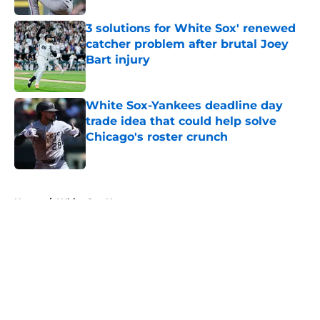
3 solutions for White Sox' renewed
catcher problem after brutal Joey
Bart injury
Published by on Invalid Date
White Sox-Yankees deadline day
trade idea that could help solve
Chicago's roster crunch
Published by on Invalid Date
5 related articles loaded
Home
/
White Sox News
About
Openings