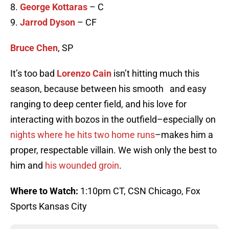
8.
George Kottaras
– C
9.
Jarrod Dyson
– CF
Bruce Chen
, SP
It’s too bad
Lorenzo Cain
isn’t hitting much this
season, because between his smooth and easy
ranging to deep center field, and his love for
interacting with bozos in the outfield–especially on
nights where he hits two home runs
–makes him a
proper, respectable villain. We wish only the best to
him and
his wounded groin
.
Where to Watch:
1:10pm CT,
CSN Chicago, Fox
Sports Kansas City