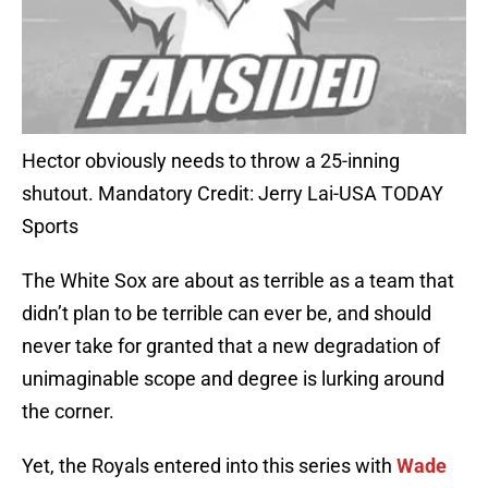
Hector obviously needs to throw a 25-inning
shutout. Mandatory Credit: Jerry Lai-USA TODAY
Sports
The White Sox are about as terrible as a team that
didn’t plan to be terrible can ever be, and should
never take for granted that a new degradation of
unimaginable scope and degree is lurking around
the corner.
Yet, the Royals entered into this series with
Wade