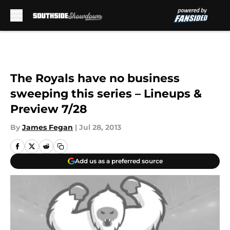
Skip to main content
The Royals have no business
sweeping this series – Lineups &
Preview 7/28
By
James Fegan
|
Jul 28, 2013
Add us as a preferred source