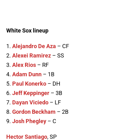
White Sox lineup
1.
Alejandro De Aza
– CF
2.
Alexei Ramirez
– SS
3.
Alex Rios
– RF
4.
Adam Dunn
– 1B
5.
Paul Konerko
– DH
6.
Jeff Keppinger
– 3B
7.
Dayan Viciedo
– LF
8.
Gordon Beckham
– 2B
9.
Josh Phegley
– C
Hector Santiago
, SP