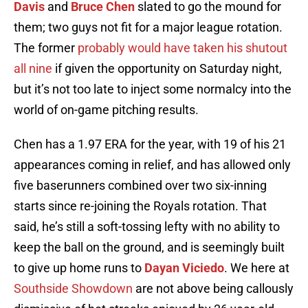
Davis
and
Bruce Chen
slated to go the mound for
them; two guys not fit for a major league rotation.
The former
probably would have taken his shutout
all nine
if given the opportunity on Saturday night,
but it’s not too late to inject some normalcy into the
world of on-game pitching results.
Chen has a 1.97 ERA for the year, with 19 of his 21
appearances coming in relief, and has allowed only
five baserunners combined over two six-inning
starts since re-joining the Royals rotation. That
said, he’s still a soft-tossing lefty with no ability to
keep the ball on the ground, and is seemingly built
to give up home runs to
Dayan Viciedo
. We here at
Southside Showdown
are not above being callously