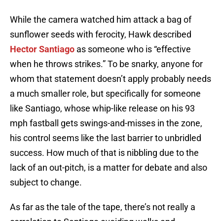
While the camera watched him attack a bag of
sunflower seeds with ferocity, Hawk described
Hector Santiago
as someone who is “effective
when he throws strikes.” To be snarky, anyone for
whom that statement doesn’t apply probably needs
a much smaller role, but specifically for someone
like Santiago, whose whip-like release on his 93
mph fastball gets swings-and-misses in the zone,
his control seems like the last barrier to unbridled
success. How much of that is nibbling due to the
lack of an out-pitch, is a matter for debate and also
subject to change.
As far as the tale of the tape, there’s not really a