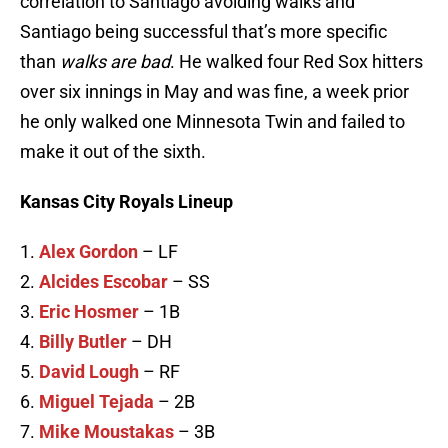
correlation to Santiago avoiding walks and
Santiago being successful that’s more specific
than
walks are bad
. He walked four Red Sox hitters
over six innings in May and was fine, a week prior
he only walked one Minnesota Twin and failed to
make it out of the sixth.
Kansas City Royals Lineup
1.
Alex Gordon
– LF
2.
Alcides Escobar
– SS
3.
Eric Hosmer
– 1B
4.
Billy Butler
– DH
5.
David Lough
– RF
6.
Miguel Tejada
– 2B
7.
Mike Moustakas
– 3B