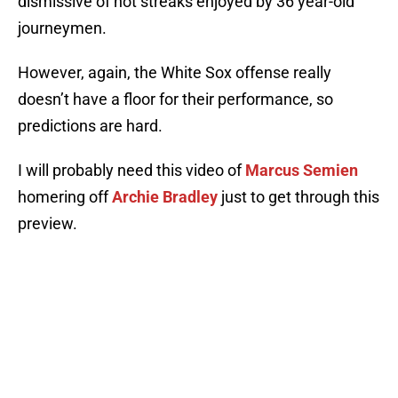
dismissive of hot streaks enjoyed by 36 year-old
journeymen.
However, again, the White Sox offense really
doesn’t have a floor for their performance, so
predictions are hard.
I will probably need this video of
Marcus Semien
homering off
Archie Bradley
just to get through this
preview.