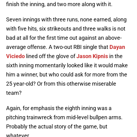
finish the inning, and two more along with it.
Seven innings with three runs, none earned, along
with five hits, six strikeouts and three walks is not
bad at all for the first time out against an above-
average offense. A two-out RBI single that
Dayan
Viciedo
lined off the glove of
Jason Kipnis
in the
sixth inning momentarily looked like it would make
him a winner, but who could ask for more from the
25 year-old? Or from this otherwise miserable
team?
Again, for emphasis the eighth inning was a
pitching trainwreck from mid-level bullpen arms.
Probably the actual story of the game, but
whatever.