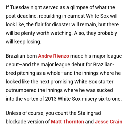
If Tuesday night served as a glimpse of what the
post-deadline, rebuilding in earnest White Sox will
look like, the flair for disaster will remain, but there
will be plenty worth watching. Also, they probably
will keep losing.
Brazilian-born
Andre Rienzo
made his major league
debut–and the major league debut for Brazilian-
bred pitching as a whole–and the innings where he
looked like the next promising White Sox starter
outnumbered the innings where he was sucked
into the vortex of 2013 White Sox misery six-to-one.
Unless of course, you count the Stalingrad
blockade version of
Matt Thornton
and
Jesse Crain