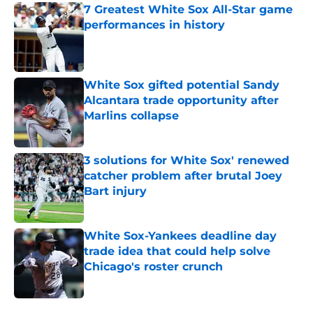
7 Greatest White Sox All-Star game
performances in history
Published by on Invalid Date
White Sox gifted potential Sandy
Alcantara trade opportunity after
Marlins collapse
Published by on Invalid Date
3 solutions for White Sox' renewed
catcher problem after brutal Joey
Bart injury
Published by on Invalid Date
White Sox-Yankees deadline day
trade idea that could help solve
Chicago's roster crunch
Published by on Invalid Date
5 related articles loaded