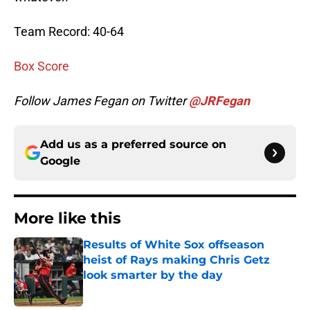
Team Record: 40-64
Box Score
Follow James Fegan on Twitter
@JRFegan
Add us as a preferred source on
Google
More like this
Results of White Sox offseason
heist of Rays making Chris Getz
look smarter by the day
Published by on Invalid Date