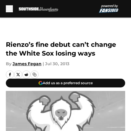
Skip to main content
Rienzo’s fine debut can’t change
the White Sox losing ways
By
James Fegan
|
Jul 30, 2013
Add us as a preferred source