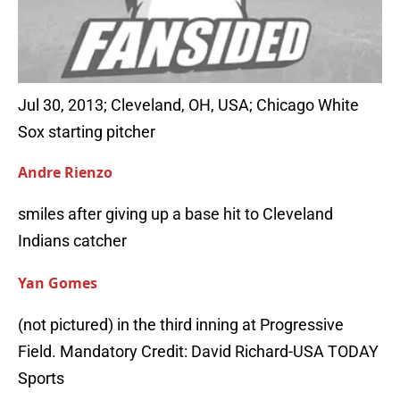
Jul 30, 2013; Cleveland, OH, USA; Chicago White
Sox starting pitcher
Andre Rienzo
smiles after giving up a base hit to Cleveland
Indians catcher
Yan Gomes
(not pictured) in the third inning at Progressive
Field. Mandatory Credit: David Richard-USA TODAY
Sports