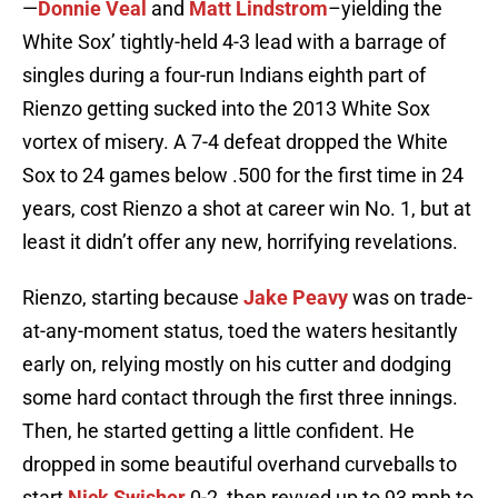
—
Donnie Veal
and
Matt Lindstrom
–yielding the
White Sox’ tightly-held 4-3 lead with a barrage of
singles during a four-run Indians eighth part of
Rienzo getting sucked into the 2013 White Sox
vortex of misery. A 7-4 defeat dropped the White
Sox to 24 games below .500 for the first time in 24
years, cost Rienzo a shot at career win No. 1, but at
least it didn’t offer any new, horrifying revelations.
Rienzo, starting because
Jake Peavy
was on trade-
at-any-moment status, toed the waters hesitantly
early on, relying mostly on his cutter and dodging
some hard contact through the first three innings.
Then, he started getting a little confident. He
dropped in some beautiful overhand curveballs to
start
Nick Swisher
0-2, then revved up to 93 mph to