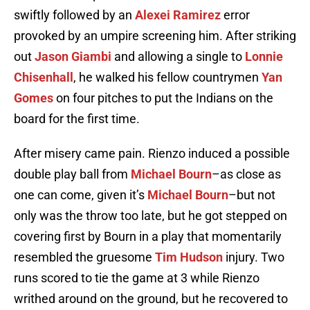
swiftly followed by an
Alexei Ramirez
error
provoked by an umpire screening him. After striking
out
Jason Giambi
and allowing a single to
Lonnie
Chisenhall
, he walked his fellow countrymen
Yan
Gomes
on four pitches to put the Indians on the
board for the first time.
After misery came pain. Rienzo induced a possible
double play ball from
Michael Bourn
–as close as
one can come, given it’s
Michael Bourn
–but not
only was the throw too late, but he got stepped on
covering first by Bourn in a play that momentarily
resembled the gruesome
Tim Hudson
injury. Two
runs scored to tie the game at 3 while Rienzo
writhed around on the ground, but he recovered to