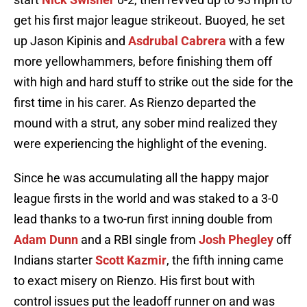
get his first major league strikeout. Buoyed, he set
up Jason Kipinis and
Asdrubal Cabrera
with a few
more yellowhammers, before finishing them off
with high and hard stuff to strike out the side for the
first time in his carer. As Rienzo departed the
mound with a strut, any sober mind realized they
were experiencing the highlight of the evening.
Since he was accumulating all the happy major
league firsts in the world and was staked to a 3-0
lead thanks to a two-run first inning double from
Adam Dunn
and a RBI single from
Josh Phegley
off
Indians starter
Scott Kazmir
, the fifth inning came
to exact misery on Rienzo. His first bout with
control issues put the leadoff runner on and was