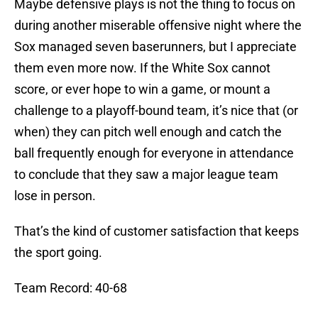
Maybe defensive plays is not the thing to focus on
during another miserable offensive night where the
Sox managed seven baserunners, but I appreciate
them even more now. If the White Sox cannot
score, or ever hope to win a game, or mount a
challenge to a playoff-bound team, it’s nice that (or
when) they can pitch well enough and catch the
ball frequently enough for everyone in attendance
to conclude that they saw a major league team
lose in person.
That’s the kind of customer satisfaction that keeps
the sport going.
Team Record: 40-68