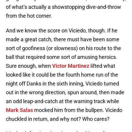
of what’s actually a showstopping dive-and-throw
from the hot corner.
And we know the score on Viciedo, though. If he
made a great catch, there must have been some
sort of goofiness (or slowness) on his route to the
ball that required some sort of amusing heroics.
Sure enough, when
Victor Martinez
lifted what
looked like it could be the fourth home run of the
night off Danks in the sixth inning, Viciedo turned
out in the wrong direction, spun around, then made
an odd leap-and-catch at the warning track while
Mark Salas
mocked him from the bullpen. Viciedo
chuckled in return, and why not? Who cares?