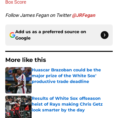
Box Score
Follow James Fegan on Twitter
@JRFegan
Add us as a preferred source on
Google
More like this
Huascar Brazoban could be the
major prize of the White Sox'
productive trade deadline
Published by on Invalid Date
Results of White Sox offseason
heist of Rays making Chris Getz
look smarter by the day
Published by on Invalid Date