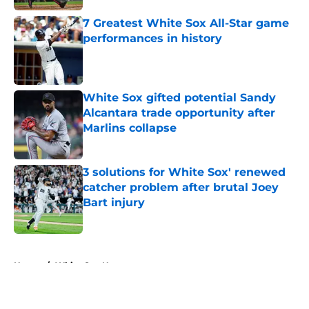
7 Greatest White Sox All-Star game
performances in history
Published by on Invalid Date
White Sox gifted potential Sandy
Alcantara trade opportunity after
Marlins collapse
Published by on Invalid Date
3 solutions for White Sox' renewed
catcher problem after brutal Joey
Bart injury
Published by on Invalid Date
5 related articles loaded
Home
/
White Sox News