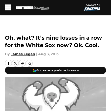
Skip to main content
Oh, what? It’s nine losses in a row
for the White Sox now? Ok. Cool.
By
James Fegan
|
Aug 3, 2013
Add us as a preferred source