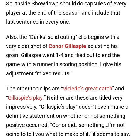
Southside Showdown should do capsules of every
player at the end of the season and include that
last sentence in every one.
Also, the “Danks’ solid outing” clip begins with a
very clear shot of
Conor Gillaspie
adjusting his
groin. Gillaspie went 1-4 and flied out to end the
game with a runner in scoring position. I give his
adjustment “mixed results.”
The other top clips are “
Viciedo’s great catch
” and
“
Gillaspie’s play
.” Neither are these are titled very
impressively. “Gillaspie’s play” doesn’t even make a
definitive statement on whether or not something
positive occurred. “Conor did…something…I’m not
going to tell you what to make of it,” it seems to say,