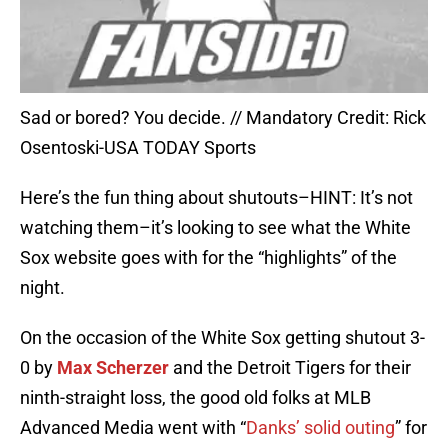
Sad or bored? You decide. // Mandatory Credit: Rick
Osentoski-USA TODAY Sports
Here’s the fun thing about shutouts–HINT: It’s not
watching them–it’s looking to see what the White
Sox website goes with for the “highlights” of the
night.
On the occasion of the White Sox getting shutout 3-
0 by
Max Scherzer
and the Detroit Tigers for their
ninth-straight loss, the good old folks at MLB
Advanced Media went with “
Danks’ solid outing
” for