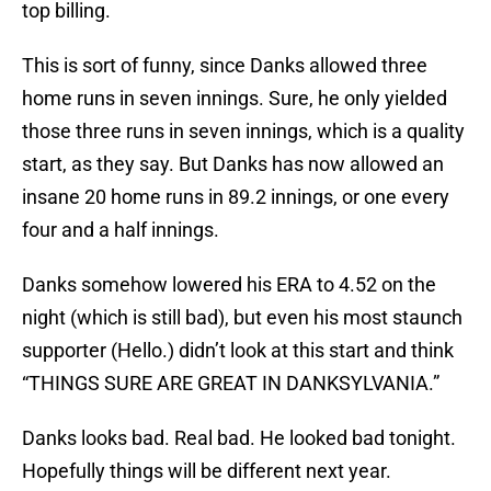
top billing.
This is sort of funny, since Danks allowed three
home runs in seven innings. Sure, he only yielded
those three runs in seven innings, which is a quality
start, as they say. But Danks has now allowed an
insane 20 home runs in 89.2 innings, or one every
four and a half innings.
Danks somehow lowered his ERA to 4.52 on the
night (which is still bad), but even his most staunch
supporter (Hello.) didn’t look at this start and think
“THINGS SURE ARE GREAT IN DANKSYLVANIA.”
Danks looks bad. Real bad. He looked bad tonight.
Hopefully things will be different next year.