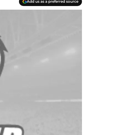
Add us as a preferred source