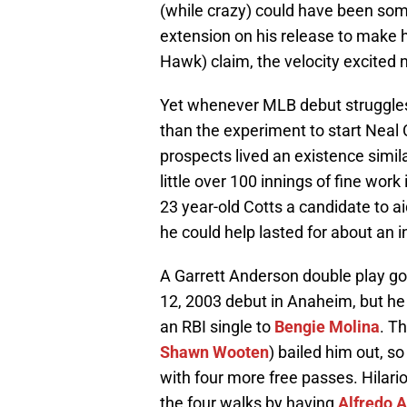
(while crazy) could have been so
extension on his release to make hi
Hawk) claim, the velocity excited 
Yet whenever MLB debut struggles 
than the experiment to start Neal
prospects lived an existence simil
little over 100 innings of fine w
23 year-old Cotts a candidate to ai
he could help lasted for about an i
A Garrett Anderson double play got 
12, 2003 debut in Anaheim, but he
an RBI single to
Bengie Molina
. T
Shawn Wooten
) bailed him out, s
with four more free passes. Hilar
the four walks by having
Alfredo 