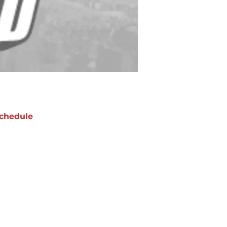
chedule