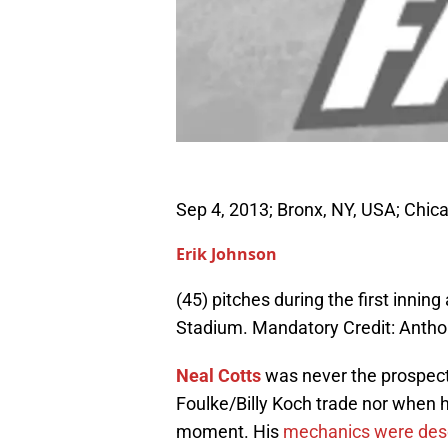
Sep 4, 2013; Bronx, NY, USA; Chica
Erik Johnson
(45) pitches during the first inni
Stadium. Mandatory Credit: Ant
Neal Cotts
was never the prospect
Foulke/Billy Koch trade nor when he
moment. His
mechanics were desc