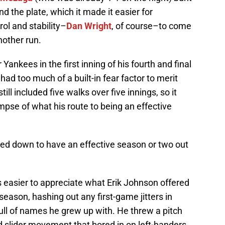
nd the plate, which it made it easier for
rol and stability–
Dan Wright
, of course–to come
nother run.
Yankees in the first inning of his fourth and final
had too much of a built-in fear factor to merit
till included five walks over five innings, so it
mpse of what his route to being an effective
tled down to have an effective season or two out
s easier to appreciate what Erik Johnson offered
l season, hashing out any first-game jitters in
ull of names he grew up with. He threw a pitch
 slider movement that bored in on left-handers.