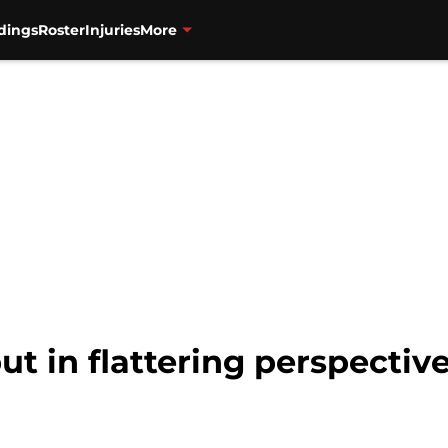
dings
Roster
Injuries
More
ut in flattering perspectiv