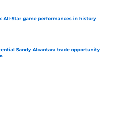
x All-Star game performances in history
e
tential Sandy Alcantara trade opportunity
se
e
e Sox' renewed catcher problem after brutal
e