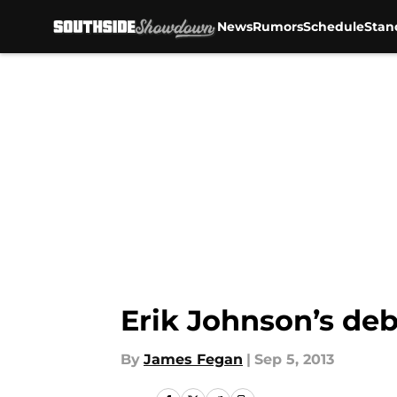
News
Rumors
Schedule
Stan
Skip to main content
Erik Johnson’s deb
By
James Fegan
|
Sep 5, 2013