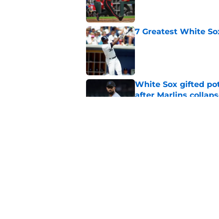
7 Greatest White So
Published by on Invalid Dat
White Sox gifted po
after Marlins collap
Published by on Invalid Dat
3 solutions for Whit
Joey Bart injury
Published by on Invalid Dat
5 related articles loaded
Home
/
White Sox News