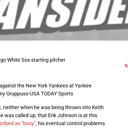
go White Sox starting pitcher
S
ng against the New York Yankees at Yankee
hony Gruppuso-USA TODAY Sports
, neither when he was being thrown into Keith
 was called up, that Erik Johnson is at this
ribed as “busy”
, his eventual control problems