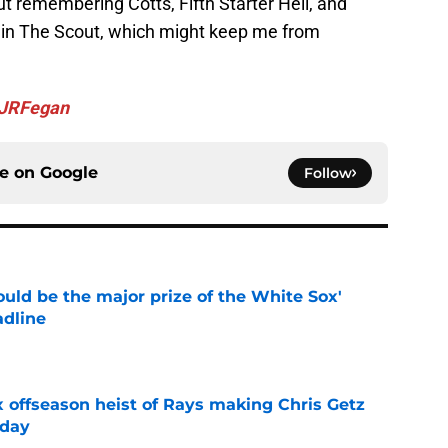
ut remembering Cotts, Fifth Starter Hell, and
t in The Scout, which might keep me from
JRFegan
ce on
Google
Follow
uld be the major prize of the White Sox'
adline
e
x offseason heist of Rays making Chris Getz
 day
e