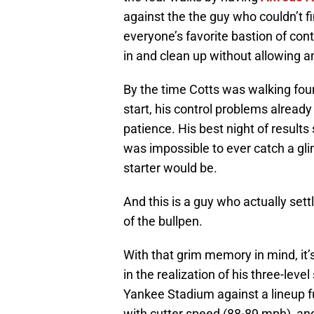
against the the guy who couldn’t fi
everyone’s favorite bastion of cont
in and clean up without allowing a
By the time Cotts was walking four 
start, his control problems already 
patience. His best night of results s
was impossible to ever catch a gli
starter would be.
And this is a guy who actually set
of the bullpen.
With that grim memory in mind, it’
in the realization of his three-leve
Yankee Stadium against a lineup f
with cutter speed (88-89 mph) and