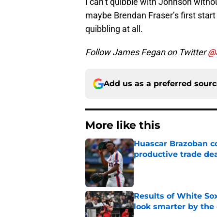
I can’t quibble with Johnson witho
maybe Brendan Fraser’s first star
quibbling at all.
Follow James Fegan on Twitter
@
Add us as a preferred sour
More like this
Huascar Brazoban co
productive trade de
Published by on Invalid Dat
Results of White So
look smarter by the
Published by on Invalid Dat