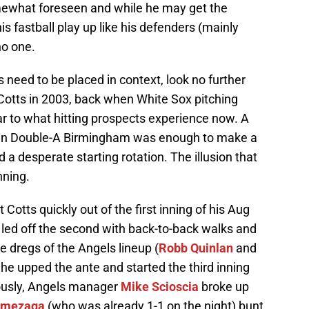
mewhat foreseen and while he may get the
s fastball play up like his defenders (mainly
no one.
need to be placed in context, look no further
 Cotts in 2003, back when White Sox pitching
ar to what hitting prospects experience now. A
ork in Double-A Birmingham was enough to make a
d a desperate starting rotation. The illusion that
nning.
Cotts quickly out of the first inning of his Aug
 led off the second with back-to-back walks and
he dregs of the Angels lineup (
Robb Quinlan
and
o he upped the ante and started the third inning
iously, Angels manager
Mike Scioscia
broke up
Amezaga
(who was already 1-1 on the night) bunt