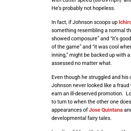
He’s probably not hopeless.
In fact, if Johnson scoops up
Ichir
something resembling a normal thr
showed composure” and “it’s good t
of the game” and “it was cool when 
inning,” might be backed up with a
assessed no matter what.
Even though he struggled and his c
Johnson never looked like a fraud 
earn an ill-deserved promotion. Lo
to turn to when the other one does
appearances of
Jose Quintana
an
developmental fairy tales.