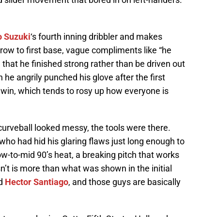
o Suzuki
‘s fourth inning dribbler and makes
ow to first base, vague compliments like “he
hat he finished strong rather than be driven out
he angrily punched his glove after the first
 win, which tends to rosy up how everyone is
urveball looked messy, the tools were there.
who had hid his glaring flaws just long enough to
w-to-mid 90’s heat, a breaking pitch that works
n’t is more than what was shown in the initial
d
Hector Santiago
, and those guys are basically