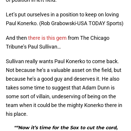
Let’s put ourselves in a position to keep on loving
Paul Konerko. (Rob Grabowski-USA TODAY Sports)
And then
there is this gem
from The Chicago
Tribune’s Paul Sullivan…
Sullivan really wants Paul Konerko to come back.
Not because he’s a valuable asset on the field, but
because he’s a good guy and deserves it. He also
takes some time to suggest that Adam Dunn is
some sort of villain, undeserving of being on the
team when it could be the mighty Konerko there in
his place.
"“Now it’s time for the Sox to cut the cord,