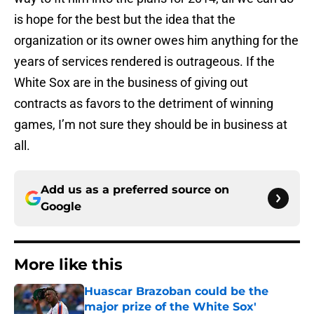
is hope for the best but the idea that the
organization or its owner owes him anything for the
years of services rendered is outrageous. If the
White Sox are in the business of giving out
contracts as favors to the detriment of winning
games, I’m not sure they should be in business at
all.
Add us as a preferred source on
Google
More like this
Huascar Brazoban could be the
major prize of the White Sox'