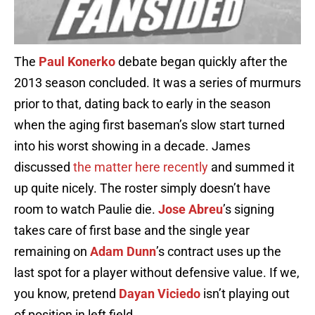
The
Paul Konerko
debate began quickly after the
2013 season concluded. It was a series of murmurs
prior to that, dating back to early in the season
when the aging first baseman’s slow start turned
into his worst showing in a decade. James
discussed
the matter here recently
and summed it
up quite nicely. The roster simply doesn’t have
room to watch Paulie die.
Jose Abreu
’s signing
takes care of first base and the single year
remaining on
Adam Dunn
’s contract uses up the
last spot for a player without defensive value. If we,
you know, pretend
Dayan Viciedo
isn’t playing out
of position in left field.