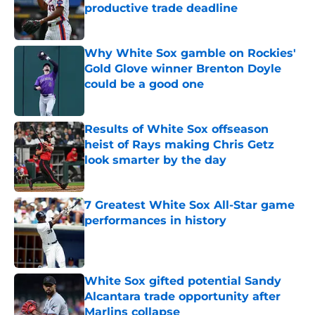
productive trade deadline
Published by on Invalid Date
Why White Sox gamble on Rockies'
Gold Glove winner Brenton Doyle
could be a good one
Published by on Invalid Date
Results of White Sox offseason
heist of Rays making Chris Getz
look smarter by the day
Published by on Invalid Date
7 Greatest White Sox All-Star game
performances in history
Published by on Invalid Date
White Sox gifted potential Sandy
Alcantara trade opportunity after
Marlins collapse