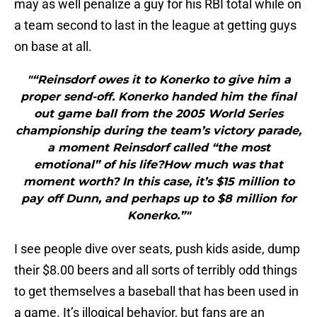
may as well penalize a guy for his RBI total while on
a team second to last in the league at getting guys
on base at all.
"“Reinsdorf owes it to Konerko to give him a
proper send-off. Konerko handed him the final
out game ball from the 2005 World Series
championship during the team’s victory parade,
a moment Reinsdorf called “the most
emotional” of his life?How much was that
moment worth? In this case, it’s $15 million to
pay off Dunn, and perhaps up to $8 million for
Konerko.”"
I see people dive over seats, push kids aside, dump
their $8.00 beers and all sorts of terribly odd things
to get themselves a baseball that has been used in
a game. It’s illogical behavior, but fans are an