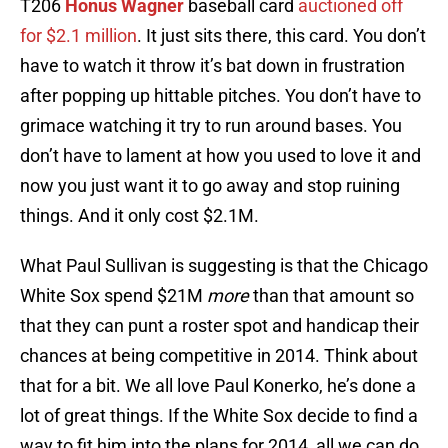
T206
Honus Wagner
baseball card
auctioned off
for $2.1 million
. It just sits there, this card. You don’t
have to watch it throw it’s bat down in frustration
after popping up hittable pitches. You don’t have to
grimace watching it try to run around bases. You
don’t have to lament at how you used to love it and
now you just want it to go away and stop ruining
things. And it only cost $2.1M.
What Paul Sullivan is suggesting is that the Chicago
White Sox spend $21M
more
than that amount so
that they can punt a roster spot and handicap their
chances at being competitive in 2014. Think about
that for a bit. We all love Paul Konerko, he’s done a
lot of great things. If the White Sox decide to find a
way to fit him into the plans for 2014, all we can do