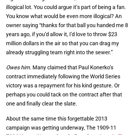
illogical lot. You could argue it’s part of being a fan.
You know what would be even more illogical? An
owner saying “thanks for that ball you handed me 8
years ago, if you’d allow it, I’d love to throw $23
million dollars in the air so that you can drag my
already struggling team right into the sewer.”
Owes him
. Many claimed that Paul Konerko’s
contract immediately following the World Series
victory was a repayment for his kind gesture. Or
perhaps you could tack on the contract after that
one and finally clear the slate.
About the same time this forgettable 2013
campaign was getting underway, The 1909-11