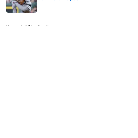
Published by on Invalid Date
5 related articles loaded
Home
/
White Sox News
About
Openings
Contact
Our 300+ Sites
Mobile Apps
FanSided Daily
Pitch a Story
Privacy Policy
Terms of Use
Cookie Policy
Legal Disclaimer
Accessibility Statement