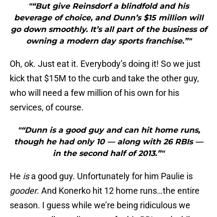
"“But give Reinsdorf a blindfold and his
beverage of choice, and Dunn’s $15 million will
go down smoothly. It’s all part of the business of
owning a modern day sports franchise.”"
Oh, ok. Just eat it. Everybody’s doing it! So we just
kick that $15M to the curb and take the other guy,
who will need a few million of his own for his
services, of course.
"“Dunn is a good guy and can hit home runs,
though he had only 10 — along with 26 RBIs —
in the second half of 2013.”"
He
is
a good guy. Unfortunately for him Paulie is
gooder
. And Konerko hit 12 home runs…the entire
season. I guess while we’re being ridiculous we