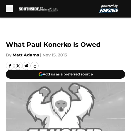
Skip to main content
What Paul Konerko Is Owed
By
Matt Adams
|
Nov 15, 2013
Add us as a preferred source