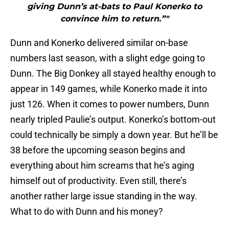
giving Dunn’s at-bats to Paul Konerko to
convince him to return.”"
Dunn and Konerko delivered similar on-base
numbers last season, with a slight edge going to
Dunn. The Big Donkey all stayed healthy enough to
appear in 149 games, while Konerko made it into
just 126. When it comes to power numbers, Dunn
nearly tripled Paulie’s output. Konerko’s bottom-out
could technically be simply a down year. But he’ll be
38 before the upcoming season begins and
everything about him screams that he’s aging
himself out of productivity. Even still, there’s
another rather large issue standing in the way.
What to do with Dunn and his money?