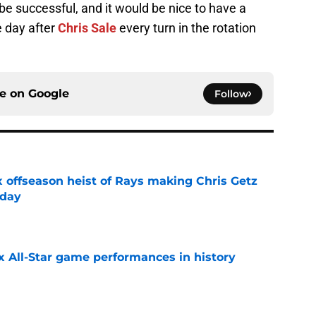
be successful, and it would be nice to have a
e day after
Chris Sale
every turn in the rotation
ce on
Google
Follow
x offseason heist of Rays making Chris Getz
 day
e
x All-Star game performances in history
e