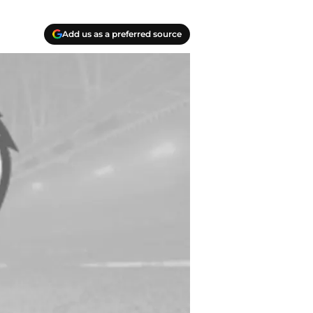
Add us as a preferred source