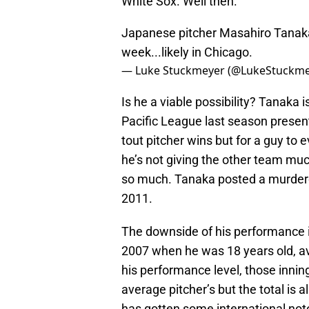
White Sox. Well then.
Japanese pitcher Masahiro Tanaka
week...likely in Chicago.
— Luke Stuckmeyer (@LukeStuckm
Is he a viable possibility? Tanaka
Pacific League last season present
tout pitcher wins but for a guy to
he’s not giving the other team mu
so much. Tanaka posted a murdero
2011.
The downside of his performance is
2007 when he was 18 years old, av
his performance level, those innin
average pitcher’s but the total i
has gotten some international noto