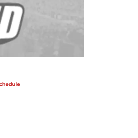
chedule