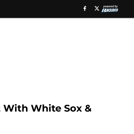
 With White Sox &