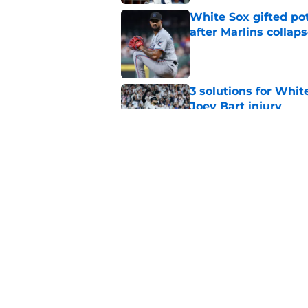
White Sox gifted po
after Marlins collap
Published by on Invalid Dat
3 solutions for Whit
Joey Bart injury
Published by on Invalid Dat
White Sox-Yankees d
Chicago's roster cr
Published by on Invalid Dat
5 related articles loaded
Home
/
White Sox News