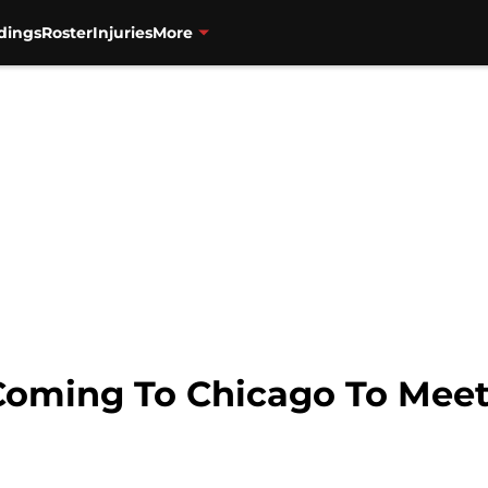
dings
Roster
Injuries
More
Coming To Chicago To Meet