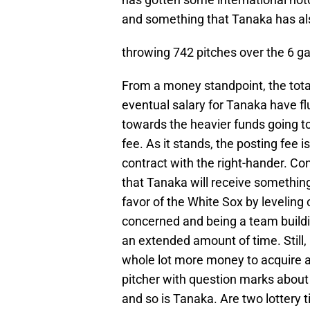
and something that Tanaka has also
throwing 742 pitches over the 6 
From a money standpoint, the tota
eventual salary for Tanaka have f
towards the heavier funds going to
fee. As it stands, the posting fee 
contract with the right-hander. Con
that Tanaka will receive something 
favor of the White Sox by leveling o
concerned and being a team building
an extended amount of time. Still, 
whole lot more money to acquire a 
pitcher with question marks about d
and so is Tanaka. Are two lottery t