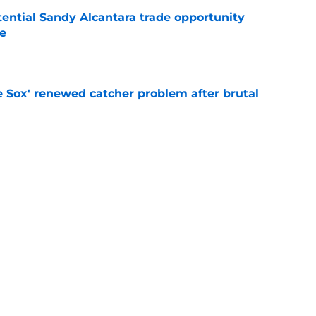
tential Sandy Alcantara trade opportunity
se
e
e Sox' renewed catcher problem after brutal
e
eadline day trade idea that could help solve
unch
e