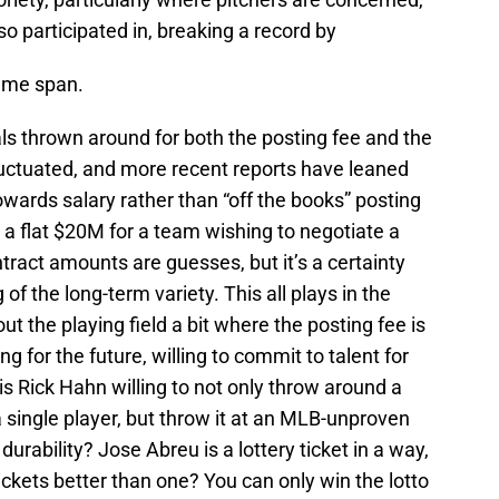
 participated in, breaking a record by
game span.
ls thrown around for both the posting fee and the
luctuated, and more recent reports have leaned
wards salary rather than “off the books” posting
is a flat $20M for a team wishing to negotiate a
tract amounts are guesses, but it’s a certainty
of the long-term variety. This all plays in the
ut the playing field a bit where the posting fee is
 for the future, willing to commit to talent for
is Rick Hahn willing to not only throw around a
single player, but throw it at an MLB-unproven
urability? Jose Abreu is a lottery ticket in a way,
ickets better than one? You can only win the lotto