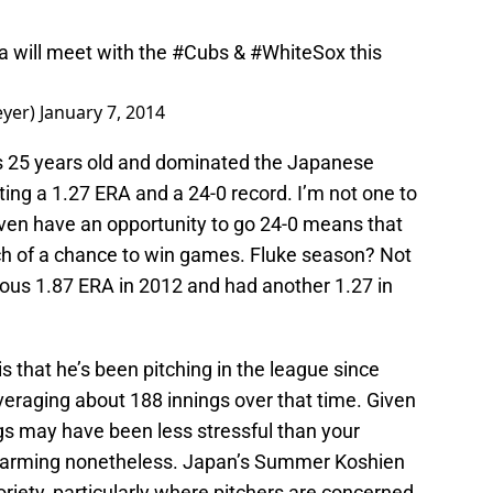
 will meet with the
#Cubs
&
#WhiteSox
this
eyer)
January 7, 2014
 is 25 years old and dominated the Japanese
ing a 1.27 ERA and a 24-0 record. I’m not one to
 even have an opportunity to go 24-0 means that
ch of a chance to win games. Fluke season? Not
us 1.87 ERA in 2012 and had another 1.27 in
 that he’s been pitching in the league since
eraging about 188 innings over that time. Given
gs may have been less stressful than your
s alarming nonetheless. Japan’s Summer Koshien
riety, particularly where pitchers are concerned,