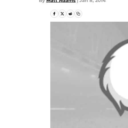
By
Matt Adams
|
Jan 8, 2014