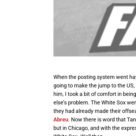
When the posting system went ha
going to make the jump to the US, 
him, I took a bit of comfort in bei
else’s problem. The White Sox wer
they had already made their offsea
Abreu
. Now there is word that Tan
but in Chicago, and with the expr