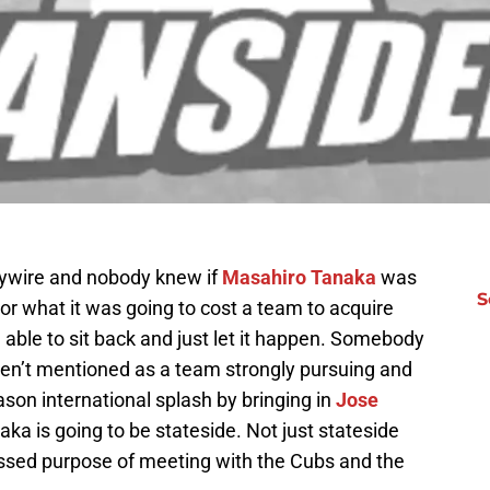
ywire and nobody knew if
Masahiro Tanaka
was
S
or what it was going to cost a team to acquire
ng able to sit back and just let it happen. Somebody
en’t mentioned as a team strongly pursuing and
son international splash by bringing in
Jose
aka is going to be stateside. Not just stateside
essed purpose of meeting with the Cubs and the