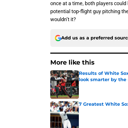
once at a time, both players could 
potential top-flight guy pitching th
wouldn’t it?
Add us as a preferred sour
More like this
Results of White So
look smarter by the
Published by on Invalid Dat
7 Greatest White So
Published by on Invalid Dat