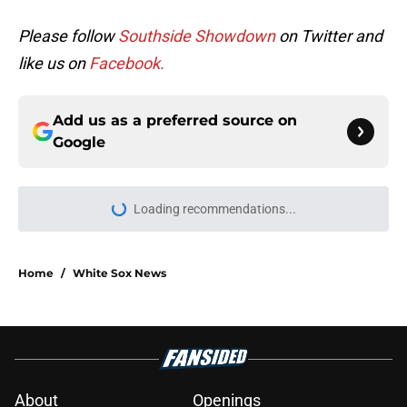
Please follow
Southside Showdown
on Twitter and
like us on
Facebook.
Add us as a preferred source on
Google
Loading recommendations...
Please wait while we load personal
Home
/
White Sox News
About
Openings