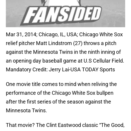
Mar 31, 2014; Chicago, IL, USA; Chicago White Sox
relief pitcher Matt Lindstrom (27) throws a pitch
against the Minnesota Twins in the ninth inning of
an opening day baseball game at U.S Cellular Field.
Mandatory Credit: Jerry Lai-USA TODAY Sports
One movie title comes to mind when reliving the
performance of the Chicago White Sox bullpen
after the first series of the season against the
Minnesota Twins.
That movie? The Clint Eastwood classic “The Good,