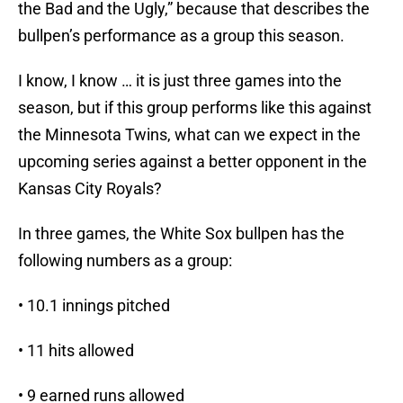
the Bad and the Ugly,” because that describes the
bullpen’s performance as a group this season.
I know, I know … it is just three games into the
season, but if this group performs like this against
the Minnesota Twins, what can we expect in the
upcoming series against a better opponent in the
Kansas City Royals?
In three games, the White Sox bullpen has the
following numbers as a group:
• 10.1 innings pitched
• 11 hits allowed
• 9 earned runs allowed