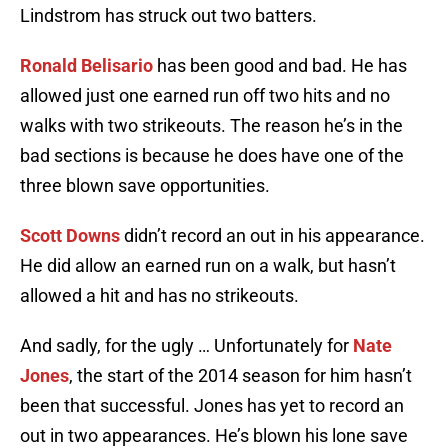
Lindstrom has struck out two batters.
Ronald Belisario
has been good and bad. He has
allowed just one earned run off two hits and no
walks with two strikeouts. The reason he’s in the
bad sections is because he does have one of the
three blown save opportunities.
Scott Downs
didn’t record an out in his appearance.
He did allow an earned run on a walk, but hasn’t
allowed a hit and has no strikeouts.
And sadly, for the ugly … Unfortunately for
Nate
Jones
, the start of the 2014 season for him hasn’t
been that successful. Jones has yet to record an
out in two appearances. He’s blown his lone save