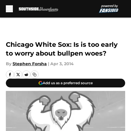
Skip to main content
Chicago White Sox: Is is too early
to worry about bullpen woes?
By
Stephen Forsha
|
Apr 3, 2014
Add us as a preferred source