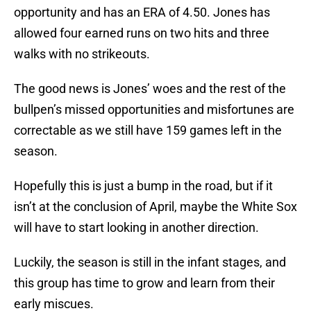
opportunity and has an ERA of 4.50. Jones has
allowed four earned runs on two hits and three
walks with no strikeouts.
The good news is Jones’ woes and the rest of the
bullpen’s missed opportunities and misfortunes are
correctable as we still have 159 games left in the
season.
Hopefully this is just a bump in the road, but if it
isn’t at the conclusion of April, maybe the White Sox
will have to start looking in another direction.
Luckily, the season is still in the infant stages, and
this group has time to grow and learn from their
early miscues.