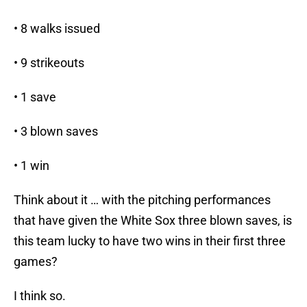
• 8 walks issued
• 9 strikeouts
• 1 save
• 3 blown saves
• 1 win
Think about it … with the pitching performances
that have given the White Sox three blown saves, is
this team lucky to have two wins in their first three
games?
I think so.