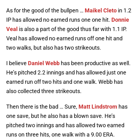
As for the good of the bullpen …
Maikel Cleto
in 1.2
IP has allowed no earned runs one one hit.
Donnie
Veal
is also a part of the good thus far with 1.1 IP.
Veal has allowed no earned runs off one hit and
two walks, but also has two strikeouts.
I believe
Daniel Webb
has been productive as well.
He’s pitched 2.2 innings and has allowed just one
earned run off two hits and one walk. Webb has
also collected three strikeouts.
Then there is the bad … Sure,
Matt Lindstrom
has
one save, but he also has a blown save. He’s
pitched two innings and has allowed two earned
runs on three hits, one walk with a 9.00 ERA.