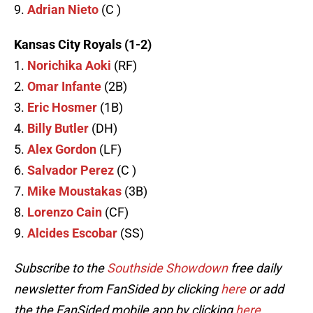
9.
Adrian Nieto
(C )
Kansas City Royals (1-2)
1.
Norichika Aoki
(RF)
2.
Omar Infante
(2B)
3.
Eric Hosmer
(1B)
4.
Billy Butler
(DH)
5.
Alex Gordon
(LF)
6.
Salvador Perez
(C )
7.
Mike Moustakas
(3B)
8.
Lorenzo Cain
(CF)
9.
Alcides Escobar
(SS)
Subscribe to the
Southside Showdown
free daily
newsletter from FanSided by clicking
here
or add
the the FanSided mobile app by clicking
here
.