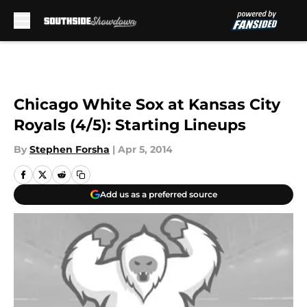
Skip to main content
Chicago White Sox at Kansas City
Royals (4/5): Starting Lineups
By
Stephen Forsha
|
Apr 5, 2014
Add us as a preferred source