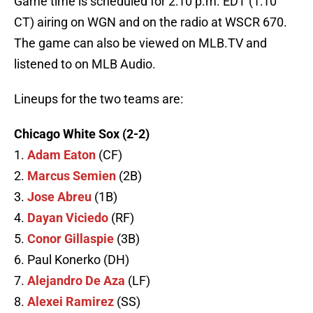
Game time is scheduled for 2:10 p.m. EDT (1:10
CT) airing on WGN and on the radio at WSCR 670.
The game can also be viewed on MLB.TV and
listened to on MLB Audio.
Lineups for the two teams are:
Chicago White Sox (2-2)
1.
Adam Eaton
(CF)
2.
Marcus Semien
(2B)
3.
Jose Abreu
(1B)
4.
Dayan Viciedo
(RF)
5.
Conor Gillaspie
(3B)
6. Paul Konerko (DH)
7.
Alejandro De Aza
(LF)
8.
Alexei Ramirez
(SS)