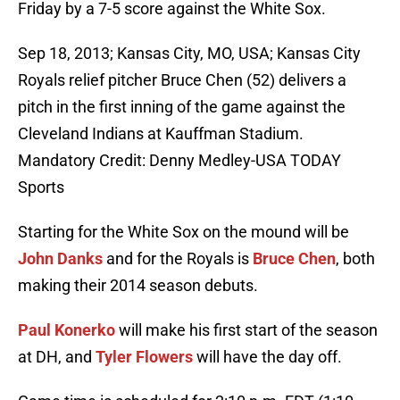
Friday by a 7-5 score against the White Sox.
Sep 18, 2013; Kansas City, MO, USA; Kansas City
Royals relief pitcher Bruce Chen (52) delivers a
pitch in the first inning of the game against the
Cleveland Indians at Kauffman Stadium.
Mandatory Credit: Denny Medley-USA TODAY
Sports
Starting for the White Sox on the mound will be
John Danks
and for the Royals is
Bruce Chen
, both
making their 2014 season debuts.
Paul Konerko
will make his first start of the season
at DH, and
Tyler Flowers
will have the day off.