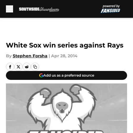
Skip to main content
White Sox win series against Rays
By
Stephen Forsha
|
Apr 28, 2014
Add us as a preferred source