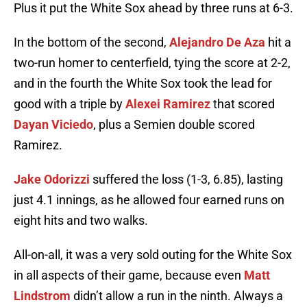
Plus it put the White Sox ahead by three runs at 6-3.
In the bottom of the second,
Alejandro De Aza
hit a
two-run homer to centerfield, tying the score at 2-2,
and in the fourth the White Sox took the lead for
good with a triple by
Alexei Ramirez
that scored
Dayan Viciedo
, plus a Semien double scored
Ramirez.
Jake Odorizzi
suffered the loss (1-3, 6.85), lasting
just 4.1 innings, as he allowed four earned runs on
eight hits and two walks.
All-on-all, it was a very sold outing for the White Sox
in all aspects of their game, because even
Matt
Lindstrom
didn’t allow a run in the ninth. Always a