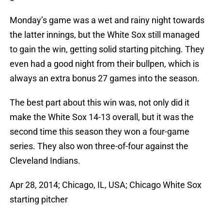
Monday’s game was a wet and rainy night towards
the latter innings, but the White Sox still managed
to gain the win, getting solid starting pitching. They
even had a good night from their bullpen, which is
always an extra bonus 27 games into the season.
The best part about this win was, not only did it
make the White Sox 14-13 overall, but it was the
second time this season they won a four-game
series. They also won three-of-four against the
Cleveland Indians.
Apr 28, 2014; Chicago, IL, USA; Chicago White Sox
starting pitcher