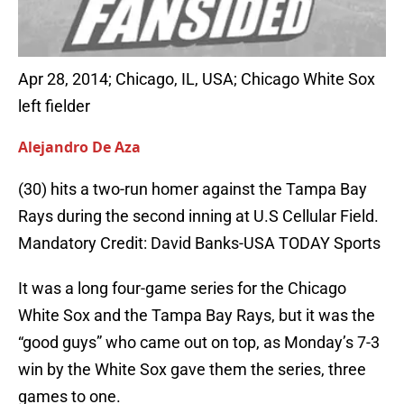
Apr 28, 2014; Chicago, IL, USA; Chicago White Sox
left fielder
Alejandro De Aza
(30) hits a two-run homer against the Tampa Bay
Rays during the second inning at U.S Cellular Field.
Mandatory Credit: David Banks-USA TODAY Sports
It was a long four-game series for the Chicago
White Sox and the Tampa Bay Rays, but it was the
“good guys” who came out on top, as Monday’s 7-3
win by the White Sox gave them the series, three
games to one.