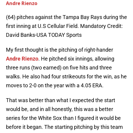
Andre Rienzo
(64) pitches against the Tampa Bay Rays during the
first inning at U.S Cellular Field. Mandatory Credit:
David Banks-USA TODAY Sports
My first thought is the pitching of right-hander
Andre Rienzo
. He pitched six innings, allowing
three runs (two earned) on five hits and three
walks. He also had four strikeouts for the win, as he
moves to 2-0 on the year with a 4.05 ERA.
That was better than what I expected the start
would be, and in all honestly, this was a better
series for the White Sox than I figured it would be
before it began. The starting pitching by this team