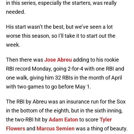
in this series, especially the starters, was really
needed.
His start wasn’t the best, but we’ve seen a lot
worse this season, so I’ll take it to start out the
week.
Then there was
Jose Abreu
adding to his rookie
RBI record Monday, going 2-for-4 with one RBI and
one walk, giving him 32 RBIs in the month of April
with two games to go before May 1.
The RBI by Abreu was an insurance run for the Sox
in the bottom of the eighth, but in the sixth inning,
the two-RBI hit by
Adam Eaton
to score
Tyler
Flowers
and
Marcus Semien
was a thing of beauty.