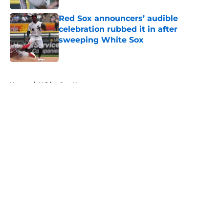
Red Sox announcers’ audible
celebration rubbed it in after
sweeping White Sox
Published by on Invalid Date
5 related articles loaded
Home
/
White Sox News
About
Openings
Contact
Our 300+ Sites
Mobile Apps
FanSided Daily
Pitch a Story
Privacy Policy