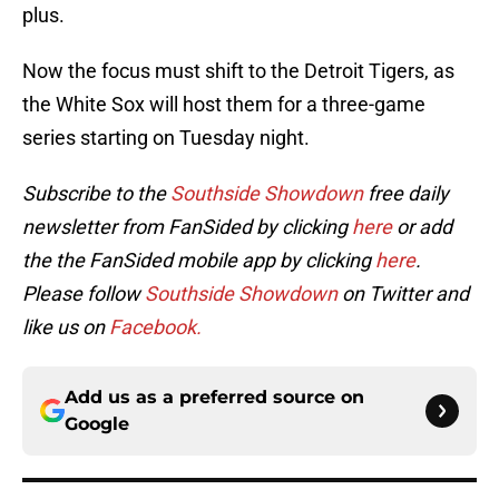
plus.
Now the focus must shift to the Detroit Tigers, as
the White Sox will host them for a three-game
series starting on Tuesday night.
Subscribe to the
Southside Showdown
free daily
newsletter from FanSided by clicking
here
or add
the the FanSided mobile app by clicking
here
.
Please follow
Southside Showdown
on Twitter and
like us on
Facebook.
Add us as a preferred source on
Google