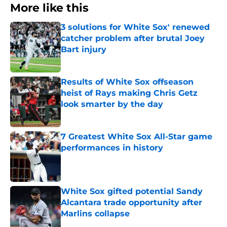
More like this
3 solutions for White Sox' renewed
catcher problem after brutal Joey
Bart injury
Published by on Invalid Date
Results of White Sox offseason
heist of Rays making Chris Getz
look smarter by the day
Published by on Invalid Date
7 Greatest White Sox All-Star game
performances in history
Published by on Invalid Date
White Sox gifted potential Sandy
Alcantara trade opportunity after
Marlins collapse
Published by on Invalid Date