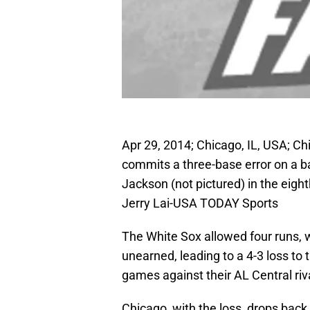
Apr 29, 2014; Chicago, IL, USA; Ch
commits a three-base error on a bal
Jackson (not pictured) in the eight
Jerry Lai-USA TODAY Sports
The White Sox allowed four runs, wi
unearned, leading to a 4-3 loss to t
games against their AL Central riv
Chicago, with the loss, drops back