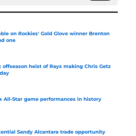
le on Rockies' Gold Glove winner Brenton
od one
e
x offseason heist of Rays making Chris Getz
 day
e
x All-Star game performances in history
e
tential Sandy Alcantara trade opportunity