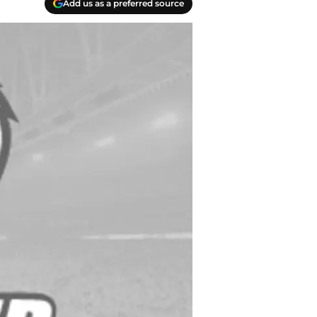
Add us as a preferred source