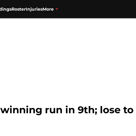
dings
Roster
Injuries
More
winning run in 9th; lose to