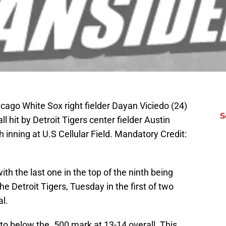
icago White Sox right fielder Dayan Viciedo (24)
S
l hit by Detroit Tigers center fielder Austin
h inning at U.S Cellular Field. Mandatory Credit:
th the last one in the top of the ninth being
he Detroit Tigers, Tuesday in the first of two
al.
 to below the .500 mark at 13-14 overall. This