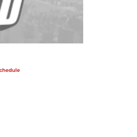
chedule