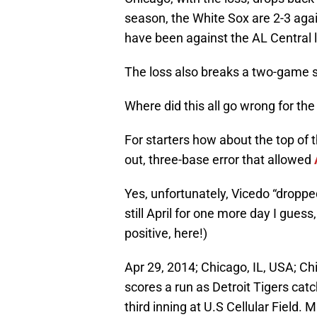
season, the White Sox are 2-3 agai
have been against the AL Central 
The loss also breaks a two-game st
Where did this all go wrong for th
For starters how about the top of 
out, three-base error that allowed
Yes, unfortunately, Vicedo “dropped 
still April for one more day I guess
positive, here!)
Apr 29, 2014; Chicago, IL, USA; C
scores a run as Detroit Tigers catc
third inning at U.S Cellular Field