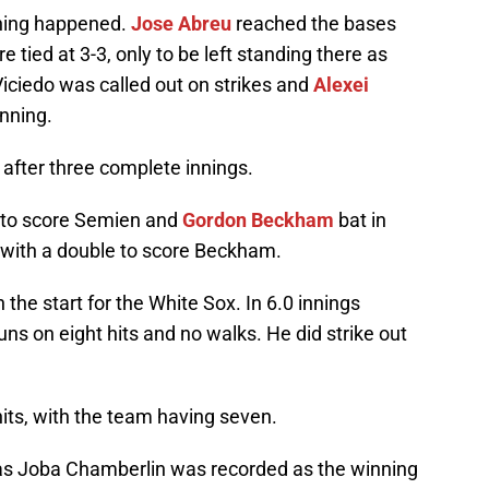
thing happened.
Jose Abreu
reached the bases
 tied at 3-3, only to be left standing there as
Viciedo was called out on strikes and
Alexei
nning.
 after three complete innings.
e to score Semien and
Gordon Beckham
bat in
 with a double to score Beckham.
 the start for the White Sox. In 6.0 innings
ns on eight hits and no walks. He did strike out
its, with the team having seven.
 as Joba Chamberlin was recorded as the winning