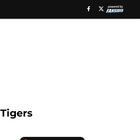
 Tigers