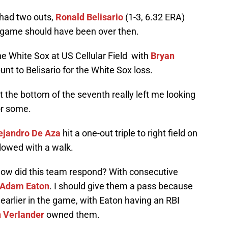
had two outs,
Ronald Belisario
(1-3, 6.32 ERA)
he game should have been over then.
he White Sox at US Cellular Field with
Bryan
unt to Belisario for the White Sox loss.
t the bottom of the seventh really left me looking
for some.
ejandro De Aza
hit a one-out triple to right field on
lowed with a walk.
ow did this team respond? With consecutive
Adam Eaton
. I should give them a pass because
 earlier in the game, with Eaton having an RBI
n Verlander
owned them.