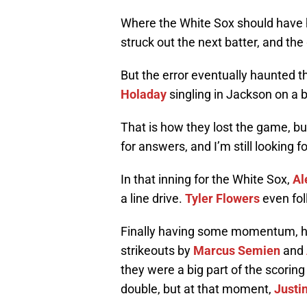
Where the White Sox should have 
struck out the next batter, and t
But the error eventually haunted t
Holaday
singling in Jackson on a b
That is how they lost the game, bu
for answers, and I’m still looking 
In that inning for the White Sox,
Al
a line drive.
Tyler Flowers
even fol
Finally having some momentum, h
strikeouts by
Marcus Semien
and
they were a big part of the scoring
double, but at that moment,
Justi