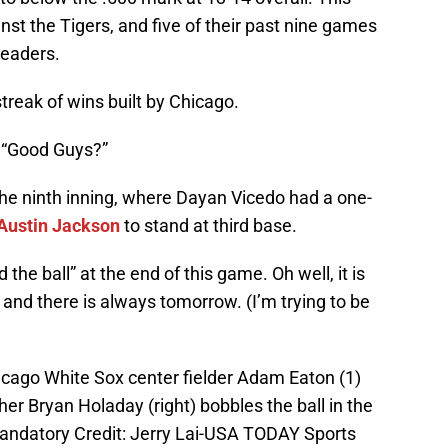
nst the Tigers, and five of their past nine games
leaders.
reak of wins built by Chicago.
e “Good Guys?”
the ninth inning, where Dayan Vicedo had a one-
Austin Jackson
to stand at third base.
the ball” at the end of this game. Oh well, it is
, and there is always tomorrow. (I’m trying to be
hicago White Sox center fielder Adam Eaton (1)
her Bryan Holaday (right) bobbles the ball in the
. Mandatory Credit: Jerry Lai-USA TODAY Sports