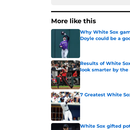
More like this
Why White Sox gamb
Doyle could be a go
Published by on Invalid Dat
Results of White So
look smarter by the
Published by on Invalid Dat
7 Greatest White So
Published by on Invalid Dat
White Sox gifted po