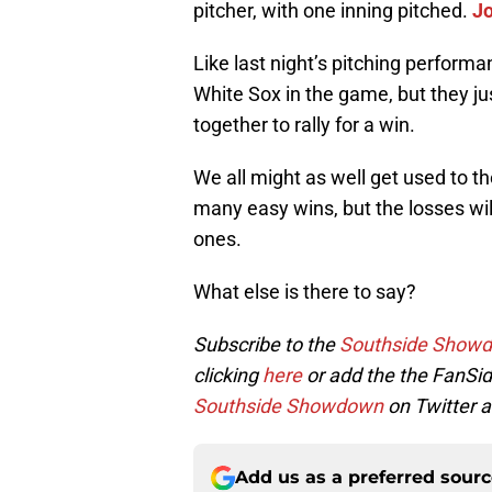
pitcher, with one inning pitched.
J
Like last night’s pitching perform
White Sox in the game, but they jus
together to rally for a win.
We all might as well get used to 
many easy wins, but the losses wil
ones.
What else is there to say?
Subscribe to the
Southside Show
clicking
here
or add the the FanSid
Southside Showdown
on Twitter a
Add us as a preferred sour