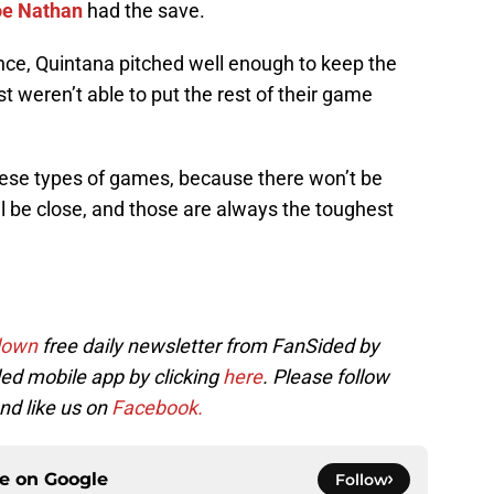
oe Nathan
had the save.
ance, Quintana pitched well enough to keep the
t weren’t able to put the rest of their game
these types of games, because there won’t be
l be close, and those are always the toughest
down
free daily newsletter from FanSided by
ed mobile app by clicking
here
. Please follow
nd like us on
Facebook.
ce on
Google
Follow