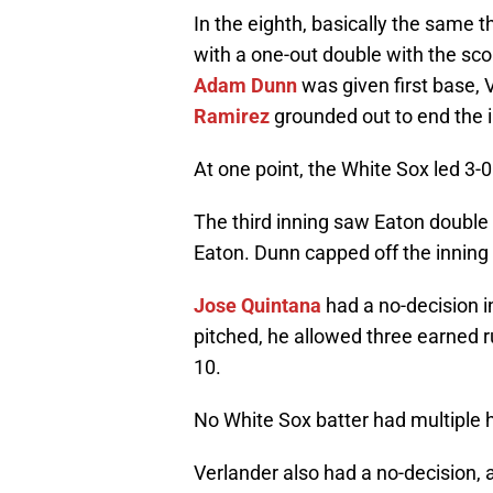
In the eighth, basically the same 
with a one-out double with the score
Adam Dunn
was given first base, 
Ramirez
grounded out to end the i
At one point, the White Sox led 3-0
The third inning saw Eaton doubl
Eaton. Dunn capped off the inning
Jose Quintana
had a no-decision in
pitched, he allowed three earned ru
10.
No White Sox batter had multiple h
Verlander also had a no-decision,