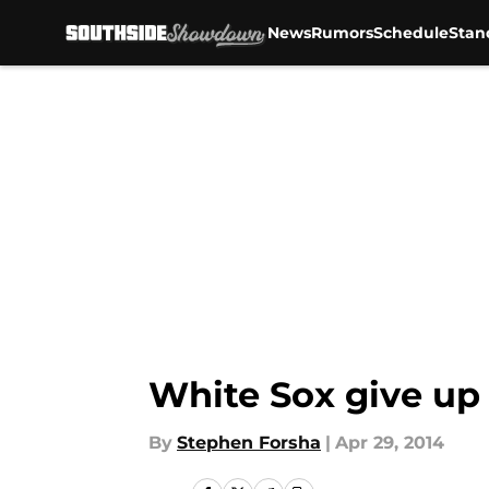
News
Rumors
Schedule
Stan
Skip to main content
White Sox give up 
By
Stephen Forsha
|
Apr 29, 2014