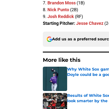
7.
Brandon Moss
(1B)
8.
Nick Punto
(2B)
9.
Josh Reddick
(RF)
Starting Pitcher:
Jesse Chavez
(2
Add us as a preferred sour
More like this
Why White Sox gamb
Doyle could be a go
Published by on Invalid Dat
Results of White So
look smarter by the
Published by on Invalid Dat