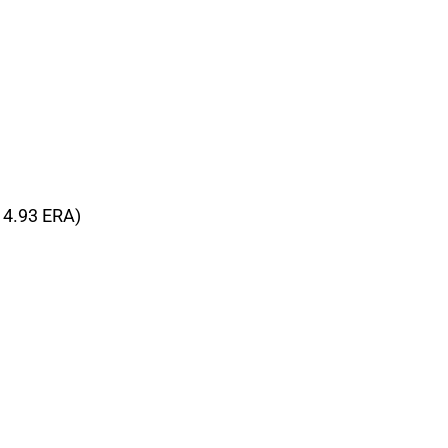
, 4.93 ERA)