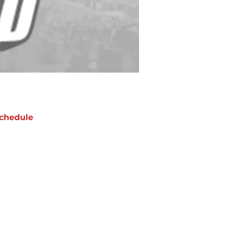
chedule