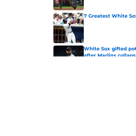
7 Greatest White So
Published by on Invalid Dat
White Sox gifted po
after Marlins collap
Published by on Invalid Dat
White Sox latest dis
nightmare playoff 
Published by on Invalid Dat
5 related articles loaded
Home
/
White Sox News