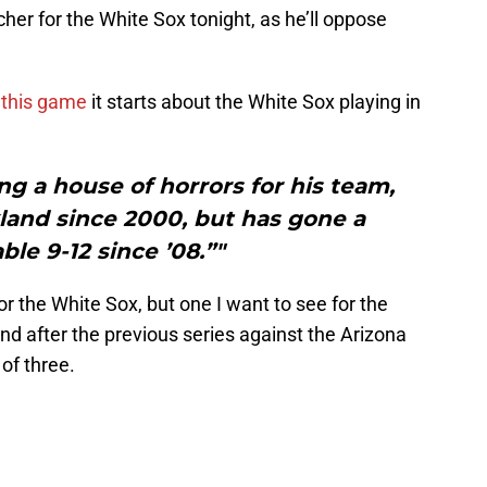
tcher for the White Sox tonight, as he’ll oppose
 this game
it starts about the White Sox playing in
g a house of horrors for his team,
kland since 2000, but has gone a
ble 9-12 since ’08.”"
for the White Sox, but one I want to see for the
nd after the previous series against the Arizona
of three.