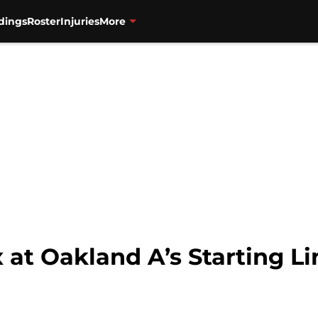
dings
Roster
Injuries
More
at Oakland A’s Starting Li