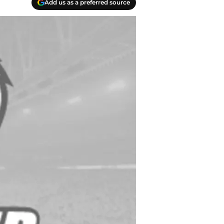
Add us as a preferred source