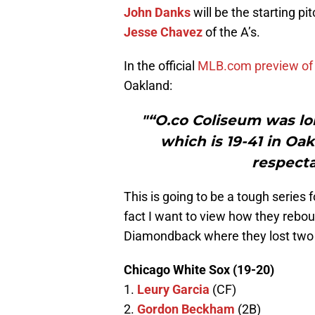
John Danks
will be the starting pi
Jesse Chavez
of the A’s.
In the official
MLB.com preview of
Oakland:
"“O.co Coliseum was lon
which is 19-41 in Oa
respecta
This is going to be a tough series 
fact I want to view how they rebou
Diamondback where they lost two 
Chicago White Sox (19-20)
1.
Leury Garcia
(CF)
2.
Gordon Beckham
(2B)