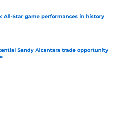
x All-Star game performances in history
e
tential Sandy Alcantara trade opportunity
se
e
aster vs. Red Sox has fans envisioning
matchup
e