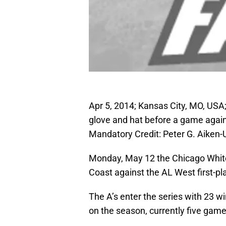
Apr 5, 2014; Kansas City, MO, USA
glove and hat before a game agai
Mandatory Credit: Peter G. Aike
Monday, May 12 the Chicago White
Coast against the AL West first-pl
The A’s enter the series with 23 w
on the season, currently five game