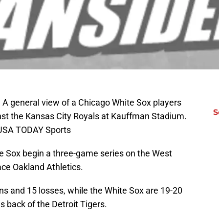
; A general view of a Chicago White Sox players
S
nst the Kansas City Royals at Kauffman Stadium.
n-USA TODAY Sports
 Sox begin a three-game series on the West
ace Oakland Athletics.
ins and 15 losses, while the White Sox are 19-20
s back of the Detroit Tigers.