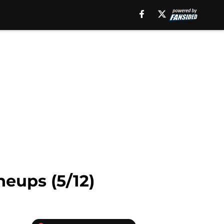
neups (5/12)