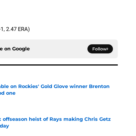
-1, 2.47 ERA)
ce on
Google
Follow
le on Rockies' Gold Glove winner Brenton
od one
e
x offseason heist of Rays making Chris Getz
 day
e