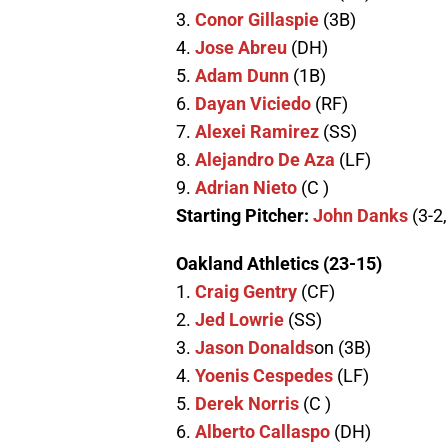
3.
Conor Gillaspie
(3B)
4.
Jose Abreu
(DH)
5.
Adam Dunn
(1B)
6.
Dayan Viciedo
(RF)
7.
Alexei Ramirez
(SS)
8.
Alejandro De Aza
(LF)
9.
Adrian Nieto
(C )
Starting Pitcher:
John Danks
(3-2
Oakland Athletics (23-15)
1.
Craig Gentry
(CF)
2.
Jed Lowrie
(SS)
3.
Jason Donalds
on (3B)
4.
Yoenis Cespedes
(LF)
5.
Derek Norris
(C )
6.
Alberto Callaspo
(DH)