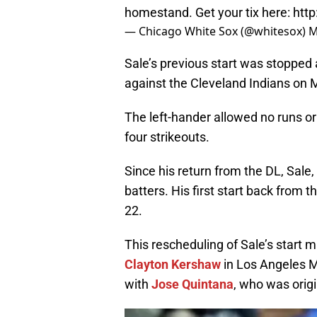
homestand. Get your tix here:
htt
— Chicago White Sox (@whitesox)
M
Sale’s previous start was stopped 
against the Cleveland Indians on 
The left-hander allowed no runs or 
four strikeouts.
Since his return from the DL, Sale, 
batters. His first start back fro
22.
This rescheduling of Sale’s start 
Clayton Kershaw
in Los Angeles Mo
with
Jose Quintana
, who was origi