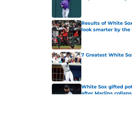
Published by on Invalid Dat
Results of White So
look smarter by the
Published by on Invalid Dat
7 Greatest White So
Published by on Invalid Dat
White Sox gifted po
after Marlins collap
Published by on Invalid Dat
White Sox latest dis
nightmare playoff 
Published by on Invalid Dat