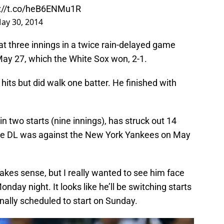
p://t.co/heB6ENMu1R
ay 30, 2014
at three innings in a twice rain-delayed game
May 27, which the White Sox won, 2-1.
hits but did walk one batter. He finished with
in two starts (nine innings), has struck out 14
m the DL was against the New York Yankees on May
makes sense, but I really wanted to see him face
nday night. It looks like he’ll be switching starts
nally scheduled to start on Sunday.