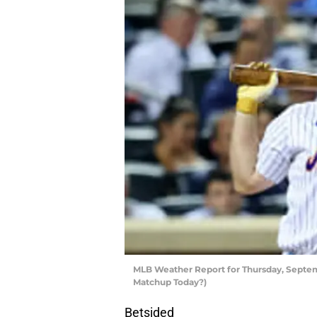
MLB Weather Report for Thursday, Septem
Matchup Today?)
Betsided