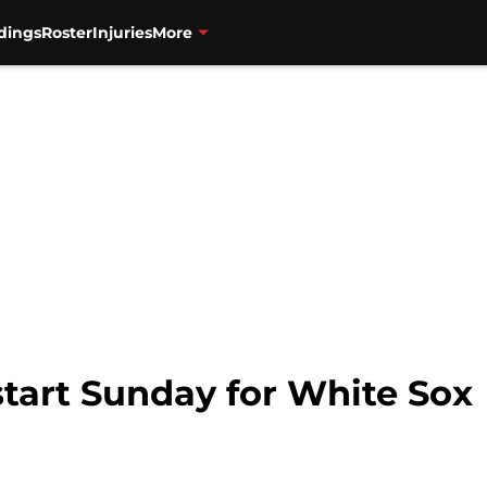
dings
Roster
Injuries
More
start Sunday for White Sox