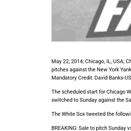
May 22, 2014; Chicago, IL, USA; Ch
pitches against the New York Yankee
Mandatory Credit: David Banks-U
The scheduled start for Chicago W
switched to Sunday against the S
The White Sox tweeted the followi
BREAKING: Sale to pitch Sunday vs.