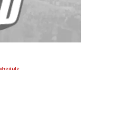
chedule