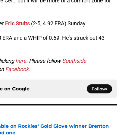
 Cell,” but it will be more of a comfort zone for
her
Eric Stults
(2-5, 4.92 ERA) Sunday.
73 ERA and a WHIP of 0.69. He’s struck out 43
licking
here
. Please follow
Southside
 on
Facebook.
ce on
Google
Follow
le on Rockies' Gold Glove winner Brenton
od one