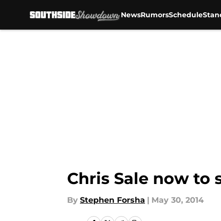
News
Rumors
Schedule
Stan
Skip to main content
Chris Sale now to 
By
Stephen Forsha
|
May 30, 2014