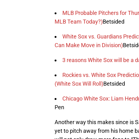
MLB Probable Pitchers for Thur
MLB Team Today?)
Betsided
White Sox vs. Guardians Predi
Can Make Move in Division)
Betsi
3 reasons White Sox will be a d
Rockies vs. White Sox Predict
(White Sox Will Roll)
Betsided
Chicago White Sox: Liam Hendr
Pen
Another way this makes since is Sal
yet to pitch away from his home ba