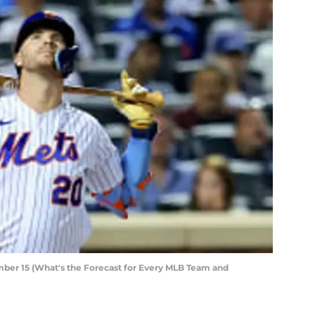
ber 15 (What's the Forecast for Every MLB Team and