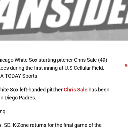
icago White Sox starting pitcher Chris Sale (49)
S
s during the first inning at U.S Cellular Field.
SA TODAY Sports
hite Sox left-handed pitcher
Chris Sale
has been
an Diego Padres.
ng:
 SD. K-Zone returns for the final game of the