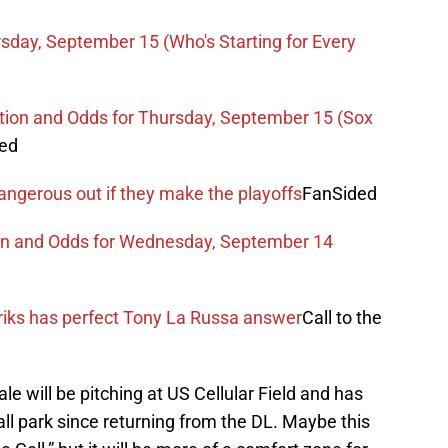
sday, September 15 (Who's Starting for Every
ction and Odds for Thursday, September 15 (Sox
ded
angerous out if they make the playoffs
FanSided
ion and Odds for Wednesday, September 14
iks has perfect Tony La Russa answer
Call to the
e will be pitching at US Cellular Field and has
ll park since returning from the DL. Maybe this