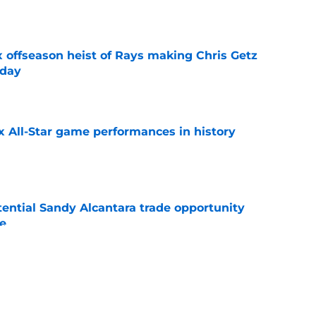
e
x offseason heist of Rays making Chris Getz
 day
e
x All-Star game performances in history
e
tential Sandy Alcantara trade opportunity
se
e
aster vs. Red Sox has fans envisioning
matchup
e