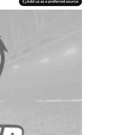
Add us as a preferred source