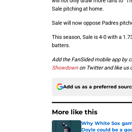
will not only draw more fans to “The
Sale pitching at home.
Sale will now oppose Padres pitc
This season, Sale is 4-0 with a 1.
batters.
Add the FanSided mobile app by c
Showdown
on Twitter and like us
Add us as a preferred sour
More like this
Why White Sox gamb
Doyle could be a go