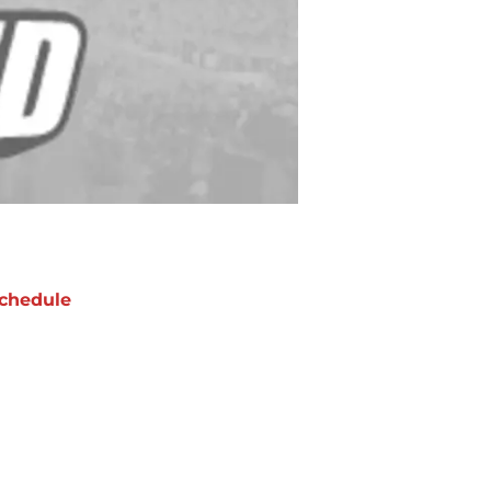
chedule