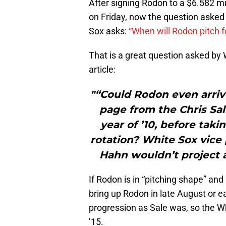
After signing Rodon to a $6.582 mi
on Friday, now the question asked i
Sox asks:
“When will Rodon pitch f
That is a great question asked by 
article:
"“Could Rodon even arrive
page from the Chris Sa
year of ’10, before taki
rotation? White Sox vice
Hahn wouldn’t project a
If Rodon is in “pitching shape” and
bring up Rodon in late August or 
progression as Sale was, so the Wh
’15.