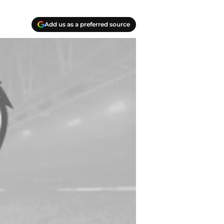
Add us as a preferred source