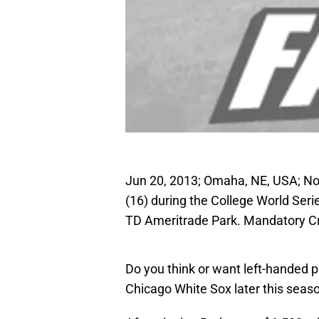
Jun 20, 2013; Omaha, NE, USA; Nor
(16) during the College World Seri
TD Ameritrade Park. Mandatory C
Do you think or want left-handed p
Chicago White Sox later this seas