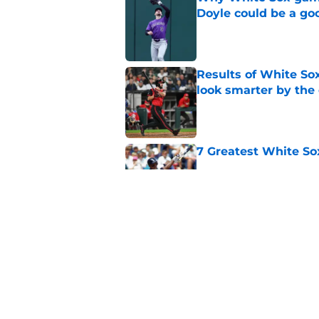
Doyle could be a go
Published by on Invalid Dat
Results of White So
look smarter by the
Published by on Invalid Dat
7 Greatest White So
Published by on Invalid Dat
White Sox gifted po
after Marlins collap
Published by on Invalid Dat
5 related articles loaded