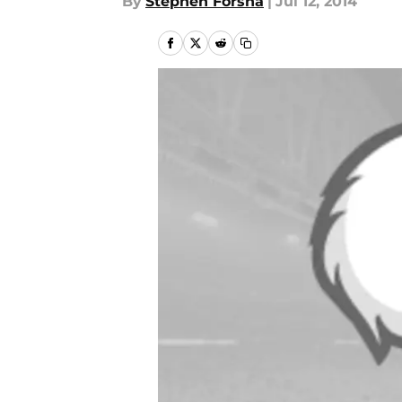
By
Stephen Forsha
|
Jul 12, 2014