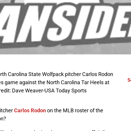
th Carolina State Wolfpack pitcher Carlos Rodon
S
es game against the North Carolina Tar Heels at
redit: Dave Weaver-USA Today Sports
itcher
Carlos Rodon
on the MLB roster of the
on?