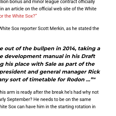
llion bonus and minor league contract officially
n an article on the official web site of the White
or the White Sox?”
White Sox reporter Scott Merkin, as he stated the
 out of the bullpen in 2014, taking a
le development manual in his Draft
ng his place with Sale as part of the
 president and general manager Rick
ny sort of timetable for Rodon …”"
 his arm is ready after the break he’s had why not
early September? He needs to be on the same
ite Sox can have him in the starting rotation in