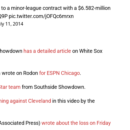
to a minor-league contract with a $6.582-million
dQ9P
pic.twitter.com/jOFQc6mrxn
uly 11, 2014
 Showdown
has a detailed article
on White Sox
la wrote on Rodon
for ESPN Chicago
.
Star team
from Southside Showdown.
ching against Cleveland
in this video by the
Associated Press)
wrote about the loss on Friday