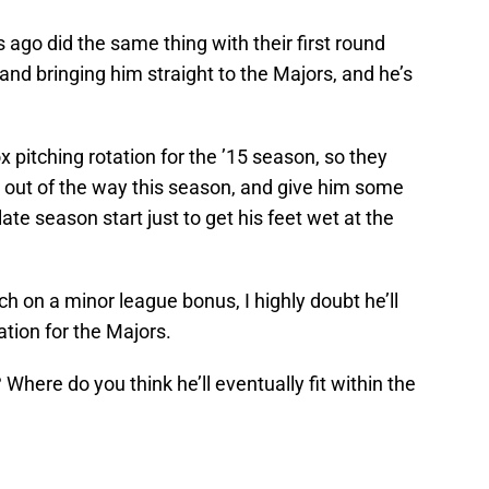
 ago did the same thing with their first round
and bringing him straight to the Majors, and he’s
 pitching rotation for the ’15 season, so they
es out of the way this season, and give him some
ate season start just to get his feet wet at the
ch on a minor league bonus, I highly doubt he’ll
ation for the Majors.
here do you think he’ll eventually fit within the