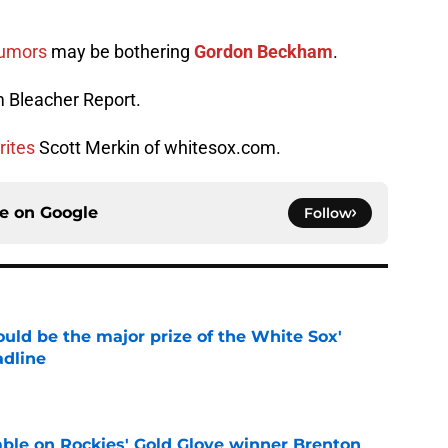
rumors
may be bothering
Gordon Beckham
.
 Bleacher Report.
rites
Scott Merkin of whitesox.com.
ce on
Google
Follow
uld be the major prize of the White Sox'
adline
e
le on Rockies' Gold Glove winner Brenton