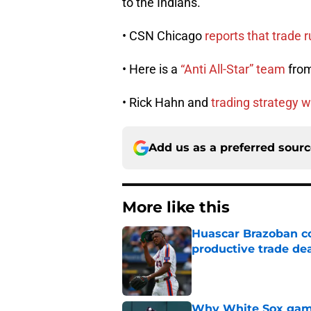
to the Indians.
• CSN Chicago
reports that trade 
• Here is a
“Anti All-Star” team
from
• Rick Hahn and
trading strategy w
Add us as a preferred sour
More like this
Huascar Brazoban co
productive trade de
Published by on Invalid Dat
Why White Sox gamb