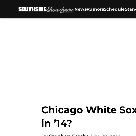
News
Rumors
Schedule
Stan
Skip to main content
Chicago White Sox
in ’14?