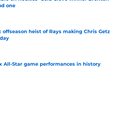
od one
e
x offseason heist of Rays making Chris Getz
 day
e
x All-Star game performances in history
e
tential Sandy Alcantara trade opportunity
se
e