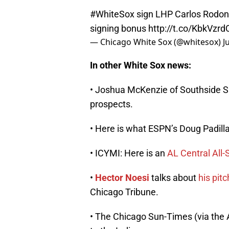
#WhiteSox
sign LHP Carlos Rodon 
signing bonus
http://t.co/KbkVzr
— Chicago White Sox (@whitesox)
J
In other White Sox news:
• Joshua McKenzie of Southside
prospects.
• Here is what ESPN’s Doug Padil
• ICYMI: Here is an
AL Central All-
•
Hector Noesi
talks about
his pit
Chicago Tribune.
• The Chicago Sun-Times (via the 