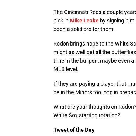
The Cincinnati Reds a couple years
pick in
Mike Leake
by signing him 
been a solid pro for them.
Rodon brings hope to the White Sox
might as well get all the butterfli
time in the bullpen, maybe even a l
MLB level.
If they are paying a player that mu
be in the Minors too long in prepar
What are your thoughts on Rodon? W
White Sox starting rotation?
Tweet of the Day