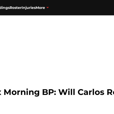
dings
Roster
Injuries
More
 Morning BP: Will Carlos R