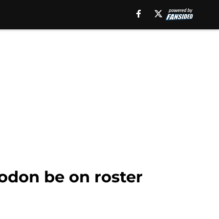
odon be on roster