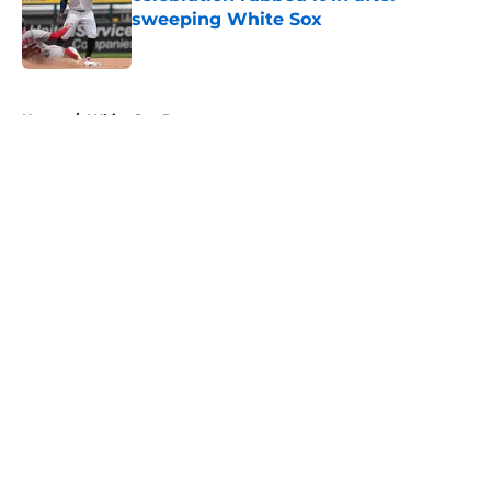
sweeping White Sox
Published by on Invalid Date
5 related articles loaded
Home
/
White Sox Rumors
About
Openings
Contact
Our 300+ Sites
Mobile Apps
FanSided Daily
Pitch a Story
Privacy Policy
Terms of Use
Cookie Policy
Legal Disclaimer
Accessibility Statement