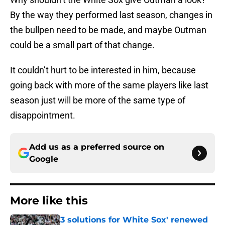
By the way they performed last season, changes in
the bullpen need to be made, and maybe Outman
could be a small part of that change.
It couldn’t hurt to be interested in him, because
going back with more of the same players like last
season just will be more of the same type of
disappointment.
Add us as a preferred source on
Google
More like this
3 solutions for White Sox' renewed