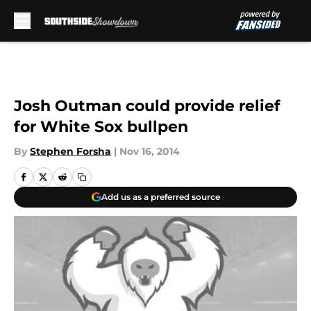
Skip to main content
Josh Outman could provide relief
for White Sox bullpen
By
Stephen Forsha
|
Nov 16, 2014
Add us as a preferred source