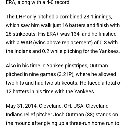
ERA, along with a 4-0 record.
The LHP only pitched a combined 28.1 innings,
which saw him walk just 16 batters and finish with
26 strikeouts. His ERA+ was 134, and he finished
with a WAR (wins above replacement) of 0.3 with
the Indians and 0.2 while pitching for the Yankees.
Also in his time in Yankee pinstripes, Outman
pitched in nine games (3.2 IP), where he allowed
two hits and had two strikeouts. He faced a total of
12 batters in his time with the Yankees.
May 31, 2014; Cleveland, OH, USA; Cleveland
Indians relief pitcher Josh Outman (88) stands on
the mound after giving up a three-run home run to