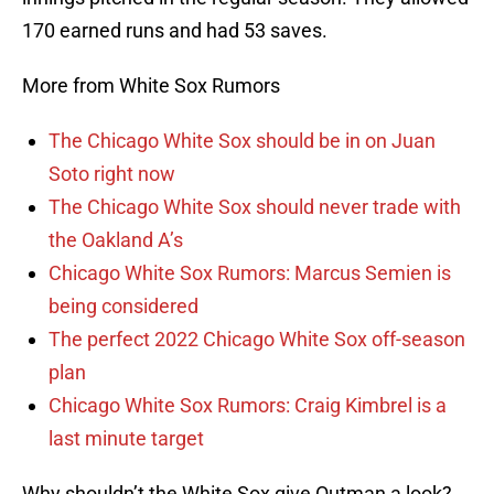
170 earned runs and had 53 saves.
More from White Sox Rumors
The Chicago White Sox should be in on Juan
Soto right now
The Chicago White Sox should never trade with
the Oakland A’s
Chicago White Sox Rumors: Marcus Semien is
being considered
The perfect 2022 Chicago White Sox off-season
plan
Chicago White Sox Rumors: Craig Kimbrel is a
last minute target
Why shouldn’t the White Sox give Outman a look?