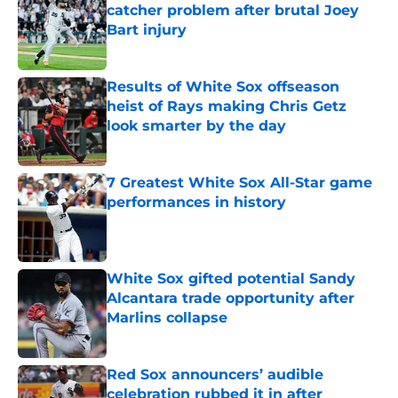
catcher problem after brutal Joey
Bart injury
Published by on Invalid Date
Results of White Sox offseason
heist of Rays making Chris Getz
look smarter by the day
Published by on Invalid Date
7 Greatest White Sox All-Star game
performances in history
Published by on Invalid Date
White Sox gifted potential Sandy
Alcantara trade opportunity after
Marlins collapse
Published by on Invalid Date
Red Sox announcers’ audible
celebration rubbed it in after