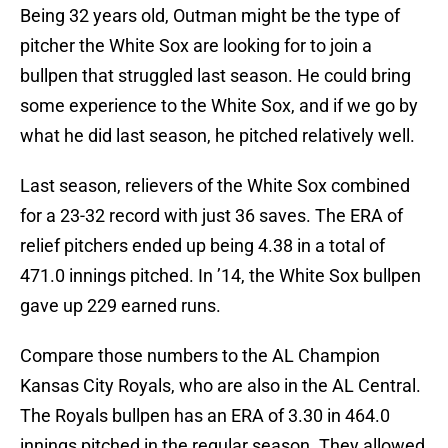
Being 32 years old, Outman might be the type of
pitcher the White Sox are looking for to join a
bullpen that struggled last season. He could bring
some experience to the White Sox, and if we go by
what he did last season, he pitched relatively well.
Last season, relievers of the White Sox combined
for a 23-32 record with just 36 saves. The ERA of
relief pitchers ended up being 4.38 in a total of
471.0 innings pitched. In ’14, the White Sox bullpen
gave up 229 earned runs.
Compare those numbers to the AL Champion
Kansas City Royals, who are also in the AL Central.
The Royals bullpen has an ERA of 3.30 in 464.0
innings pitched in the regular season. They allowed