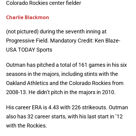
Colorado Rockies center fielder
Charlie Blackmon
(not pictured) during the seventh inning at
Progressive Field. Mandatory Credit: Ken Blaze-
USA TODAY Sports
Outman has pitched a total of 161 games in his six
seasons in the majors, including stints with the
Oakland Athletics and the Colorado Rockies from
2008-13. He didn’t pitch in the majors in 2010.
His career ERA is 4.43 with 226 strikeouts. Outman
also has 32 career starts, with his last start in ’12
with the Rockies.