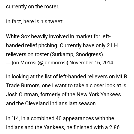
currently on the roster.
In fact, here is his tweet:
White Sox heavily involved in market for left-
handed relief pitching. Currently have only 2 LH
relievers on roster (Surkamp, Snodgress).
— Jon Morosi (@jonmorosi)
November 16, 2014
In looking at the list of left-handed relievers on MLB
Trade Rumors, one I want to take a closer look at is
Josh Outman, formerly of the New York Yankees
and the Cleveland Indians last season.
In ’14, in a combined 40 appearances with the
Indians and the Yankees, he finished with a 2.86