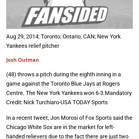
Aug 29, 2014; Toronto, Ontario, CAN; New York
Yankees relief pitcher
Josh Outman
(48) throws a pitch during the eighth inning in a
game against the Toronto Blue Jays at Rogers
Centre. The New York Yankees won 6-3.Mandatory
Credit: Nick Turchiaro-USA TODAY Sports
In a recent tweet, Jon Morosi of Fox Sports said the
Chicago White Sox are in the market for left-
handed relievers due to the fact there are just two