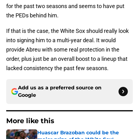
for the past two seasons and seems to have put
the PEDs behind him.
If that is the case, the White Sox should really look
into signing him to a multi-year deal. It would
provide Abreu with some real protection in the
order, plus just be an overall boost to a lineup that
lacked consistency the past few seasons.
Add us as a preferred source on
Google
More like this
Huascar Brazoban could be the