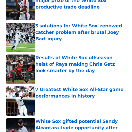
major prize of the White Sox'
productive trade deadline
Published by on Invalid Date
3 solutions for White Sox' renewed
catcher problem after brutal Joey
Bart injury
Published by on Invalid Date
Results of White Sox offseason
heist of Rays making Chris Getz
look smarter by the day
Published by on Invalid Date
7 Greatest White Sox All-Star game
performances in history
Published by on Invalid Date
White Sox gifted potential Sandy
Alcantara trade opportunity after