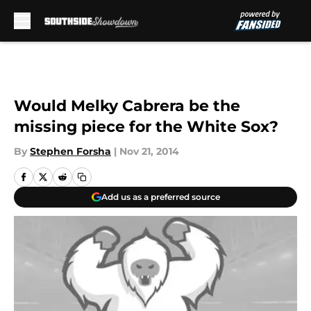
Skip to main content
Would Melky Cabrera be the
missing piece for the White Sox?
By
Stephen Forsha
|
Nov 21, 2014
Add us as a preferred source