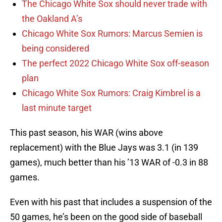
The Chicago White Sox should never trade with
the Oakland A’s
Chicago White Sox Rumors: Marcus Semien is
being considered
The perfect 2022 Chicago White Sox off-season
plan
Chicago White Sox Rumors: Craig Kimbrel is a
last minute target
This past season, his WAR (wins above
replacement) with the Blue Jays was 3.1 (in 139
games), much better than his ’13 WAR of -0.3 in 88
games.
Even with his past that includes a suspension of the
50 games, he’s been on the good side of baseball