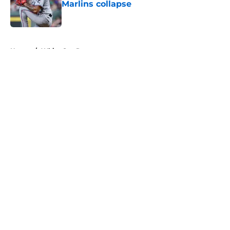
Marlins collapse
Published by on Invalid Date
5 related articles loaded
Home
/
White Sox Rumors
About
Openings
Contact
Our 300+ Sites
Mobile Apps
FanSided Daily
Pitch a Story
Privacy Policy
Terms of Use
Cookie Policy
Legal Disclaimer
Accessibility Statement