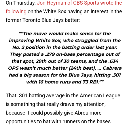
On Thursday,
Jon Heyman of CBS Sports wrote the
following
on the White Sox having an interest in the
former Toronto Blue Jays batter:
"“The move would make sense for the
improving White Sox, who struggled from the
No. 2 position in the batting order last year.
They posted a .279 on-base percentage out of
that spot, 29th out of 30 teams, and the .634
OPS wasn’t much better (24th best). … Cabrera
had a big season for the Blue Jays, hitting .301
with 16 home runs and 73 RBI.”"
That .301 batting average in the American League
is something that really draws my attention,
because it could possibly give Abreu more
opportunities to bat with runners on the bases.