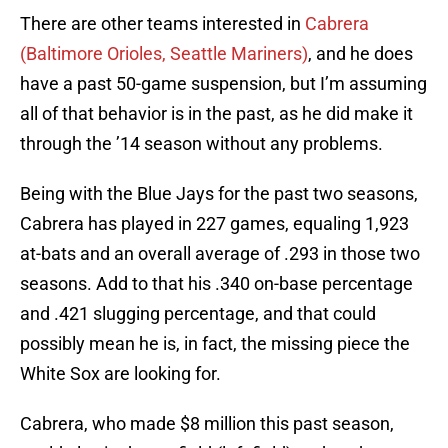
There are other teams interested in
Cabrera
(Baltimore Orioles, Seattle Mariners)
, and he does
have a past 50-game suspension, but I’m assuming
all of that behavior is in the past, as he did make it
through the ’14 season without any problems.
Being with the Blue Jays for the past two seasons,
Cabrera has played in 227 games, equaling 1,923
at-bats and an overall average of .293 in those two
seasons. Add to that his .340 on-base percentage
and .421 slugging percentage, and that could
possibly mean he is, in fact, the missing piece the
White Sox are looking for.
Cabrera, who made $8 million this past season,