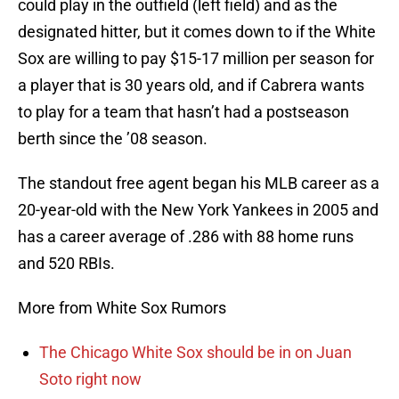
could play in the outfield (left field) and as the
designated hitter, but it comes down to if the White
Sox are willing to pay $15-17 million per season for
a player that is 30 years old, and if Cabrera wants
to play for a team that hasn’t had a postseason
berth since the ’08 season.
The standout free agent began his MLB career as a
20-year-old with the New York Yankees in 2005 and
has a career average of .286 with 88 home runs
and 520 RBIs.
More from White Sox Rumors
The Chicago White Sox should be in on Juan
Soto right now