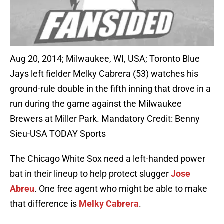
Aug 20, 2014; Milwaukee, WI, USA; Toronto Blue
Jays left fielder Melky Cabrera (53) watches his
ground-rule double in the fifth inning that drove in a
run during the game against the Milwaukee
Brewers at Miller Park. Mandatory Credit: Benny
Sieu-USA TODAY Sports
The Chicago White Sox need a left-handed power
bat in their lineup to help protect slugger
Jose
Abreu
. One free agent who might be able to make
that difference is
Melky Cabrera
.