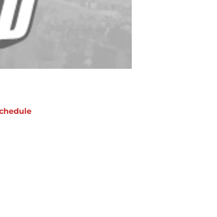
chedule