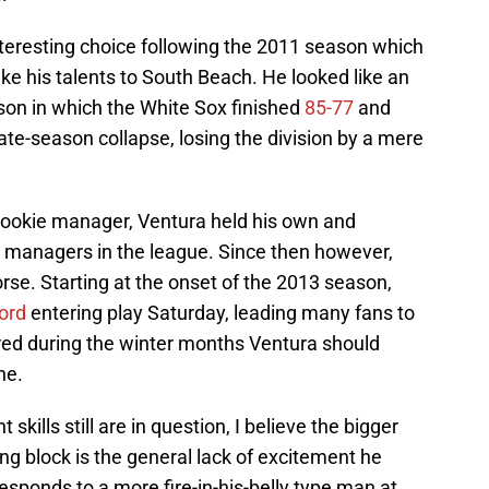
teresting choice following the 2011 season which
e his talents to South Beach. He looked like an
son in which the White Sox finished
85-77
and
ate-season collapse, losing the division by a mere
 rookie manager, Ventura held his own and
 managers in the league. Since then however,
orse. Starting at the onset of the 2013 season,
ord
entering play Saturday, leading many fans to
ired during the winter months Ventura should
ne.
lls still are in question, I believe the bigger
g block is the general lack of excitement he
sponds to a more fire-in-his-belly type man at