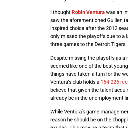
I thought
Robin Ventura
was an in
saw the aforementioned Guillen tak
inspired choice after the 2012 sea
only missed the playoffs due to a l
three games to the Detroit Tigers.
Despite missing the playoffs as a
seemed like one of the best young
things have taken a turn for the w
Ventura’s club holds a
164-226 rec
believe that given the talent acqu
already be in the unemployment li
While Ventura’s game management ski
reason he should be on the choppin
exudes. This may be a team that re