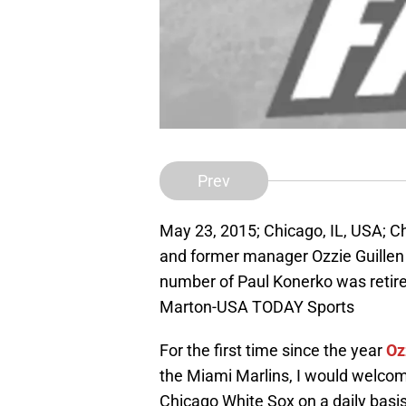
Prev
May 23, 2015; Chicago, IL, USA; C
and former manager Ozzie Guillen 
number of Paul Konerko was retired
Marton-USA TODAY Sports
For the first time since the year
Oz
the Miami Marlins, I would welcome
Chicago White Sox on a daily basis