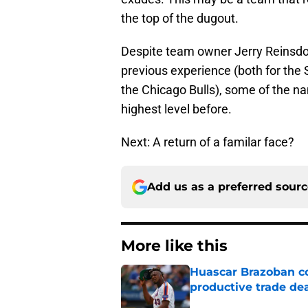
the top of the dugout.
Despite team owner Jerry Reinsdorf
previous experience (both for the 
the Chicago Bulls), some of the 
highest level before.
Next: A return of a familar face?
Add us as a preferred sour
More like this
Huascar Brazoban co
productive trade de
Published by on Invalid Dat