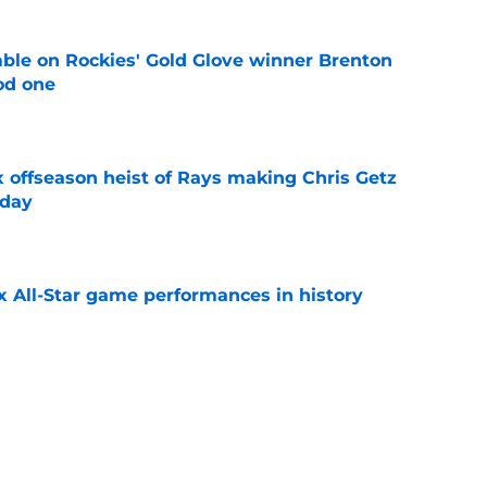
le on Rockies' Gold Glove winner Brenton
od one
e
x offseason heist of Rays making Chris Getz
 day
e
x All-Star game performances in history
e
tential Sandy Alcantara trade opportunity
se
e