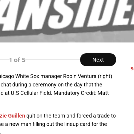
1
of 5
Next
S
hicago White Sox manager Robin Ventura (right)
chat during a ceremony on the day that the
 at U.S Cellular Field. Mandatory Credit: Matt
zie Guillen
quit on the team and forced a trade to
 a new man filling out the lineup card for the
.