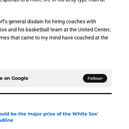
’s general disdain for hiring coaches with
Sox and his basketball team at the United Center,
names that came to my mind have coached at the
ce on
Google
Follow
uld be the major prize of the White Sox'
adline
e