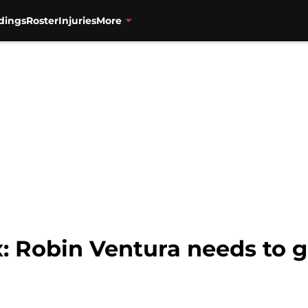
dings
Roster
Injuries
More
: Robin Ventura needs to 