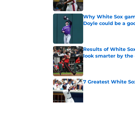
Why White Sox gamb
Doyle could be a go
Published by on Invalid Dat
Results of White So
look smarter by the
Published by on Invalid Dat
7 Greatest White So
Published by on Invalid Dat
White Sox gifted po
after Marlins collap
Published by on Invalid Dat