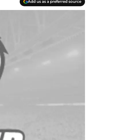
Add us as a preferred source