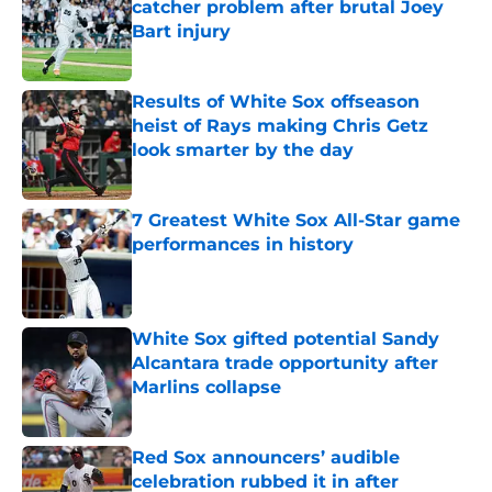
catcher problem after brutal Joey
Bart injury
Published by on Invalid Date
Results of White Sox offseason
heist of Rays making Chris Getz
look smarter by the day
Published by on Invalid Date
7 Greatest White Sox All-Star game
performances in history
Published by on Invalid Date
White Sox gifted potential Sandy
Alcantara trade opportunity after
Marlins collapse
Published by on Invalid Date
Red Sox announcers’ audible
celebration rubbed it in after