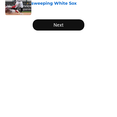
sweeping White Sox
Published by on Invalid Date
5 related articles loaded
Next
Home
/
White Sox News
Franchise legend Frank Thomas
suing White Sox takes lengthy
feud to stunning new low
By
Noah Phalen
|
Mar 24, 2026