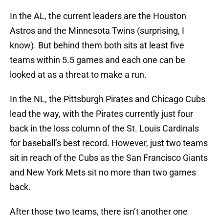
In the AL, the current leaders are the Houston
Astros and the Minnesota Twins (surprising, I
know). But behind them both sits at least five
teams within 5.5 games and each one can be
looked at as a threat to make a run.
In the NL, the Pittsburgh Pirates and Chicago Cubs
lead the way, with the Pirates currently just four
back in the loss column of the St. Louis Cardinals
for baseball’s best record. However, just two teams
sit in reach of the Cubs as the San Francisco Giants
and New York Mets sit no more than two games
back.
After those two teams, there isn’t another one