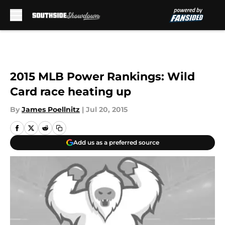
Skip to main content
2015 MLB Power Rankings: Wild
Card race heating up
By
James Poellnitz
|
Jul 20, 2015
Add us as a preferred source