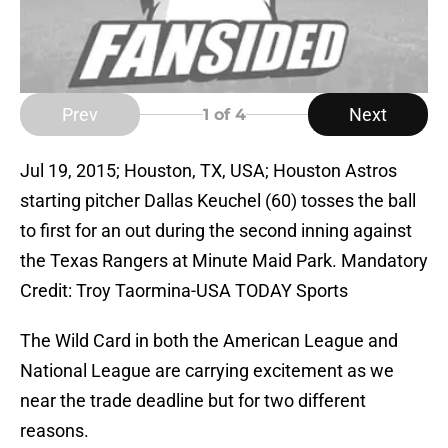
Prev
Next
1
of 4
Jul 19, 2015; Houston, TX, USA; Houston Astros
starting pitcher Dallas Keuchel (60) tosses the ball
to first for an out during the second inning against
the Texas Rangers at Minute Maid Park. Mandatory
Credit: Troy Taormina-USA TODAY Sports
The Wild Card in both the American League and
National League are carrying excitement as we
near the trade deadline but for two different
reasons.