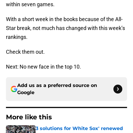
within seven games.
With a short week in the books because of the All-
Star break, not much has changed with this week’s
rankings.
Check them out.
Next: No new face in the top 10.
Add us as a preferred source on
Google
More like this
3 solutions for White Sox' renewed