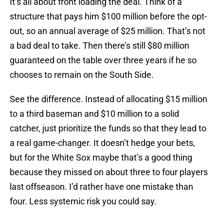
It’s all about front loading the deal. Think of a
structure that pays him $100 million before the opt-
out, so an annual average of $25 million. That’s not
a bad deal to take. Then there’s still $80 million
guaranteed on the table over three years if he so
chooses to remain on the South Side.
See the difference. Instead of allocating $15 million
to a third baseman and $10 million to a solid
catcher, just prioritize the funds so that they lead to
a real game-changer. It doesn’t hedge your bets,
but for the White Sox maybe that’s a good thing
because they missed on about three to four players
last offseason. I’d rather have one mistake than
four. Less systemic risk you could say.