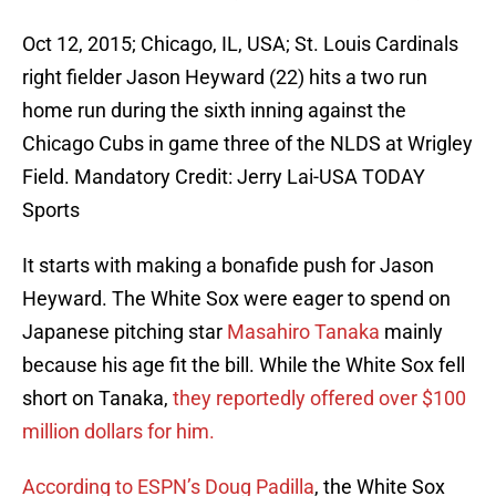
Oct 12, 2015; Chicago, IL, USA; St. Louis Cardinals
right fielder Jason Heyward (22) hits a two run
home run during the sixth inning against the
Chicago Cubs in game three of the NLDS at Wrigley
Field. Mandatory Credit: Jerry Lai-USA TODAY
Sports
It starts with making a bonafide push for Jason
Heyward. The White Sox were eager to spend on
Japanese pitching star
Masahiro Tanaka
mainly
because his age fit the bill. While the White Sox fell
short on Tanaka,
they reportedly offered over $100
million dollars for him.
According to ESPN’s Doug Padilla
, the White Sox