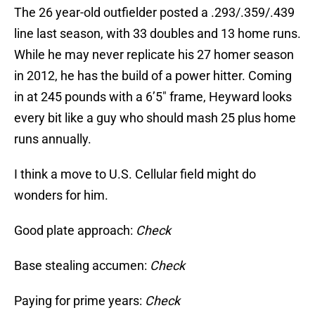
The 26 year-old outfielder posted a .293/.359/.439
line last season, with 33 doubles and 13 home runs.
While he may never replicate his 27 homer season
in 2012, he has the build of a power hitter. Coming
in at 245 pounds with a 6’5″ frame, Heyward looks
every bit like a guy who should mash 25 plus home
runs annually.
I think a move to U.S. Cellular field might do
wonders for him.
Good plate approach:
Check
Base stealing accumen:
Check
Paying for prime years:
Check