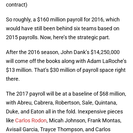
contract)
So roughly, a $160 million payroll for 2016, which
would have still been behind six teams based on
2015 payrolls. Now, here’s the strategic part.
After the 2016 season, John Dank’s $14,250,000
will come off the books along with Adam LaRoche’s
$13 million. That’s $30 million of payroll space right
there.
The 2017 payroll will be at a baseline of $68 million,
with Abreu, Cabrera, Robertson, Sale, Quintana,
Duke, and Eaton all in the fold. Inexpensive pieces
like
Carlos Rodon
, Micah Johnson, Frank Montas,
Avisail Garcia, Trayce Thompson, and Carlos