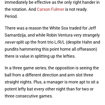
immediately be effective as the only right hander in
the rotation. And
Carson Fulmer
is not ready.
Period.
There was a reason the White Sox traded for Jeff
Samardzija, and while Robin Ventura very strangely
never
split up the front trio L/R/L (despite Hahn and
pundits hammering this point home all offseason)
there is value in splitting up the lefties.
In a three game series, the opposition is seeing the
ball from a different direction and arm slot three
straight nights. Plus, a manager is more apt to sit a
potent lefty bat every other night than for two or
three consecutive games.