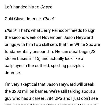
Left-handed hitter:
Check
Gold Glove defense:
Check
Check
. That’s what Jerry Reinsdorf needs to sign
the second week of November. Jason Heyward
brings with him two skill sets that the White Sox are
fundamentally unsound in. He can steal bags (23
stolen bases in ’15) and actually look like a
ballplayer in the outfield, sporting plus-plus
defense.
I’m very skeptical that Jason Heyward will break
the $200 million barrier. We’re still talking about a
guy who has a career .784 OPS and I just don’t see