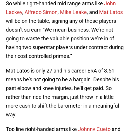
So while right-handed mid range arms like
John
Lackey
,
Alfredo Simon
,
Mike Leake
, and
Mat Latos
will be on the table, signing any of these players
doesn’t scream “We mean business. We’re not
going to waste the valuable position we’re in of
having two superstar players under contract during
their cost controlled primes.”
Mat Latos is only 27 and his career ERA of 3.51
means he’s not going to be a bargain. Despite his
past elbow and knee injuries, he’ll get paid. So
rather than ride the margin, just throw in a little
more cash to shift the barometer in a meaningful
way.
Top line right-handed arms like
Johnny Cueto
and