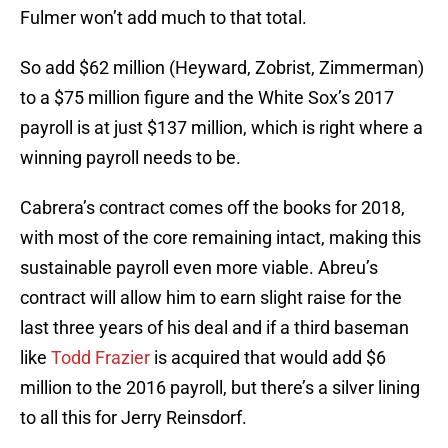
Fulmer won’t add much to that total.
So add $62 million (Heyward, Zobrist, Zimmerman)
to a $75 million figure and the White Sox’s 2017
payroll is at just $137 million, which is right where a
winning payroll needs to be.
Cabrera’s contract comes off the books for 2018,
with most of the core remaining intact, making this
sustainable payroll even more viable. Abreu’s
contract will allow him to earn slight raise for the
last three years of his deal and if a third baseman
like
Todd Frazier
is acquired that would add $6
million to the 2016 payroll, but there’s a silver lining
to all this for Jerry Reinsdorf.