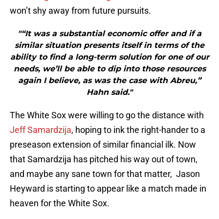
won’t shy away from future pursuits.
"“It was a substantial economic offer and if a
similar situation presents itself in terms of the
ability to find a long-term solution for one of our
needs, we’ll be able to dip into those resources
again I believe, as was the case with Abreu,”
Hahn said."
The White Sox were willing to go the distance with
Jeff Samardzija
, hoping to ink the right-hander to a
preseason extension of similar financial ilk. Now
that Samardzija has pitched his way out of town,
and maybe any sane town for that matter, Jason
Heyward is starting to appear like a match made in
heaven for the White Sox.