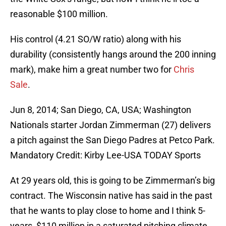
reasonable $100 million.
His control (4.21 SO/W ratio) along with his
durability (consistently hangs around the 200 inning
mark), make him a great number two for
Chris
Sale
.
Jun 8, 2014; San Diego, CA, USA; Washington
Nationals starter Jordan Zimmerman (27) delivers
a pitch against the San Diego Padres at Petco Park.
Mandatory Credit: Kirby Lee-USA TODAY Sports
At 29 years old, this is going to be Zimmerman’s big
contract. The Wisconsin native has said in the past
that he wants to play close to home and I think 5-
years, $110 million in a saturated pitching climate