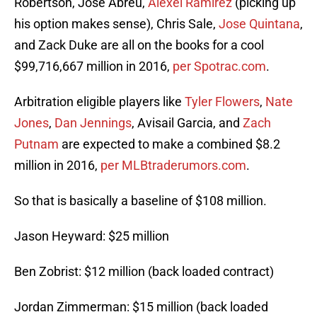
Robertson, Jose Abreu,
Alexei Ramirez
(picking up
his option makes sense), Chris Sale,
Jose Quintana
,
and Zack Duke are all on the books for a cool
$99,716,667 million in 2016,
per Spotrac.com
.
Arbitration eligible players like
Tyler Flowers
,
Nate
Jones
,
Dan Jennings
, Avisail Garcia, and
Zach
Putnam
are expected to make a combined $8.2
million in 2016,
per MLBtraderumors.com
.
So that is basically a baseline of $108 million.
Jason Heyward: $25 million
Ben Zobrist: $12 million (back loaded contract)
Jordan Zimmerman: $15 million (back loaded