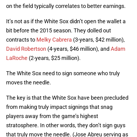
on the field typically correlates to better earnings.
It’s not as if the White Sox didn’t open the wallet a
bit before the 2015 season. They dolled out
contracts to
Melky Cabrera
(3-years, $42 million),
David Robertson
(4-years, $46 million), and
Adam
LaRoche
(2-years, $25 million).
The White Sox need to sign someone who truly
moves the needle.
The key is that the White Sox have been precluded
from making truly impact signings that snag
players away from the game’s highest
stratosphere. In other words, they don’t sign guys
that truly move the needle. (Jose Abreu serving as