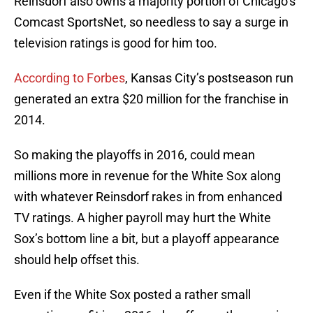
Reinsdorf also owns a majority portion of Chicago’s
Comcast SportsNet, so needless to say a surge in
television ratings is good for him too.
According to Forbes
, Kansas City’s postseason run
generated an extra $20 million for the franchise in
2014.
So making the playoffs in 2016, could mean
millions more in revenue for the White Sox along
with whatever Reinsdorf rakes in from enhanced
TV ratings. A higher payroll may hurt the White
Sox’s bottom line a bit, but a playoff appearance
should help offset this.
Even if the White Sox posted a rather small