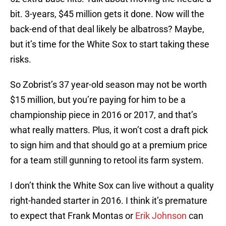
bit. 3-years, $45 million gets it done. Now will the
back-end of that deal likely be albatross? Maybe,
but it’s time for the White Sox to start taking these
risks.
So Zobrist’s 37 year-old season may not be worth
$15 million, but you’re paying for him to be a
championship piece in 2016 or 2017, and that’s
what really matters. Plus, it won’t cost a draft pick
to sign him and that should go at a premium price
for a team still gunning to retool its farm system.
I don’t think the White Sox can live without a quality
right-handed starter in 2016. I think it’s premature
to expect that Frank Montas or
Erik Johnson
can