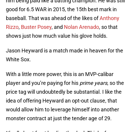
him being paid like a batting champion. He was still
good for 6.5 WAR in 2015, the 15th best mark in
baseball. That was ahead of the likes of
Anthony
Rizzo
,
Buster Posey
, and
Nolan Arenado
, so that
shows just how much value his glove holds.
Jason Heyward is a match made in heaven for the
White Sox.
With a little more power, this is an MVP-calibar
player and you’re paying for his
prime years
, so the
price tag will undoubtedly be substantial. I like the
idea of offering Heyward an opt-out clause, that
would allow him to leverage himself into another
monster contract at just the tender age of 29.