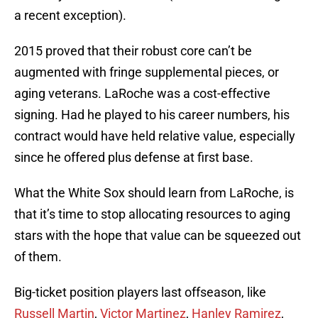
a recent exception).
2015 proved that their robust core can’t be
augmented with fringe supplemental pieces, or
aging veterans. LaRoche was a cost-effective
signing. Had he played to his career numbers, his
contract would have held relative value, especially
since he offered plus defense at first base.
What the White Sox should learn from LaRoche, is
that it’s time to stop allocating resources to aging
stars with the hope that value can be squeezed out
of them.
Big-ticket position players last offseason, like
Russell Martin
,
Victor Martinez
,
Hanley Ramirez
,