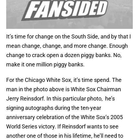
It’s time for change on the South Side, and by that I
mean change, change, and more change. Enough
change to crack open a dozen piggy banks. No,
make it one million piggy banks.
For the Chicago White Sox, it’s time spend. The
man in the photo above is White Sox Chairman
Jerry Reinsdorf. In this particular photo, he’s
signing autographs during the ten-year
anniversary celebration of the White Sox’s 2005
World Series victory. If Reinsdorf wants to see
another one of those in his lifetime, he’ll need to