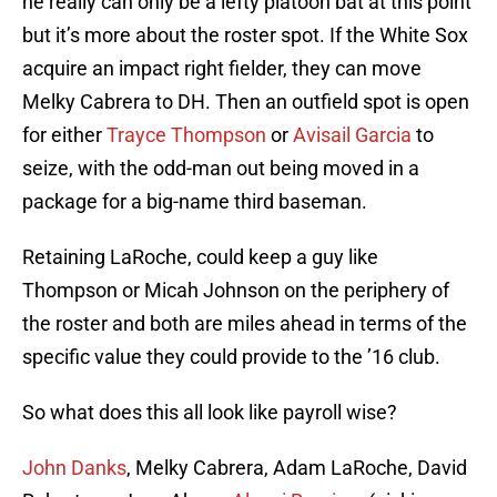
he really can only be a lefty platoon bat at this point
but it’s more about the roster spot. If the White Sox
acquire an impact right fielder, they can move
Melky Cabrera to DH. Then an outfield spot is open
for either
Trayce Thompson
or
Avisail Garcia
to
seize, with the odd-man out being moved in a
package for a big-name third baseman.
Retaining LaRoche, could keep a guy like
Thompson or Micah Johnson on the periphery of
the roster and both are miles ahead in terms of the
specific value they could provide to the ’16 club.
So what does this all look like payroll wise?
John Danks
, Melky Cabrera, Adam LaRoche, David