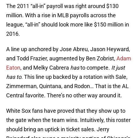
The 2011 “all-in” payroll was right around $130
million. With a rise in MLB payrolls across the
league, “all-in” should look more like $150 million in
2016.
A line up anchored by Jose Abreu, Jason Heyward,
and Todd Frazier, augmented by Ben Zobrist,
Adam
Eaton
, and Melky Cabrera
has
to compete.
It just
has to
. This line up backed by a rotation with Sale,
Zimmerman, Quintana, and Rodon… That is the AL
Central favorite. There’s no other way around it.
White Sox fans have proved that they show up to
the gate when the team wins. Intuitively, this roster
should bring an uptick in ticket sales. Jerry