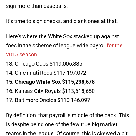
sign more than baseballs.
It’s time to sign checks, and blank ones at that.
Here’s where the White Sox stacked up against
foes in the scheme of league wide payroll
for the
2015 season
.
13. Chicago Cubs $119,006,885
14. Cincinnati Reds $117,197,072
15. Chicago White Sox $115,238,678
16. Kansas City Royals $113,618,650
17. Baltimore Orioles $110,146,097
By definition, that payroll is middle of the pack. This
is despite being one of the few true big market
teams in the league. Of course, this is skewed a bit