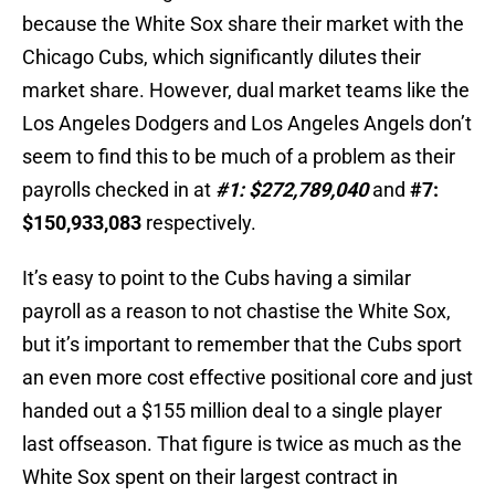
because the White Sox share their market with the
Chicago Cubs, which significantly dilutes their
market share. However, dual market teams like the
Los Angeles Dodgers and Los Angeles Angels don’t
seem to find this to be much of a problem as their
payrolls checked in at
#1: $272,789,040
and
#7:
$150,933,083
respectively.
It’s easy to point to the Cubs having a similar
payroll as a reason to not chastise the White Sox,
but it’s important to remember that the Cubs sport
an even more cost effective positional core and just
handed out a $155 million deal to a single player
last offseason. That figure is twice as much as the
White Sox spent on their largest contract in