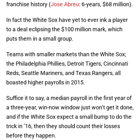
franchise history (
Jose Abreu
: 6-years, $68 million).
In fact the White Sox have yet to ever ink a player
to a deal eclipsing the $100 million mark, which
puts them in a small group.
Teams with smaller markets than the White Sox;
the Philadelphia Phillies, Detroit Tigers, Cincinnati
Reds, Seattle Mariners, and Texas Rangers, all
boasted higher payrolls in 2015.
Suffice it to say, a median payroll in the first year of
a three-year, win-now window just won’t get it done,
and if the White Sox expect a small bump to do the
trick in ’16, then they should count their losses
before they happen.