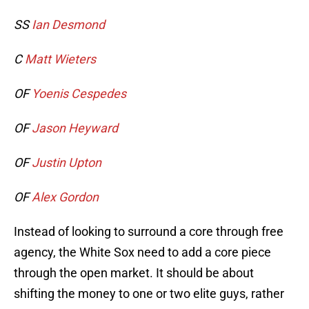
SS
Ian Desmond
C
Matt Wieters
OF
Yoenis Cespedes
OF
Jason Heyward
OF
Justin Upton
OF
Alex Gordon
Instead of looking to surround a core through free
agency, the White Sox need to add a core piece
through the open market. It should be about
shifting the money to one or two elite guys, rather