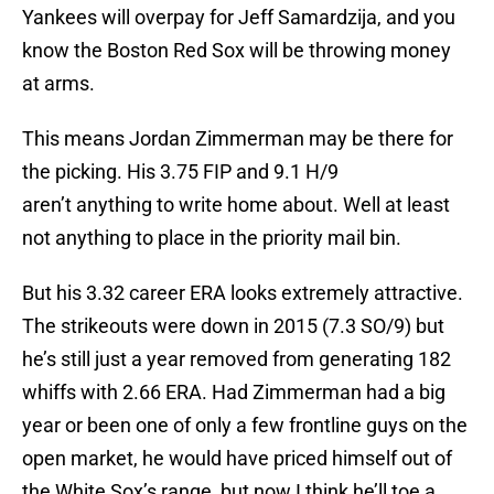
Yankees will overpay for Jeff Samardzija, and you
know the Boston Red Sox will be throwing money
at arms.
This means Jordan Zimmerman may be there for
the picking. His 3.75 FIP and 9.1 H/9
aren’t anything to write home about. Well at least
not anything to place in the priority mail bin.
But his 3.32 career ERA looks extremely attractive.
The strikeouts were down in 2015 (7.3 SO/9) but
he’s still just a year removed from generating 182
whiffs with 2.66 ERA. Had Zimmerman had a big
year or been one of only a few frontline guys on the
open market, he would have priced himself out of
the White Sox’s range, but now I think he’ll toe a