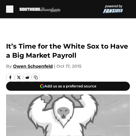
Skip to main content
It’s Time for the White Sox to Have
a Big Market Payroll
By
Owen Schoenfeld
|
Oct 17, 2015
Add us as a preferred source