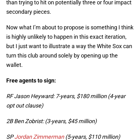
than trying to hit on potentially three or four impact
secondary pieces.
Now what I’m about to propose is something I think
is highly unlikely to happen in this exact iteration,
but I just want to illustrate a way the White Sox can
turn this club around solely by opening up the
wallet.
Free agents to sign:
RF Jason Heyward: 7-years, $180 million (4-year
opt out clause)
2B Ben Zobrist: (3-years, $45 million)
SP
Jordan Zimmerman
(5-years, $110 million)