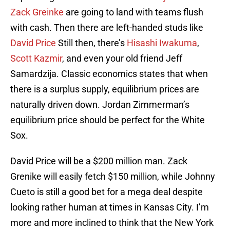
Zack Greinke
are going to land with teams flush
with cash. Then there are left-handed studs like
David Price
Still then, there’s
Hisashi Iwakuma
,
Scott Kazmir
, and even your old friend Jeff
Samardzija. Classic economics states that when
there is a surplus supply, equilibrium prices are
naturally driven down. Jordan Zimmerman’s
equilibrium price should be perfect for the White
Sox.
David Price will be a $200 million man. Zack
Grenike will easily fetch $150 million, while Johnny
Cueto is still a good bet for a mega deal despite
looking rather human at times in Kansas City. I’m
more and more inclined to think that the New York