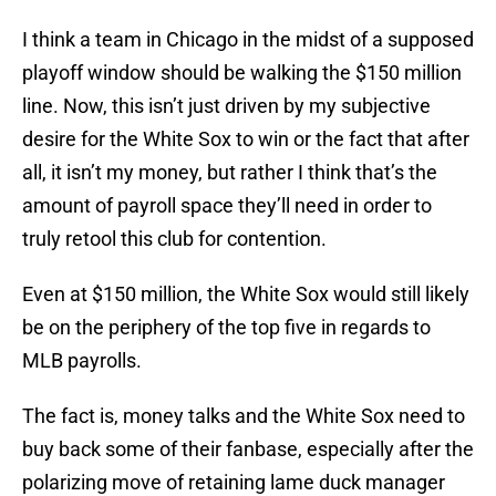
I think a team in Chicago in the midst of a supposed
playoff window should be walking the $150 million
line. Now, this isn’t just driven by my subjective
desire for the White Sox to win or the fact that after
all, it isn’t my money, but rather I think that’s the
amount of payroll space they’ll need in order to
truly retool this club for contention.
Even at $150 million, the White Sox would still likely
be on the periphery of the top five in regards to
MLB payrolls.
The fact is, money talks and the White Sox need to
buy back some of their fanbase, especially after the
polarizing move of retaining lame duck manager