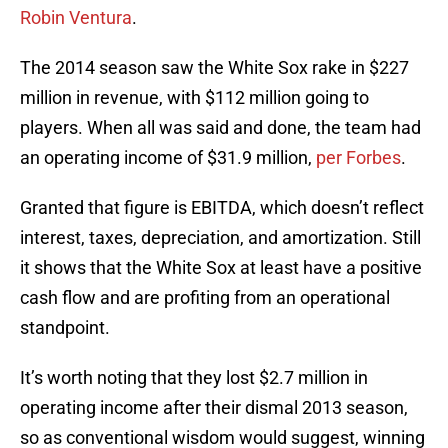
Robin Ventura
.
The 2014 season saw the White Sox rake in $227
million in revenue, with $112 million going to
players. When all was said and done, the team had
an operating income of $31.9 million,
per Forbes
.
Granted that figure is EBITDA, which doesn’t reflect
interest, taxes, depreciation, and amortization. Still
it shows that the White Sox at least have a positive
cash flow and are profiting from an operational
standpoint.
It’s worth noting that they lost $2.7 million in
operating income after their dismal 2013 season,
so as conventional wisdom would suggest, winning