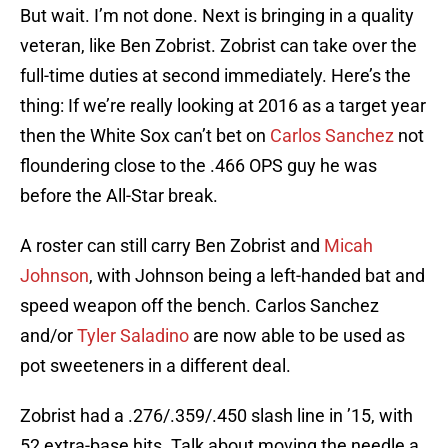
But wait. I’m not done. Next is bringing in a quality
veteran, like Ben Zobrist. Zobrist can take over the
full-time duties at second immediately. Here’s the
thing: If we’re really looking at 2016 as a target year
then the White Sox can’t bet on
Carlos Sanchez
not
floundering close to the .466 OPS guy he was
before the All-Star break.
A roster can still carry Ben Zobrist and
Micah
Johnson
, with Johnson being a left-handed bat and
speed weapon off the bench. Carlos Sanchez
and/or
Tyler Saladino
are now able to be used as
pot sweeteners in a different deal.
Zobrist had a .276/.359/.450 slash line in ’15, with
52 extra-base hits. Talk about moving the needle a