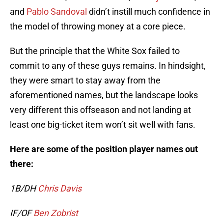
and
Pablo Sandoval
didn’t instill much confidence in
the model of throwing money at a core piece.
But the principle that the White Sox failed to
commit to any of these guys remains. In hindsight,
they were smart to stay away from the
aforementioned names, but the landscape looks
very different this offseason and not landing at
least one big-ticket item won’t sit well with fans.
Here are some of the position player names out
there:
1B/DH
Chris Davis
IF/OF
Ben Zobrist