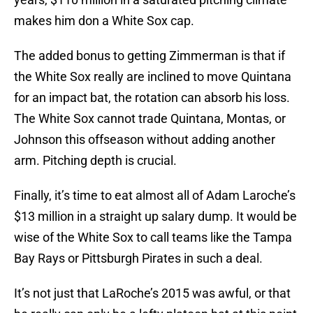
makes him don a White Sox cap.
The added bonus to getting Zimmerman is that if
the White Sox really are inclined to move Quintana
for an impact bat, the rotation can absorb his loss.
The White Sox cannot trade Quintana, Montas, or
Johnson this offseason without adding another
arm. Pitching depth is crucial.
Finally, it’s time to eat almost all of Adam Laroche’s
$13 million in a straight up salary dump. It would be
wise of the White Sox to call teams like the Tampa
Bay Rays or Pittsburgh Pirates in such a deal.
It’s not just that LaRoche’s 2015 was awful, or that