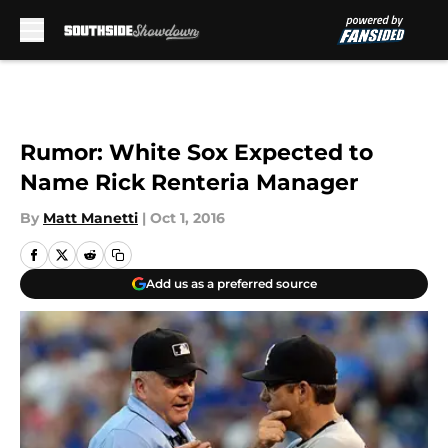
Skip to main content
Rumor: White Sox Expected to
Name Rick Renteria Manager
By
Matt Manetti
|
Oct 1, 2016
Add us as a preferred source