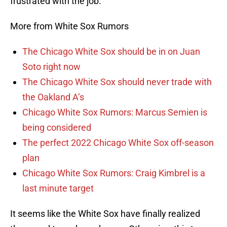
frustrated with the job.
More from White Sox Rumors
The Chicago White Sox should be in on Juan
Soto right now
The Chicago White Sox should never trade with
the Oakland A’s
Chicago White Sox Rumors: Marcus Semien is
being considered
The perfect 2022 Chicago White Sox off-season
plan
Chicago White Sox Rumors: Craig Kimbrel is a
last minute target
It seems like the White Sox have finally realized