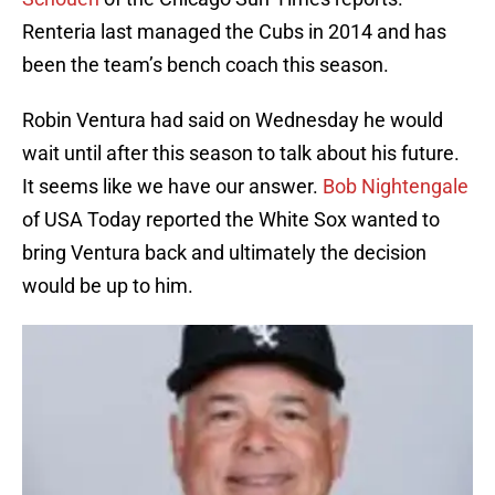
Renteria last managed the Cubs in 2014 and has
been the team’s bench coach this season.
Robin Ventura had said on Wednesday he would
wait until after this season to talk about his future.
It seems like we have our answer.
Bob Nightengale
of USA Today reported the White Sox wanted to
bring Ventura back and ultimately the decision
would be up to him.