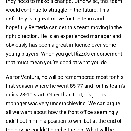
they need to make a change. Otherwise, this team
would continue to struggle in the future. This
definitely is a great move for the team and
hopefully Renteria can get this team moving in the
right direction. He is an experienced manager and
obviously has been a great influence over some
young players. When you get Rizzo’s endorsement,
that must mean you’re good at what you do.
As for Ventura, he will be remembered most for his
first season where he went 85-77 and for his team’s
quick 23-10 start. Other than that, his job as
manager was very underachieving. We can argue
all we want about how the front office seemingly
didn’t put him in a position to win, but at the end of
the day he couldn’t handle the job. What will be