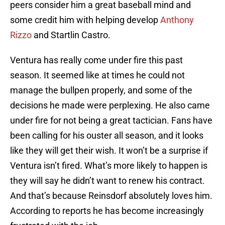
peers consider him a great baseball mind and
some credit him with helping develop
Anthony
Rizzo
and Startlin Castro.
Ventura has really come under fire this past
season. It seemed like at times he could not
manage the bullpen properly, and some of the
decisions he made were perplexing. He also came
under fire for not being a great tactician. Fans have
been calling for his ouster all season, and it looks
like they will get their wish. It won’t be a surprise if
Ventura isn’t fired. What’s more likely to happen is
they will say he didn’t want to renew his contract.
And that’s because Reinsdorf absolutely loves him.
According to reports he has become increasingly