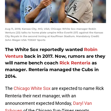
Aug 11, 2016; Kansas City, MO, USA; Chicago White Sox manager Robin
Ventura (23) talks to home plate umpire Mike Everitt (57) against the Kansas
City Royals in the second inning at Kauffman Stadium. Mandatory Credit:
John Rieger-USA TODAY Sports
The White Sox reportedly wanted
Robin
Ventura
back in 2017. Now, rumors are they
will name bench coach
Rick Renteria
as
manager. Renteria managed the Cubs in
2014.
The
Chicago White Sox
are expected to name Rick
Renteria their next manager, with an
announcement expected Monday,
Daryl Van
Schouen
of the Chicago Sun-Times reports.