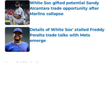
White Sox gifted potential Sandy
Alcantara trade opportunity after
Marlins collapse
Published by on Invalid Date
Details of White Sox' stalled Freddy
Peralta trade talks with Mets
emerge
Published by on Invalid Date
5 related articles loaded
Home
/
White Sox Rumors
About
Openings
Contact
Our 300+ Sites