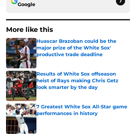
Google
More like this
Huascar Brazoban could be the
major prize of the White Sox'
productive trade deadline
Published by on Invalid Date
Results of White Sox offseason
heist of Rays making Chris Getz
look smarter by the day
Published by on Invalid Date
7 Greatest White Sox All-Star game
performances in history
Published by on Invalid Date