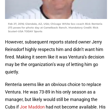
Feb 27, 2016; Glendale, AZ, USA; Chicago White Sox coach Rick Renteria
(17) poses for photo day at Camelback Ranch. Mandatory Credit: Rick
Scuteri-USA TODAY Sports
However, subsequent reports stated owner Jerry
Reinsdorf highly respects him and didn’t want him
fired. Making it seem like it was Ventura’s decision
may be the organization’s way of letting him go
quietly.
Renteria seems like an obvious choice to replace
Ventura. He was 73-89 in his only season as a
manager, but likely would still be managing the
Cubs if
Joe Maddon
had not become available. His