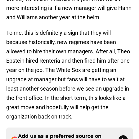
more interesting is if a new manager will give Hahn
and Williams another year at the helm.
To me, this is definitely a sign that they will
because historically, new regimes have been
allowed to hire their own managers. After all, Theo
Epstein hired Renteria and then fired him after one
year on the job. The White Sox are getting an
upgrade at manager but fans will have to wait at
least another season before we see an upgrade in
the front office. In the short term, this looks like a
great move and hopefully will help get the
organization back on track.
Add us as a preferred source on