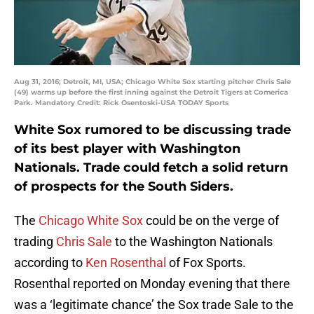
Aug 31, 2016; Detroit, MI, USA; Chicago White Sox starting pitcher Chris Sale
(49) warms up before the first inning against the Detroit Tigers at Comerica
Park. Mandatory Credit: Rick Osentoski-USA TODAY Sports
White Sox rumored to be discussing trade
of its best player with Washington
Nationals. Trade could fetch a solid return
of prospects for the South Siders.
The
Chicago White Sox
could be on the verge of
trading
Chris Sale
to the Washington Nationals
according to
Ken Rosenthal
of Fox Sports.
Rosenthal reported on Monday evening that there
was a ‘legitimate chance’ the Sox trade Sale to the