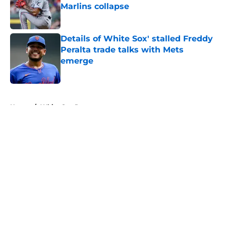
Marlins collapse
Published by on Invalid Date
Details of White Sox' stalled Freddy
Peralta trade talks with Mets
emerge
Published by on Invalid Date
5 related articles loaded
Home
/
White Sox Rumors
About
Openings
Contact
Our 300+ Sites
Mobile Apps
FanSided Daily