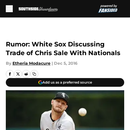
Skip to main content
Rumor: White Sox Discussing
Trade of Chris Sale With Nationals
By
Etheria Modacure
|
Dec 5, 2016
Add us as a preferred source