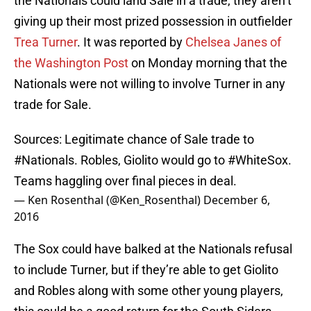
the Nationals could land Sale in a trade, they aren’t
giving up their most prized possession in outfielder
Trea Turner
. It was reported by
Chelsea Janes of
the Washington Post
on Monday morning that the
Nationals were not willing to involve Turner in any
trade for Sale.
Sources: Legitimate chance of Sale trade to
#Nationals
. Robles, Giolito would go to
#WhiteSox
.
Teams haggling over final pieces in deal.
— Ken Rosenthal (@Ken_Rosenthal)
December 6,
2016
The Sox could have balked at the Nationals refusal
to include Turner, but if they’re able to get Giolito
and Robles along with some other young players,