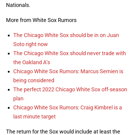
Nationals.
More from White Sox Rumors
The Chicago White Sox should be in on Juan
Soto right now
The Chicago White Sox should never trade with
the Oakland A’s
Chicago White Sox Rumors: Marcus Semien is
being considered
The perfect 2022 Chicago White Sox off-season
plan
Chicago White Sox Rumors: Craig Kimbrel is a
last minute target
The return for the Sox would include at least the