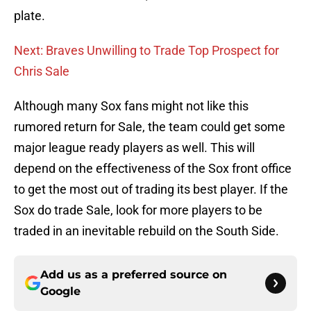
plate.
Next: Braves Unwilling to Trade Top Prospect for
Chris Sale
Although many Sox fans might not like this
rumored return for Sale, the team could get some
major league ready players as well. This will
depend on the effectiveness of the Sox front office
to get the most out of trading its best player. If the
Sox do trade Sale, look for more players to be
traded in an inevitable rebuild on the South Side.
Add us as a preferred source on
Google