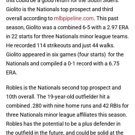
this could be a good return for the South Siders.
Giolito is the Nationals top prospect and third
overall according to
mlbpipeline.com
. This past
season, Giolito was a combined 6-5 with a 2.97 ERA
in 22 starts for three Nationals minor league teams.
He recorded 114 strikeouts and just 44 walks.
Giolito appeared in six games (four starts) for the
Nationals and compiled a 0-1 record with a 6.75
ERA.
Robles is the Nationals second top prospect and
10th overall. The 19-year-old outfielder hit a
combined .280 with nine home runs and 42 RBIs for
three Nationals minor league affiliates this season.
Robles has the potential to be a plus defender in
the outfield in the future, and could be solid at the