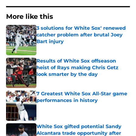
More like this
3 solutions for White Sox' renewed
catcher problem after brutal Joey
Bart injury
Published by on Invalid Date
Results of White Sox offseason
heist of Rays making Chris Getz
look smarter by the day
Published by on Invalid Date
7 Greatest White Sox All-Star game
performances in history
Published by on Invalid Date
White Sox gifted potential Sandy
Alcantara trade opportunity after