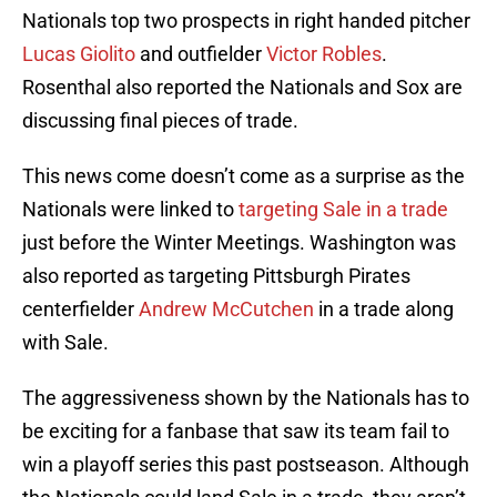
Nationals top two prospects in right handed pitcher
Lucas Giolito
and outfielder
Victor Robles
.
Rosenthal also reported the Nationals and Sox are
discussing final pieces of trade.
This news come doesn’t come as a surprise as the
Nationals were linked to
targeting Sale in a trade
just before the Winter Meetings. Washington was
also reported as targeting Pittsburgh Pirates
centerfielder
Andrew McCutchen
in a trade along
with Sale.
The aggressiveness shown by the Nationals has to
be exciting for a fanbase that saw its team fail to
win a playoff series this past postseason. Although