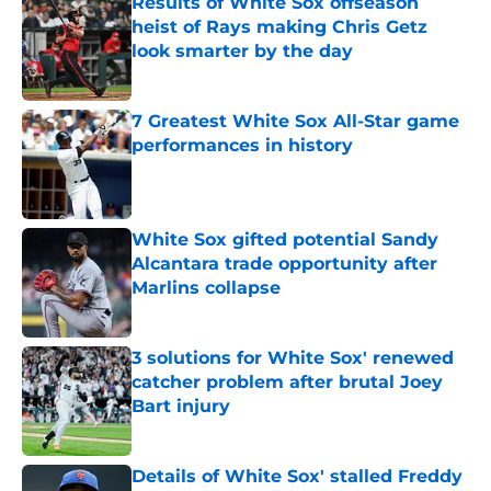
Results of White Sox offseason
heist of Rays making Chris Getz
look smarter by the day
Published by on Invalid Date
7 Greatest White Sox All-Star game
performances in history
Published by on Invalid Date
White Sox gifted potential Sandy
Alcantara trade opportunity after
Marlins collapse
Published by on Invalid Date
3 solutions for White Sox' renewed
catcher problem after brutal Joey
Bart injury
Published by on Invalid Date
Details of White Sox' stalled Freddy