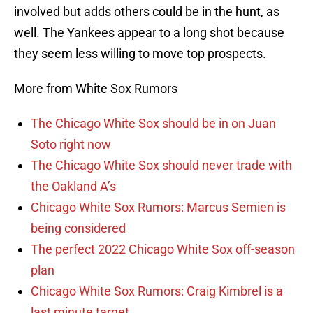
involved but adds others could be in the hunt, as
well. The Yankees appear to a long shot because
they seem less willing to move top prospects.
More from White Sox Rumors
The Chicago White Sox should be in on Juan
Soto right now
The Chicago White Sox should never trade with
the Oakland A’s
Chicago White Sox Rumors: Marcus Semien is
being considered
The perfect 2022 Chicago White Sox off-season
plan
Chicago White Sox Rumors: Craig Kimbrel is a
last minute target