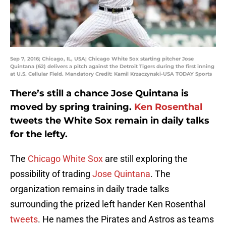
Sep 7, 2016; Chicago, IL, USA; Chicago White Sox starting pitcher Jose
Quintana (62) delivers a pitch against the Detroit Tigers during the first inning
at U.S. Cellular Field. Mandatory Credit: Kamil Krzaczynski-USA TODAY Sports
There’s still a chance Jose Quintana is
moved by spring training.
Ken Rosenthal
tweets the White Sox remain in daily talks
for the lefty.
The
Chicago White Sox
are still exploring the
possibility of trading
Jose Quintana
. The
organization remains in daily trade talks
surrounding the prized left hander Ken Rosenthal
tweets
. He names the Pirates and Astros as teams