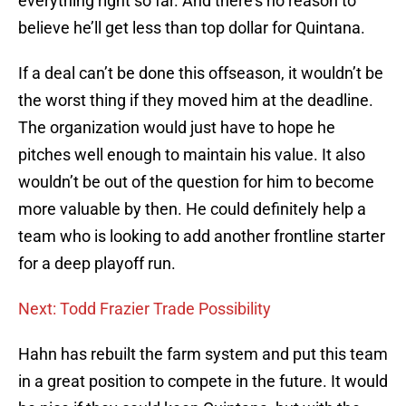
everything right so far. And there’s no reason to
believe he’ll get less than top dollar for Quintana.
If a deal can’t be done this offseason, it wouldn’t be
the worst thing if they moved him at the deadline.
The organization would just have to hope he
pitches well enough to maintain his value. It also
wouldn’t be out of the question for him to become
more valuable by then. He could definitely help a
team who is looking to add another frontline starter
for a deep playoff run.
Next: Todd Frazier Trade Possibility
Hahn has rebuilt the farm system and put this team
in a great position to compete in the future. It would