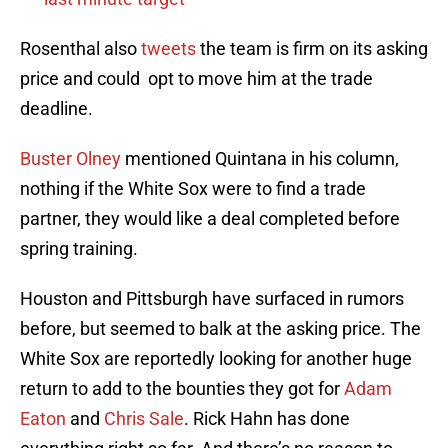
Rosenthal also
tweets
the team is firm on its asking
price and could opt to move him at the trade
deadline.
Buster Olney
mentioned Quintana in his column,
nothing if the White Sox were to find a trade
partner, they would like a deal completed before
spring training.
Houston and Pittsburgh have surfaced in rumors
before, but seemed to balk at the asking price. The
White Sox are reportedly looking for another huge
return to add to the bounties they got for
Adam
Eaton
and
Chris Sale
. Rick Hahn has done