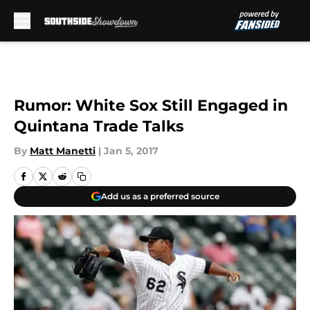
Skip to main content
Rumor: White Sox Still Engaged in
Quintana Trade Talks
By
Matt Manetti
|
Jan 5, 2017
Add us as a preferred source