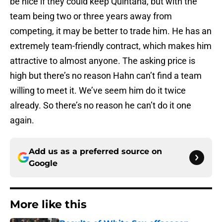
be nice if they could keep Quintana, but with the
team being two or three years away from
competing, it may be better to trade him. He has an
extremely team-friendly contract, which makes him
attractive to almost anyone. The asking price is
high but there’s no reason Hahn can’t find a team
willing to meet it. We’ve seem him do it twice
already. So there’s no reason he can’t do it one
again.
Add us as a preferred source on
Google
More like this