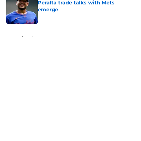
Peralta trade talks with Mets
emerge
Published by on Invalid Date
5 related articles loaded
Home
/
White Sox Rumors
About
Openings
Contact
Our 300+ Sites
Mobile Apps
FanSided Daily
Pitch a Story
Privacy Policy
Terms of Use
Cookie Policy
Legal Disclaimer
Accessibility Statement