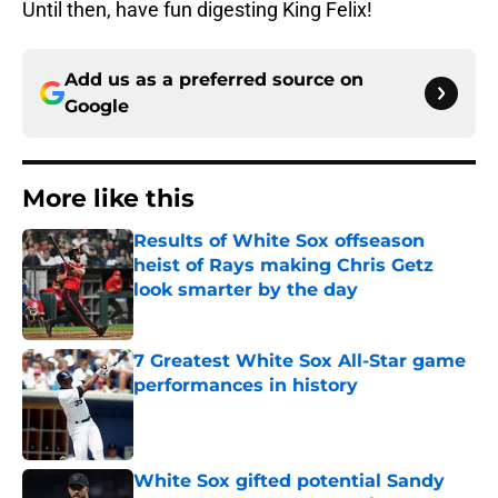
Until then, have fun digesting King Felix!
Add us as a preferred source on
Google
More like this
Results of White Sox offseason
heist of Rays making Chris Getz
look smarter by the day
Published by on Invalid Date
7 Greatest White Sox All-Star game
performances in history
Published by on Invalid Date
White Sox gifted potential Sandy