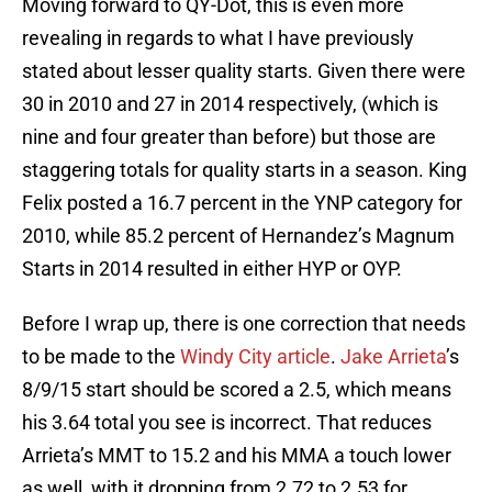
Moving forward to QY-Dot, this is even more
revealing in regards to what I have previously
stated about lesser quality starts. Given there were
30 in 2010 and 27 in 2014 respectively, (which is
nine and four greater than before) but those are
staggering totals for quality starts in a season. King
Felix posted a 16.7 percent in the YNP category for
2010, while 85.2 percent of Hernandez’s Magnum
Starts in 2014 resulted in either HYP or OYP.
Before I wrap up, there is one correction that needs
to be made to the
Windy City article
.
Jake Arrieta
’s
8/9/15 start should be scored a 2.5, which means
his 3.64 total you see is incorrect. That reduces
Arrieta’s MMT to 15.2 and his MMA a touch lower
as well, with it dropping from 2.72 to 2.53 for