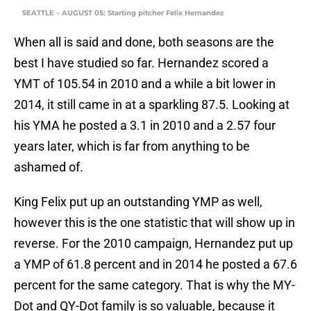
SEATTLE – AUGUST 05: Starting pitcher Felix Hernandez
When all is said and done, both seasons are the
best I have studied so far. Hernandez scored a
YMT of 105.54 in 2010 and a while a bit lower in
2014, it still came in at a sparkling 87.5. Looking at
his YMA he posted a 3.1 in 2010 and a 2.57 four
years later, which is far from anything to be
ashamed of.
King Felix put up an outstanding YMP as well,
however this is the one statistic that will show up in
reverse. For the 2010 campaign, Hernandez put up
a YMP of 61.8 percent and in 2014 he posted a 67.6
percent for the same category. That is why the MY-
Dot and QY-Dot family is so valuable, because it