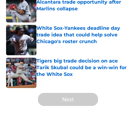
Alcantara trade opportunity after
Marlins collapse
Published by on Invalid Date
White Sox-Yankees deadline day
trade idea that could help solve
Chicago's roster crunch
Published by on Invalid Date
Tigers big trade decision on ace
Tarik Skubal could be a win-win for
the White Sox
Published by on Invalid Date
5 related articles loaded
Next
Home
/
White Sox News