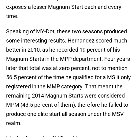
exposes a lesser Magnum Start each and every
time.
Speaking of MY-Dot, these two seasons produced
some interesting results. Hernandez scored much
better in 2010, as he recorded 19 percent of his
Magnum Starts in the MPP department. Four years
later that total was at zero percent, not to mention
56.5 percent of the time he qualified for a MS it only
registered in the MMP category. That meant the
remaining 2014 Magnum Starts were considered
MPM (43.5 percent of them), therefore he failed to
produce one elite start all season under the MSV
realm.