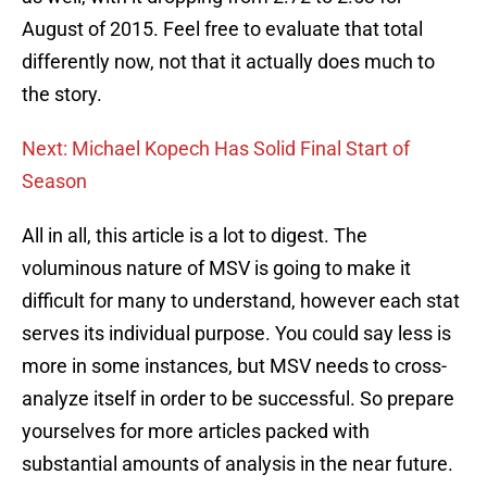
August of 2015. Feel free to evaluate that total
differently now, not that it actually does much to
the story.
Next: Michael Kopech Has Solid Final Start of
Season
All in all, this article is a lot to digest. The
voluminous nature of MSV is going to make it
difficult for many to understand, however each stat
serves its individual purpose. You could say less is
more in some instances, but MSV needs to cross-
analyze itself in order to be successful. So prepare
yourselves for more articles packed with
substantial amounts of analysis in the near future.