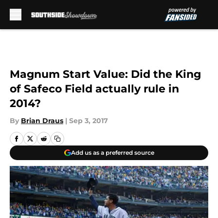
Skip to main content
Magnum Start Value: Did the King
of Safeco Field actually rule in
2014?
By
Brian Draus
|
Sep 3, 2017
Add us as a preferred source