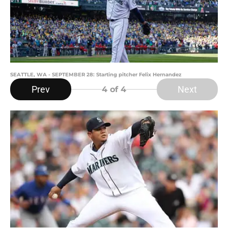
SEATTLE, WA - SEPTEMBER 28: Starting pitcher Felix Hernandez
Prev
Next
4
of 4