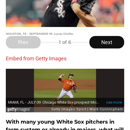
HOUSTON, TX - SEPTEMBER 19: Lucas Giolito
Prev
Next
1
of 6
Embed from Getty Images
With many young White Sox pitchers in
farm system or already in majors, what will