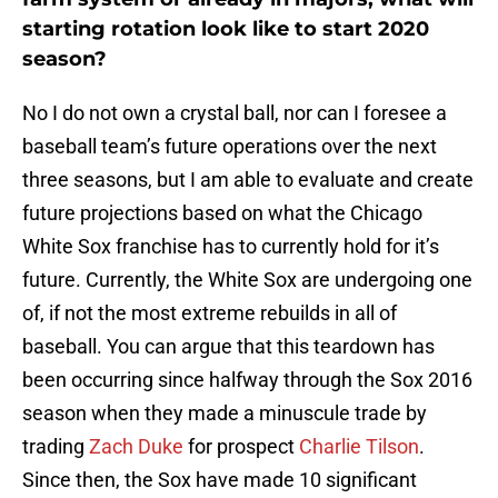
starting rotation look like to start 2020
season?
No I do not own a crystal ball, nor can I foresee a
baseball team’s future operations over the next
three seasons, but I am able to evaluate and create
future projections based on what the Chicago
White Sox franchise has to currently hold for it’s
future. Currently, the White Sox are undergoing one
of, if not the most extreme rebuilds in all of
baseball. You can argue that this teardown has
been occurring since halfway through the Sox 2016
season when they made a minuscule trade by
trading
Zach Duke
for prospect
Charlie Tilson
.
Since then, the Sox have made 10 significant