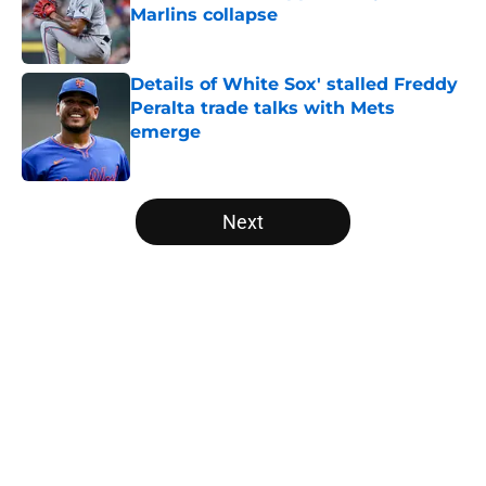
Marlins collapse
Published by on Invalid Date
Details of White Sox' stalled Freddy
Peralta trade talks with Mets
emerge
Published by on Invalid Date
5 related articles loaded
Next
Home
/
White Sox News
About
Openings