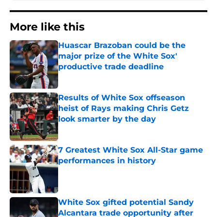
More like this
Huascar Brazoban could be the
major prize of the White Sox'
productive trade deadline
Published by on Invalid Date
Results of White Sox offseason
heist of Rays making Chris Getz
look smarter by the day
Published by on Invalid Date
7 Greatest White Sox All-Star game
performances in history
Published by on Invalid Date
White Sox gifted potential Sandy
Alcantara trade opportunity after