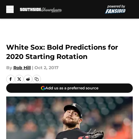
Skip to main content
White Sox: Bold Predictions for
2020 Starting Rotation
By
Rob Hill
|
Oct 2, 2017
Add us as a preferred source