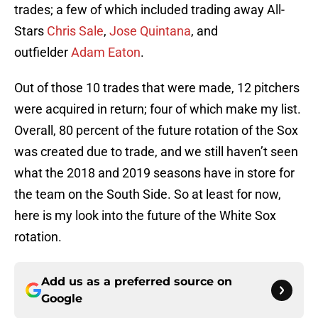
trades; a few of which included trading away All-
Stars
Chris Sale
,
Jose Quintana
, and
outfielder
Adam Eaton
.
Out of those 10 trades that were made, 12 pitchers
were acquired in return; four of which make my list.
Overall, 80 percent of the future rotation of the Sox
was created due to trade, and we still haven’t seen
what the 2018 and 2019 seasons have in store for
the team on the South Side. So at least for now,
here is my look into the future of the White Sox
rotation.
Add us as a preferred source on
Google