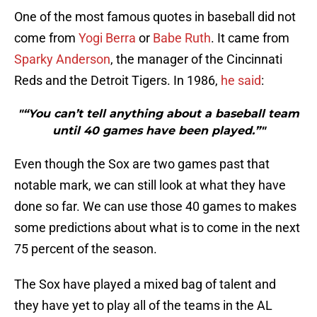
One of the most famous quotes in baseball did not
come from
Yogi Berra
or
Babe Ruth
. It came from
Sparky Anderson
, the manager of the Cincinnati
Reds and the Detroit Tigers. In 1986,
he said
:
"“You can’t tell anything about a baseball team
until 40 games have been played.”"
Even though the Sox are two games past that
notable mark, we can still look at what they have
done so far. We can use those 40 games to makes
some predictions about what is to come in the next
75 percent of the season.
The Sox have played a mixed bag of talent and
they have yet to play all of the teams in the AL