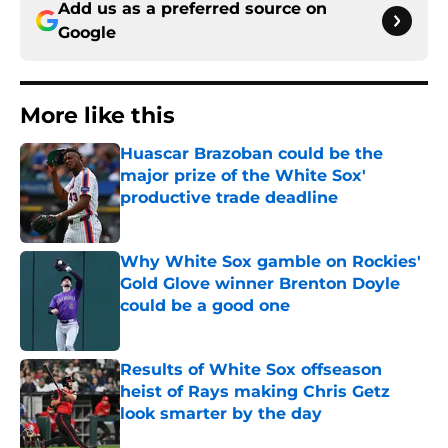
Add us as a preferred source on
Google
More like this
Huascar Brazoban could be the
major prize of the White Sox'
productive trade deadline
Published by on Invalid Date
Why White Sox gamble on Rockies'
Gold Glove winner Brenton Doyle
could be a good one
Published by on Invalid Date
Results of White Sox offseason
heist of Rays making Chris Getz
look smarter by the day
Published by on Invalid Date