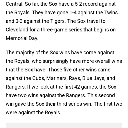
Central. So far, the Sox have a 5-2 record against
the Royals. They have gone 1-4 against the Twins
and 0-3 against the Tigers. The Sox travel to
Cleveland for a three-game series that begins on
Memorial Day.
The majority of the Sox wins have come against
the Royals, who surprisingly have more overall wins
that the Sox have. Those five other wins came
against the Cubs, Mariners, Rays, Blue Jays, and
Rangers. If we look at the first 42 games, the Sox
have two wins against the Rangers. This second
win gave the Sox their third series win. The first two
were against the Royals.