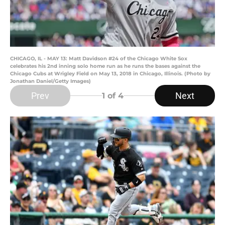
CHICAGO, IL - MAY 13: Matt Davidson #24 of the Chicago White Sox
celebrates his 2nd inning solo home run as he runs the bases against the
Chicago Cubs at Wrigley Field on May 13, 2018 in Chicago, Illinois. (Photo by
Jonathan Daniel/Getty Images)
Prev
Next
1
of 4