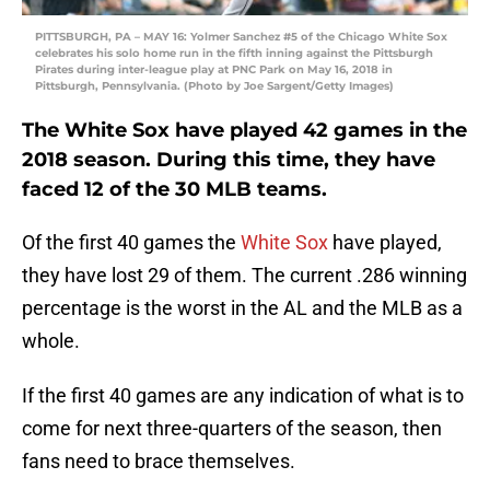
PITTSBURGH, PA – MAY 16: Yolmer Sanchez #5 of the Chicago White Sox
celebrates his solo home run in the fifth inning against the Pittsburgh
Pirates during inter-league play at PNC Park on May 16, 2018 in
Pittsburgh, Pennsylvania. (Photo by Joe Sargent/Getty Images)
The White Sox have played 42 games in the
2018 season. During this time, they have
faced 12 of the 30 MLB teams.
Of the first 40 games the
White Sox
have played,
they have lost 29 of them. The current .286 winning
percentage is the worst in the AL and the MLB as a
whole.
If the first 40 games are any indication of what is to
come for next three-quarters of the season, then
fans need to brace themselves.