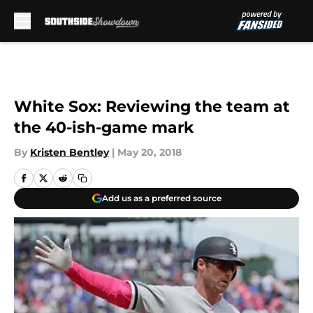
Skip to main content
White Sox: Reviewing the team at
the 40-ish-game mark
By
Kristen Bentley
|
May 20, 2018
Add us as a preferred source