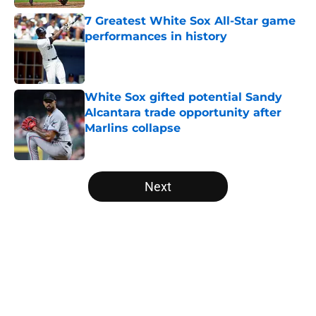
7 Greatest White Sox All-Star game
performances in history
Published by on Invalid Date
White Sox gifted potential Sandy
Alcantara trade opportunity after
Marlins collapse
Published by on Invalid Date
5 related articles loaded
Next
Home
/
White Sox News