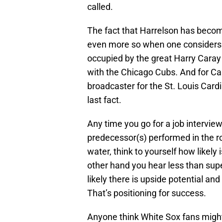
called.
The fact that Harrelson has become
even more so when one considers t
occupied by the great Harry Cara
with the Chicago Cubs. And for Car
broadcaster for the St. Louis Cardi
last fact.
Any time you go for a job interview,
predecessor(s) performed in the r
water, think to yourself how likely i
other hand you hear less than sup
likely there is upside potential and
That’s positioning for success.
Anyone think White Sox fans migh