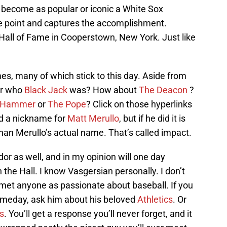
 become as popular or iconic a White Sox
he point and captures the accomplishment.
 Hall of Fame in Cooperstown, New York. Just like
s, many of which stick to this day. Aside from
r who
Black Jack
was? How about
The Deacon
?
 Hammer
or
The Pope
? Click on those hyperlinks
 had a nickname for
Matt Merullo
, but if he did it is
n Merullo’s actual name. That’s called impact.
r as well, and in my opinion will one day
 the Hall. I know Vasgersian personally. I don’t
met anyone as passionate about baseball. If you
omeday, ask him about his beloved
Athletics
. Or
is
. You’ll get a response you’ll never forget, and it