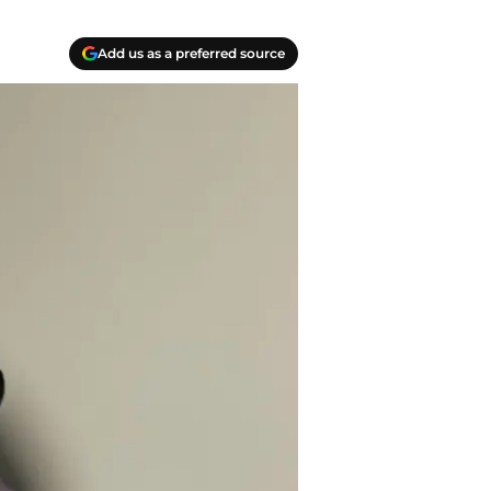
Add us as a preferred source