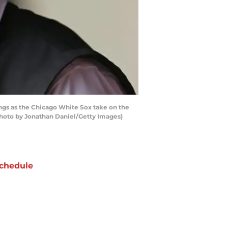
ngs as the Chicago White Sox take on the
 (Photo by Jonathan Daniel/Getty Images)
chedule