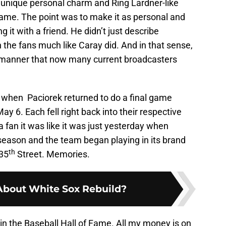
 unique personal charm and Ring Lardner-like
game. The point was to make it as personal and
 it with a friend. He didn’t just describe
the fans much like Caray did. And in that sense,
 manner that now many current broadcasters
 when Paciorek returned to do a final game
ay 6. Each fell right back into their respective
fan it was like it was just yesterday when
season and the team began playing in its brand
th
 35
Street. Memories.
About White Sox Rebuild?
in the Baseball Hall of Fame. All my money is on