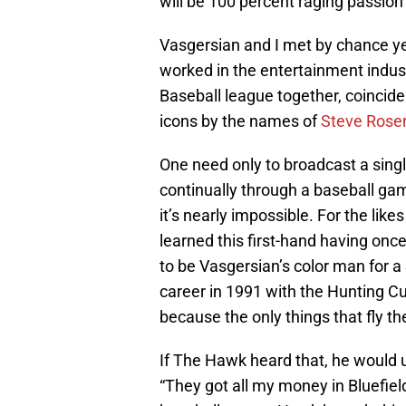
will be 100 percent raging passion
Vasgersian and I met by chance y
worked in the entertainment indus
Baseball league together, coincide
icons by the names of
Steve Rose
One need only to broadcast a single
continually through a baseball gam
it’s nearly impossible. For the likes
learned this first-hand having once
to be Vasgersian’s color man for a
career in 1991 with the Hunting Cub
because the only things that fly th
If The Hawk heard that, he would u
“They got all my money in Bluefield