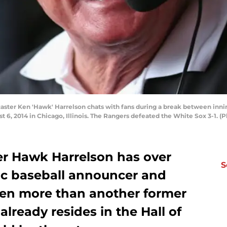
aster Ken 'Hawk' Harrelson chats with fans during a break between inni
st 6, 2014 in Chicago, Illinois. The Rangers defeated the White Sox 3-1.
r Hawk Harrelson has over
S
ic baseball announcer and
ven more than another former
lready resides in the Hall of