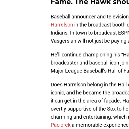
Fame. The Hawk shoul
Baseball announcer and television
Harrelson
in the broadcast booth 
Indians. In town to broadcast ES
Vasgersian will not just be paying 
He’ll continue championing his “Ha
broadcaster and baseball icon joi
Major League Baseball’s Hall of F
Does Harrelson belong in the Hall o
iconic, and he became the broadcas
it can get in the area of façade.
overtly supportive of the Sox to he
charming and entertaining, which
Paciorek
a memorable experience 