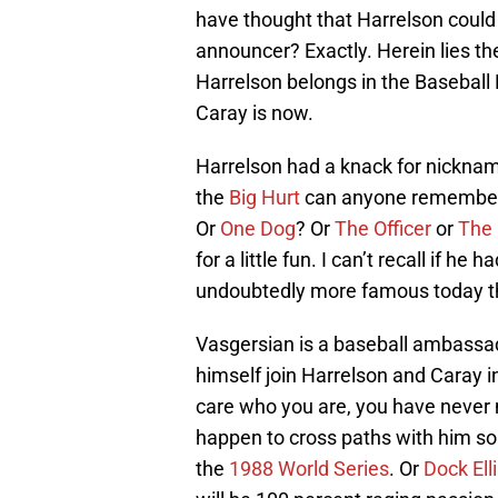
have thought that Harrelson could
announcer? Exactly. Herein lies t
Harrelson belongs in the Baseball
Caray is now.
Harrelson had a knack for nickname
the
Big Hurt
can anyone remembe
Or
One Dog
? Or
The Officer
or
The
for a little fun. I can’t recall if he
undoubtedly more famous today tha
Vasgersian is a baseball ambassado
himself join Harrelson and Caray in
care who you are, you have never 
happen to cross paths with him s
the
1988 World Series
. Or
Dock Ell