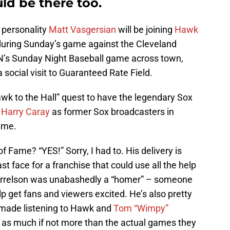
d be there too.
 personality
Matt Vasgersian
will be joining
Hawk
during Sunday’s game against the Cleveland
PN’s Sunday Night Baseball game across town,
a social visit to Guaranteed Rate Field.
wk to the Hall” quest to have the legendary Sox
n
Harry Caray
as former Sox broadcasters in
ame.
f Fame? “YES!” Sorry, I had to. His delivery is
t face for a franchise that could use all the help
 Harrelson was unabashedly a “homer” – someone
lp get fans and viewers excited. He’s also pretty
 made listening to Hawk and
Tom “Wimpy”
as much if not more than the actual games they