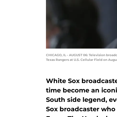
CHICAGO, IL - AUGUST 06: Television broadc
Texas Rangers at U.S. Cellular Field on Augu
White Sox broadcaste
time become an icon
South side legend, e
Sox broadcaster who a