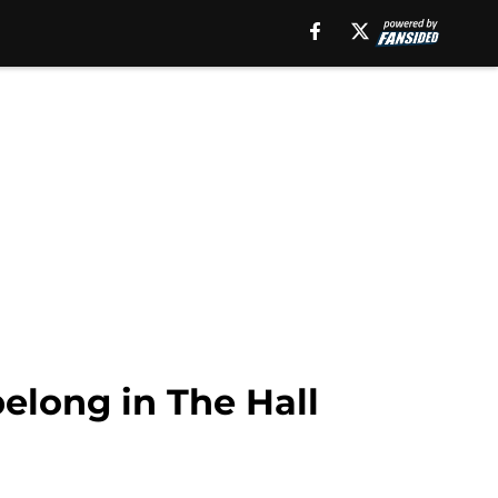
long in The Hall