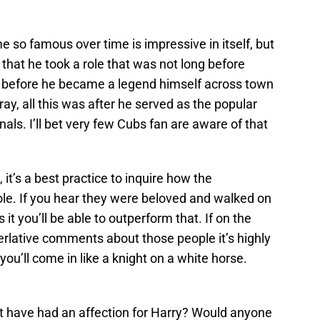
 so famous over time is impressive in itself, but
hat he took a role that was not long before
y before he became a legend himself across town
ay, all this was after he served as the popular
nals. I’ll bet very few Cubs fan are aware of that
 it’s a best practice to inquire how the
ole. If you hear they were beloved and walked on
s it you’ll be able to outperform that. If on the
erlative comments about those people it’s highly
 you’ll come in like a knight on a white horse.
t have had an affection for Harry? Would anyone