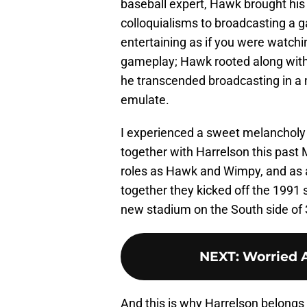
baseball expert, Hawk brought his
colloquialisms to broadcasting a 
entertaining as if you were watching
gameplay; Hawk rooted along with 
he transcended broadcasting in a
emulate.
I experienced a sweet melancholy
together with Harrelson this past M
roles as Hawk and Wimpy, and as a 
together they kicked off the 1991 
new stadium on the South side of
NEXT
:
Worried 
And this is why Harrelson belongs 