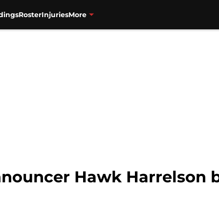
dings
Roster
Injuries
More
nouncer Hawk Harrelson be