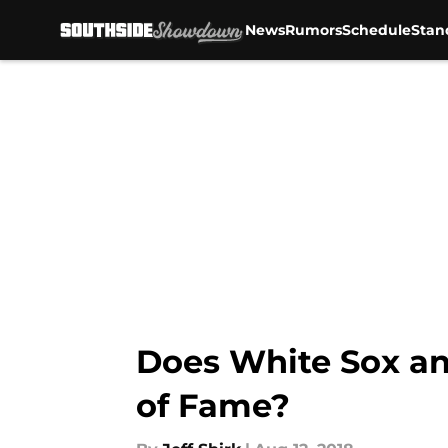
News
Rumors
Schedule
Stan
Skip to main content
Does White Sox an
of Fame?