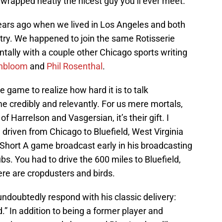
 wrapped neatly the nicest guy you’ll ever meet.
ears ago when we lived in Los Angeles and both
try. We happened to join the same Rotisserie
ntally with a couple other Chicago sports writing
nbloom
and
Phil Rosenthal
.
 game to realize how hard it is to talk
e credibly and relevantly. For us mere mortals,
 of Harrelson and Vasgersian, it’s their gift. I
 driven from Chicago to Bluefield, West Virginia
 Short A game broadcast early in his broadcasting
s. You had to drive the 600 miles to Bluefield,
ere are cropdusters and birds.
ndoubtedly respond with his classic delivery:
.” In addition to being a former player and