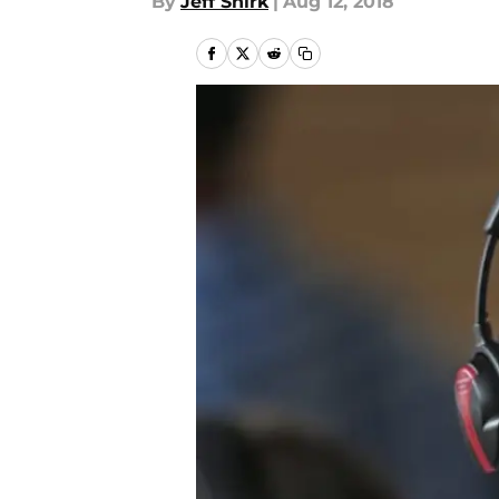
By
Jeff Shirk
|
Aug 12, 2018