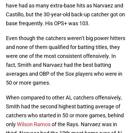
have had as many extra-base hits as Narvaez and
Castillo, but the 30-year-old back-up catcher got on
base frequently. His OPS+ was 103.
Even though the catchers weren’t big power hitters
and none of them qualified for batting titles, they
were one of the most consistent offensively. In
fact, Smith and Narvaez had the best batting
averages and OBP of the Sox players who were in
50 or more games.
When compared to other AL catchers offensively,
Smith had the second highest batting average of
catchers who started in 50 or more games, behind
only
Wilson Ramos
of the Rays. Narvaez was in