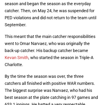
season and began the season as the everyday
catcher. Then, on May 24, he was suspended for
PED violations and did not return to the team until
September.
This meant that the main catcher responsibilities
went to Omar Narvaez, who was originally the
back-up catcher. His backup catcher became
Kevan Smith
, who started the season in Triple-A
Charlotte.
By the time the season was over, the three
catchers all finished with positive WAR numbers.
The biggest surprise was Narvaez, who had his
best season at the plate catching in 97 games and
653.1 innings. He batted a very respectable