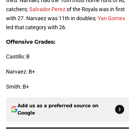
third. Narvaez had the 10th most home runs of AL
catchers;
Salvador Perez
of the Royals was in first
with 27. Narvaez was 11th in doubles;
Yan Gomes
led that category with 26.
Offensive Grades:
Castillo: B
Narvaez: B+
Smith: B+
Add us as a preferred source on
Google