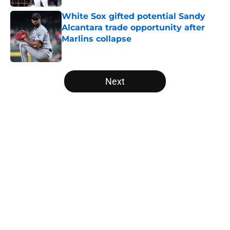
White Sox gifted potential Sandy
Alcantara trade opportunity after
Marlins collapse
Published by on Invalid Date
5 related articles loaded
Next
Home
/
White Sox News
About
Openings
Contact
Our 300+ Sites
Mobile Apps
FanSided Daily