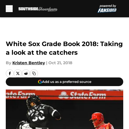
Skip to main content
White Sox Grade Book 2018: Taking
a look at the catchers
By
Kristen Bentley
|
Oct 21, 2018
Add us as a preferred source