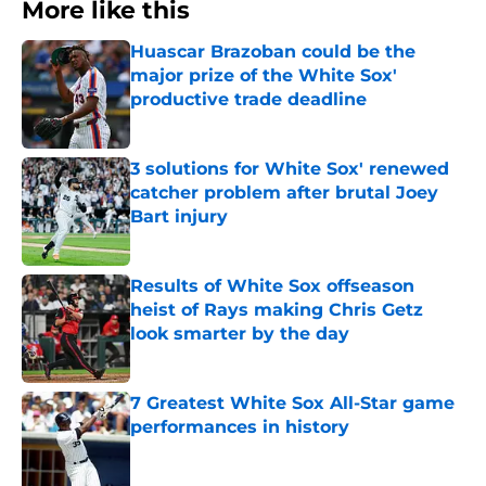
More like this
Huascar Brazoban could be the
major prize of the White Sox'
productive trade deadline
Published by on Invalid Date
3 solutions for White Sox' renewed
catcher problem after brutal Joey
Bart injury
Published by on Invalid Date
Results of White Sox offseason
heist of Rays making Chris Getz
look smarter by the day
Published by on Invalid Date
7 Greatest White Sox All-Star game
performances in history
Published by on Invalid Date