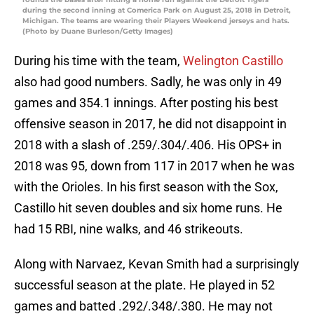
during the second inning at Comerica Park on August 25, 2018 in Detroit,
Michigan. The teams are wearing their Players Weekend jerseys and hats.
(Photo by Duane Burleson/Getty Images)
During his time with the team,
Welington Castillo
also had good numbers. Sadly, he was only in 49
games and 354.1 innings. After posting his best
offensive season in 2017, he did not disappoint in
2018 with a slash of .259/.304/.406. His OPS+ in
2018 was 95, down from 117 in 2017 when he was
with the Orioles. In his first season with the Sox,
Castillo hit seven doubles and six home runs. He
had 15 RBI, nine walks, and 46 strikeouts.
Along with Narvaez, Kevan Smith had a surprisingly
successful season at the plate. He played in 52
games and batted .292/.348/.380. He may not