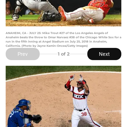
ANAHEIM, CA - JULY 25: Mike Trout #27 of the Los Angeles Angels of
Anaheim beats the throw to Omar Narvaez #38 of the Chicago White Sox for a
run in the fifth inning at Angel Stadium on July 25, 2018 in Anaheim,
California. (Photo by Jayne Kamin-Oncea/Getty Images)
Prev
Next
1
of 2