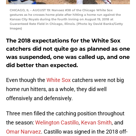
CHICAGO, IL – AUGUST 19: Narvaez #38 of the Chicago White Sox
gestures as he crosses home plate after hitting a home run against the
Kansas City Royals during the fourth inning on August 19, 2018 at
Guaranteed Rate Field in Chicago, Illinois. (Photo by David Banks/Getty
Images)
The 2018 expectations for the White Sox
catchers did not quite go as planned as one
was suspended, one was called up, and one
did better than expected.
Even though the
White Sox
catchers were not big
home run hitters, as a whole, they did well
offensively and defensively.
Three men filled the catching position throughout
the season:
Welington Castillo
,
Kevan Smith
, and
Omar Narvaez
. Castillo was signed in the 2018 off-