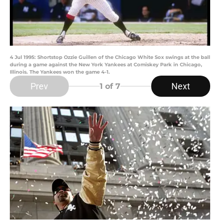
4 Jul 1995: Shortstop Ozzie Guillen of the Chicago White Sox swings at the ball
during a game against the New York Yankees at Comiskey Park in Chicago,
Illinois. The Yankees won the game 4-1.
Prev
Next
1
of 7