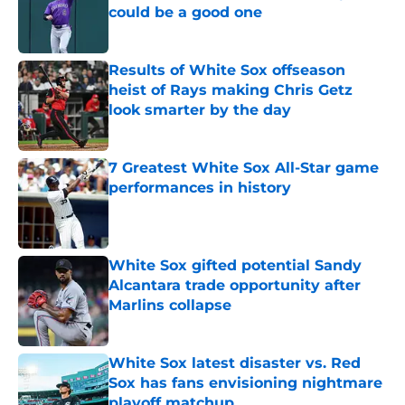
could be a good one
Published by on Invalid Date
Results of White Sox offseason
heist of Rays making Chris Getz
look smarter by the day
Published by on Invalid Date
7 Greatest White Sox All-Star game
performances in history
Published by on Invalid Date
White Sox gifted potential Sandy
Alcantara trade opportunity after
Marlins collapse
Published by on Invalid Date
White Sox latest disaster vs. Red
Sox has fans envisioning nightmare
playoff matchup