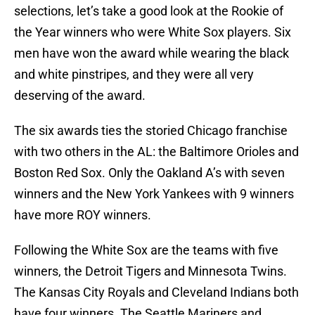
selections, let’s take a good look at the Rookie of
the Year winners who were White Sox players. Six
men have won the award while wearing the black
and white pinstripes, and they were all very
deserving of the award.
The six awards ties the storied Chicago franchise
with two others in the AL: the Baltimore Orioles and
Boston Red Sox. Only the Oakland A’s with seven
winners and the New York Yankees with 9 winners
have more ROY winners.
Following the White Sox are the teams with five
winners, the Detroit Tigers and Minnesota Twins.
The Kansas City Royals and Cleveland Indians both
have four winners. The Seattle Mariners and