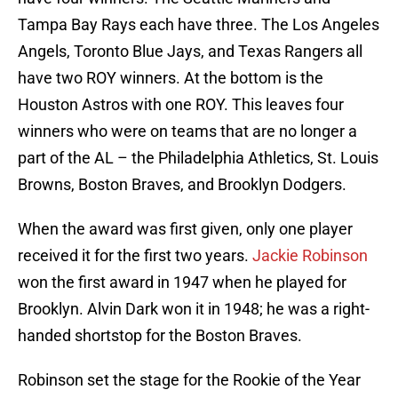
Tampa Bay Rays each have three. The Los Angeles
Angels, Toronto Blue Jays, and Texas Rangers all
have two ROY winners. At the bottom is the
Houston Astros with one ROY. This leaves four
winners who were on teams that are no longer a
part of the AL – the Philadelphia Athletics, St. Louis
Browns, Boston Braves, and Brooklyn Dodgers.
When the award was first given, only one player
received it for the first two years.
Jackie Robinson
won the first award in 1947 when he played for
Brooklyn. Alvin Dark won it in 1948; he was a right-
handed shortstop for the Boston Braves.
Robinson set the stage for the Rookie of the Year