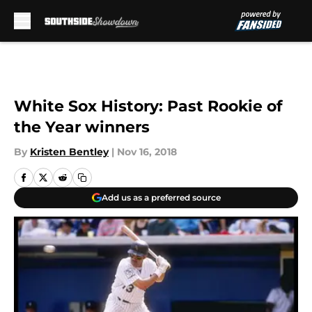
Skip to main content
White Sox History: Past Rookie of
the Year winners
By
Kristen Bentley
|
Nov 16, 2018
Add us as a preferred source