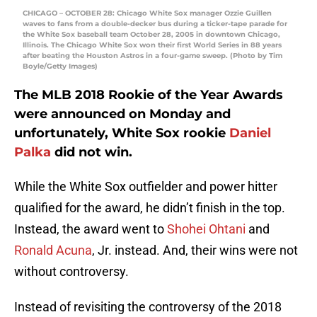
CHICAGO – OCTOBER 28: Chicago White Sox manager Ozzie Guillen
waves to fans from a double-decker bus during a ticker-tape parade for
the White Sox baseball team October 28, 2005 in downtown Chicago,
Illinois. The Chicago White Sox won their first World Series in 88 years
after beating the Houston Astros in a four-game sweep. (Photo by Tim
Boyle/Getty Images)
The MLB 2018 Rookie of the Year Awards
were announced on Monday and
unfortunately, White Sox rookie
Daniel
Palka
did not win.
While the White Sox outfielder and power hitter
qualified for the award, he didn’t finish in the top.
Instead, the award went to
Shohei Ohtani
and
Ronald Acuna
, Jr. instead. And, their wins were not
without controversy.
Instead of revisiting the controversy of the 2018