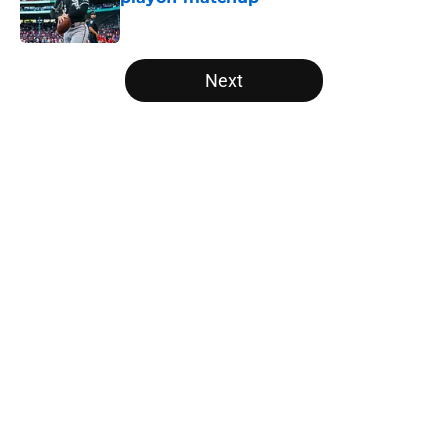
Published by on Invalid Date
5 related articles loaded
Next
Home
/
White Sox News
About
Openings
Contact
Our 300+ Sites
Mobile Apps
FanSided Daily
Pitch a Story
Privacy Policy
Terms of Use
Cookie Policy