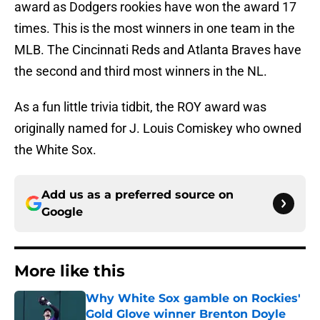
award as Dodgers rookies have won the award 17
times. This is the most winners in one team in the
MLB. The Cincinnati Reds and Atlanta Braves have
the second and third most winners in the NL.
As a fun little trivia tidbit, the ROY award was
originally named for J. Louis Comiskey who owned
the White Sox.
Add us as a preferred source on
Google
More like this
Why White Sox gamble on Rockies'
Gold Glove winner Brenton Doyle