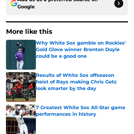
Google
More like this
Why White Sox gamble on Rockies'
Gold Glove winner Brenton Doyle
could be a good one
Published by on Invalid Date
Results of White Sox offseason
heist of Rays making Chris Getz
look smarter by the day
Published by on Invalid Date
7 Greatest White Sox All-Star game
performances in history
Published by on Invalid Date