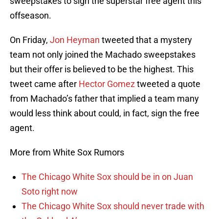
sweepstakes to sign the superstar free agent this
offseason.
On Friday,
Jon Heyman
tweeted that a mystery
team not only joined the Machado sweepstakes
but their offer is believed to be the highest. This
tweet came after
Hector Gomez
tweeted a quote
from Machado’s father that implied a team many
would less think about could, in fact, sign the free
agent.
More from White Sox Rumors
The Chicago White Sox should be in on Juan
Soto right now
The Chicago White Sox should never trade with