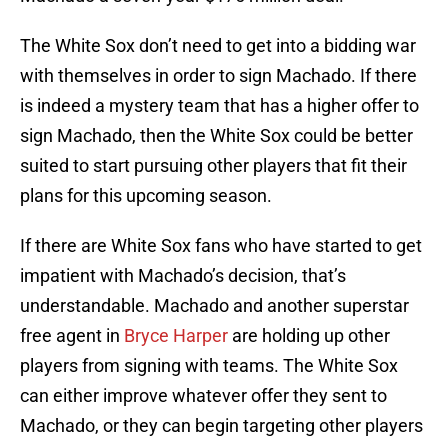
The White Sox don’t need to get into a bidding war
with themselves in order to sign Machado. If there
is indeed a mystery team that has a higher offer to
sign Machado, then the White Sox could be better
suited to start pursuing other players that fit their
plans for this upcoming season.
If there are White Sox fans who have started to get
impatient with Machado’s decision, that’s
understandable. Machado and another superstar
free agent in
Bryce Harper
are holding up other
players from signing with teams. The White Sox
can either improve whatever offer they sent to
Machado, or they can begin targeting other players