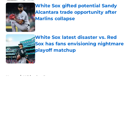
White Sox gifted potential Sandy
Alcantara trade opportunity after
Marlins collapse
Published by on Invalid Date
White Sox latest disaster vs. Red
Sox has fans envisioning nightmare
playoff matchup
Published by on Invalid Date
5 related articles loaded
Home
/
White Sox Rumors
About
Openings
Contact
Our 300+ Sites