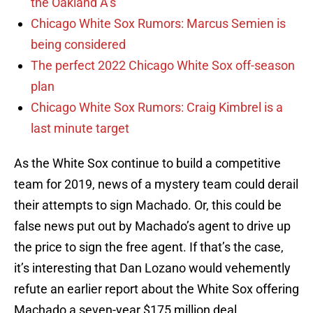
the Oakland A’s
Chicago White Sox Rumors: Marcus Semien is
being considered
The perfect 2022 Chicago White Sox off-season
plan
Chicago White Sox Rumors: Craig Kimbrel is a
last minute target
As the White Sox continue to build a competitive
team for 2019, news of a mystery team could derail
their attempts to sign Machado. Or, this could be
false news put out by Machado’s agent to drive up
the price to sign the free agent. If that’s the case,
it’s interesting that Dan Lozano would vehemently
refute an earlier report about the White Sox offering
Machado a seven-year $175 million deal.