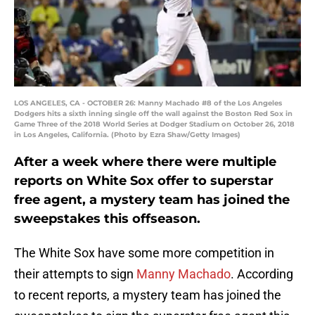
LOS ANGELES, CA - OCTOBER 26: Manny Machado #8 of the Los Angeles
Dodgers hits a sixth inning single off the wall against the Boston Red Sox in
Game Three of the 2018 World Series at Dodger Stadium on October 26, 2018
in Los Angeles, California. (Photo by Ezra Shaw/Getty Images)
After a week where there were multiple
reports on White Sox offer to superstar
free agent, a mystery team has joined the
sweepstakes this offseason.
The White Sox have some more competition in
their attempts to sign
Manny Machado
. According
to recent reports, a mystery team has joined the