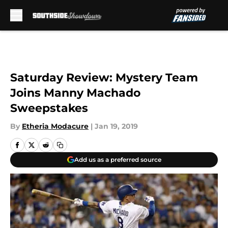
Skip to main content
Saturday Review: Mystery Team
Joins Manny Machado
Sweepstakes
By
Etheria Modacure
|
Jan 19, 2019
Add us as a preferred source