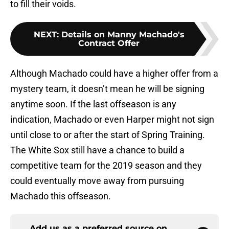
to fill their voids.
NEXT
:
Details on Manny Machado's
Contract Offer
Although Machado could have a higher offer from a
mystery team, it doesn’t mean he will be signing
anytime soon. If the last offseason is any
indication, Machado or even Harper might not sign
until close to or after the start of Spring Training.
The White Sox still have a chance to build a
competitive team for the 2019 season and they
could eventually move away from pursuing
Machado this offseason.
Add us as a preferred source on