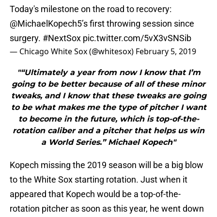
Today's milestone on the road to recovery:
@MichaelKopech5’s first throwing session since
surgery.
#NextSox
pic.twitter.com/5vX3vSNSib
— Chicago White Sox (@whitesox)
February 5, 2019
"“Ultimately a year from now I know that I’m
going to be better because of all of these minor
tweaks, and I know that these tweaks are going
to be what makes me the type of pitcher I want
to become in the future, which is top-of-the-
rotation caliber and a pitcher that helps us win
a World Series.” Michael Kopech"
Kopech missing the 2019 season will be a big blow
to the White Sox starting rotation. Just when it
appeared that Kopech would be a top-of-the-
rotation pitcher as soon as this year, he went down