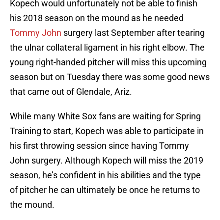
Kopech would unfortunately not be able to finish
his 2018 season on the mound as he needed
Tommy John
surgery last September after tearing
the ulnar collateral ligament in his right elbow. The
young right-handed pitcher will miss this upcoming
season but on Tuesday there was some good news
that came out of Glendale, Ariz.
While many White Sox fans are waiting for Spring
Training to start, Kopech was able to participate in
his first throwing session since having Tommy
John surgery. Although Kopech will miss the 2019
season, he’s confident in his abilities and the type
of pitcher he can ultimately be once he returns to
the mound.