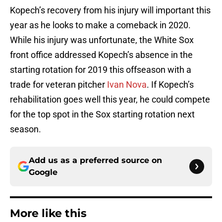
Kopech’s recovery from his injury will important this
year as he looks to make a comeback in 2020.
While his injury was unfortunate, the White Sox
front office addressed Kopech’s absence in the
starting rotation for 2019 this offseason with a
trade for veteran pitcher
Ivan Nova
. If Kopech’s
rehabilitation goes well this year, he could compete
for the top spot in the Sox starting rotation next
season.
Add us as a preferred source on
Google
More like this