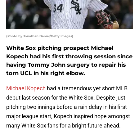
(Photo by Jonathan Daniel/Getty Images)
White Sox pitching prospect Michael
Kopech had his first throwing session since
having Tommy John surgery to repair his
torn UCL in his right elbow.
Michael Kopech
had a tremendous yet short MLB
debut last season for the White Sox. Despite just
pitching two innings before a rain delay in his first
major league start, Kopech inspired hope amongst
many White Sox fans for a bright future ahead.