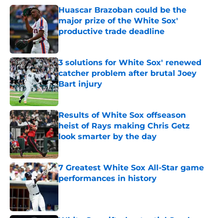
Huascar Brazoban could be the
major prize of the White Sox'
productive trade deadline
Published by on Invalid Date
3 solutions for White Sox' renewed
catcher problem after brutal Joey
Bart injury
Published by on Invalid Date
Results of White Sox offseason
heist of Rays making Chris Getz
look smarter by the day
Published by on Invalid Date
7 Greatest White Sox All-Star game
performances in history
Published by on Invalid Date