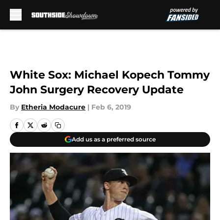
Skip to main content
White Sox: Michael Kopech Tommy
John Surgery Recovery Update
By
Etheria Modacure
|
Feb 6, 2019
Add us as a preferred source