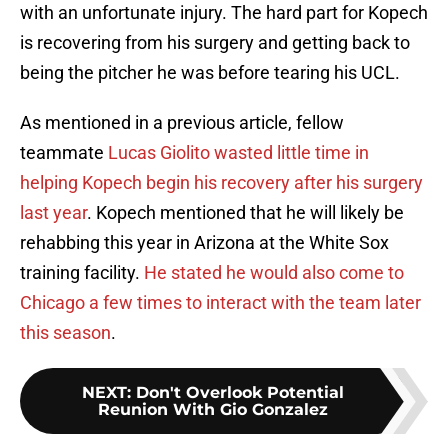
with an unfortunate injury. The hard part for Kopech
is recovering from his surgery and getting back to
being the pitcher he was before tearing his UCL.
As mentioned in a previous article, fellow
teammate
Lucas Giolito
wasted little time in
helping Kopech begin his recovery after his surgery
last year
. Kopech mentioned that he will likely be
rehabbing this year in Arizona at the White Sox
training facility.
He stated he would also come to
Chicago a few times to interact with the team later
this season
.
NEXT
:
Don't Overlook Potential
Reunion With Gio Gonzalez