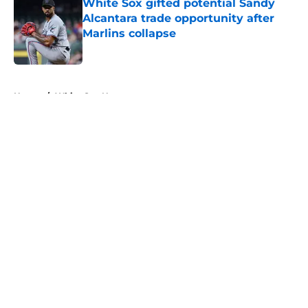
White Sox gifted potential Sandy
Alcantara trade opportunity after
Marlins collapse
Published by on Invalid Date
5 related articles loaded
Home
/
White Sox News
About
Openings
Contact
Our 300+ Sites
Mobile Apps
FanSided Daily
Pitch a Story
Privacy Policy
Terms of Use
Cookie Policy