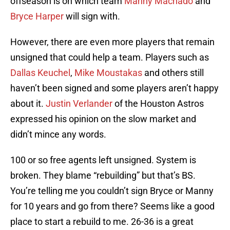
offseason is on which team
Manny Machado
and
Bryce Harper
will sign with.
However, there are even more players that remain
unsigned that could help a team. Players such as
Dallas Keuchel
,
Mike Moustakas
and others still
haven’t been signed and some players aren’t happy
about it.
Justin Verlander
of the Houston Astros
expressed his opinion on the slow market and
didn’t mince any words.
100 or so free agents left unsigned. System is
broken. They blame “rebuilding” but that’s BS.
You’re telling me you couldn’t sign Bryce or Manny
for 10 years and go from there? Seems like a good
place to start a rebuild to me. 26-36 is a great