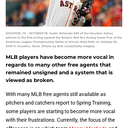
HOUSTON, TX - OCTOBER 18: Justin Verlander #35 of the Houston Astros
pitches in the first inning against the Boston Red Sox during Game Five of the
American League Championship Series at Minute Maid Park on October 18,
2018 in Houston, Texas. (Photo by Bob Levey/Getty Images)
MLB players have become more vocal in
regards to many other free agents that
remained unsigned and a system that is
viewed as broken.
With many MLB free agents still available as
pitchers and catchers report to Spring Training,
some players are starting to become more vocal
with their frustrations. Currently, the focus of the