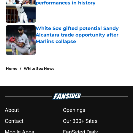
performances in history
Published by on Invalid Date
White Sox gifted potential Sandy
Alcantara trade opportunity after
Marlins collapse
Published by on Invalid Date
5 related articles loaded
Home
/
White Sox News
About
Openings
Contact
Our 300+ Sites
Mobile Apps
FanSided Daily