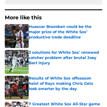
More like this
Huascar Brazoban could be the
major prize of the White Sox'
productive trade deadline
Published by on Invalid Date
3 solutions for White Sox' renewed
catcher problem after brutal Joey
Bart injury
Published by on Invalid Date
Results of White Sox offseason
heist of Rays making Chris Getz
look smarter by the day
Published by on Invalid Date
7 Greatest White Sox All-Star game