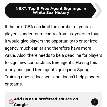
NEXT
:
Top 5 Free Agent Signings in
White Sox History
If the next CBA can limit the number of years a
player is under team control from six years to four,
it would give players the opportunity to enter free
agency much earlier and therefore have more
value. Also, there needs to be a deadline for players
to sign new contracts as free agents. Having this
many unsigned free agents going into Spring
Training doesn’t look well and doesn’t help players
or teams.
Add us as a preferred source on
Google