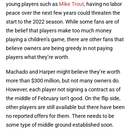
young players such as
Mike Trout
, having no labor
peace over the next few years could threaten the
start to the 2022 season. While some fans are of
the belief that players make too much money
playing a children’s game, there are other fans that
believe owners are being greedy in not paying
players what they’re worth.
Machado and Harper might believe they’re worth
more than $300 million, but not many owners do.
However, each player not signing a contract as of
the middle of February isn’t good. On the flip side,
other players are still available but there have been
no reported offers for them. There needs to be
some type of middle ground established soon.