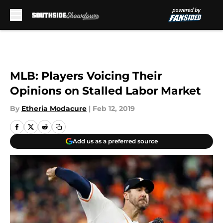
Skip to main content
MLB: Players Voicing Their
Opinions on Stalled Labor Market
By
Etheria Modacure
|
Feb 12, 2019
Add us as a preferred source