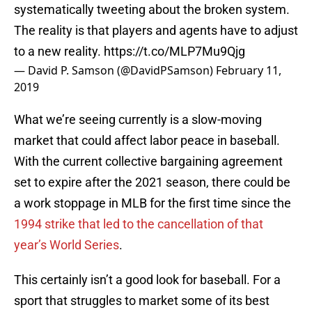
systematically tweeting about the broken system.
The reality is that players and agents have to adjust
to a new reality.
https://t.co/MLP7Mu9Qjg
— David P. Samson (@DavidPSamson)
February 11,
2019
What we’re seeing currently is a slow-moving
market that could affect labor peace in baseball.
With the current collective bargaining agreement
set to expire after the 2021 season, there could be
a work stoppage in MLB for the first time since the
1994 strike that led to the cancellation of that
year’s World Series
.
This certainly isn’t a good look for baseball. For a
sport that struggles to market some of its best