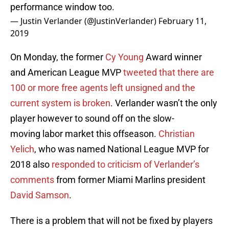
performance window too.
— Justin Verlander (@JustinVerlander)
February 11,
2019
On Monday, the former
Cy Young
Award winner
and American League MVP
tweeted that there are
100 or more free agents left unsigned and the
current system is broken
. Verlander wasn’t the only
player however to sound off on the slow-
moving labor market this offseason.
Christian
Yelich
, who was named National League MVP for
2018 also
responded to criticism of Verlander’s
comments
from former Miami Marlins president
David Samson
.
There is a problem that will not be fixed by players