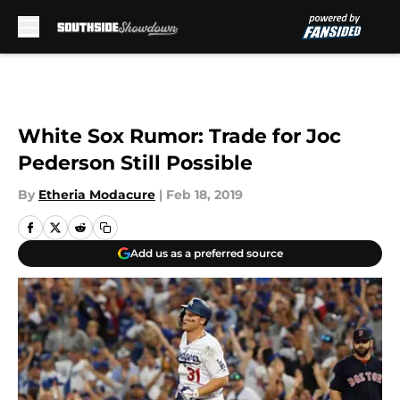
Skip to main content
White Sox Rumor: Trade for Joc
Pederson Still Possible
By
Etheria Modacure
|
Feb 18, 2019
Add us as a preferred source