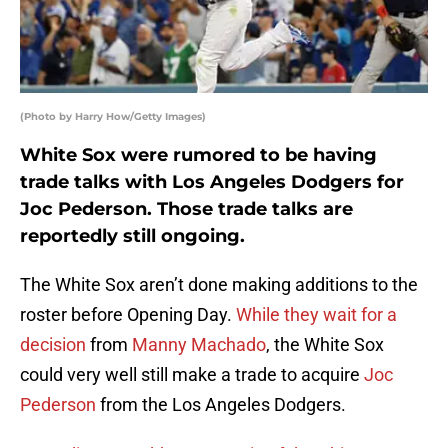
(Photo by Harry How/Getty Images)
White Sox were rumored to be having
trade talks with Los Angeles Dodgers for
Joc Pederson. Those trade talks are
reportedly still ongoing.
The White Sox aren’t done making additions to the
roster before Opening Day.
While they wait for a
decision
from
Manny Machado
, the White Sox
could very well still make a trade to acquire
Joc
Pederson
from the Los Angeles Dodgers.