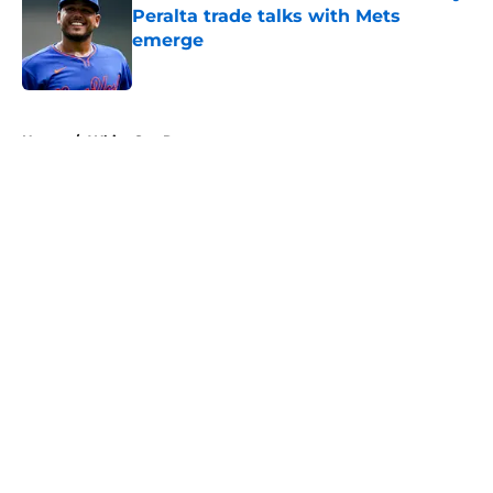
Peralta trade talks with Mets
emerge
Published by on Invalid Date
5 related articles loaded
Home
/
White Sox Rumors
About
Openings
Contact
Our 300+ Sites
Mobile Apps
FanSided Daily
Pitch a Story
Privacy Policy
Terms of Use
Cookie Policy