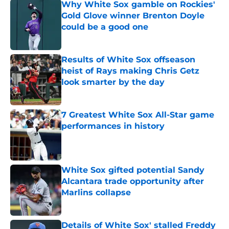
Why White Sox gamble on Rockies'
Gold Glove winner Brenton Doyle
could be a good one
Published by on Invalid Date
Results of White Sox offseason
heist of Rays making Chris Getz
look smarter by the day
Published by on Invalid Date
7 Greatest White Sox All-Star game
performances in history
Published by on Invalid Date
White Sox gifted potential Sandy
Alcantara trade opportunity after
Marlins collapse
Published by on Invalid Date
Details of White Sox' stalled Freddy