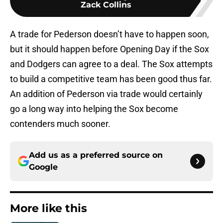
Zack Collins
A trade for Pederson doesn’t have to happen soon,
but it should happen before Opening Day if the Sox
and Dodgers can agree to a deal. The Sox attempts
to build a competitive team has been good thus far.
An addition of Pederson via trade would certainly
go a long way into helping the Sox become
contenders much sooner.
Add us as a preferred source on
Google
More like this