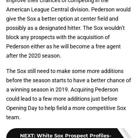
improve their chances of competing in the
American League Central division. Pederson would
give the Sox a better option at center field and
possibly as a designated hitter. The Sox wouldn’t
block any prospects with the acquisition of
Pederson either as he will become a free agent
after the 2020 season.
The Sox still need to make some more additions
before the season starts to have a better chance of
a winning season in 2019. Acquiring Pederson
could lead to a few more additions just before
Opening Day to help field a more competitive Sox
team.
NEXT
:
White Sox Prospect Profiles-