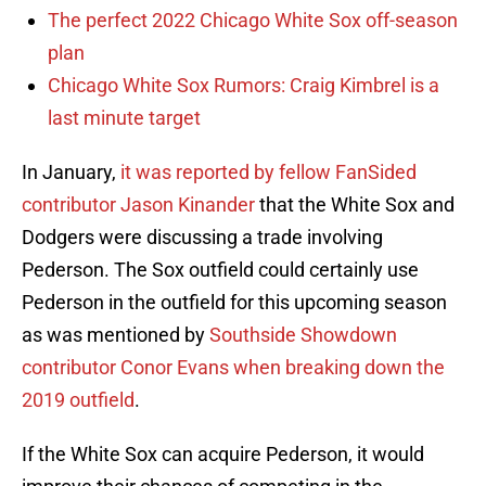
The perfect 2022 Chicago White Sox off-season
plan
Chicago White Sox Rumors: Craig Kimbrel is a
last minute target
In January,
it was reported by fellow FanSided
contributor Jason Kinander
that the White Sox and
Dodgers were discussing a trade involving
Pederson. The Sox outfield could certainly use
Pederson in the outfield for this upcoming season
as was mentioned by
Southside Showdown
contributor Conor Evans when breaking down the
2019 outfield
.
If the White Sox can acquire Pederson, it would