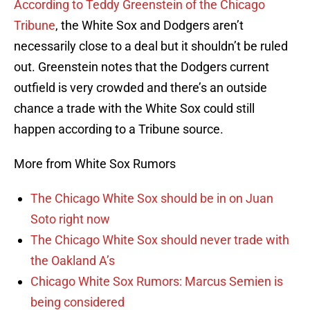
According to Teddy Greenstein of the Chicago
Tribune
, the White Sox and Dodgers aren’t
necessarily close to a deal but it shouldn’t be ruled
out. Greenstein notes that the Dodgers current
outfield is very crowded and there’s an outside
chance a trade with the White Sox could still
happen according to a Tribune source.
More from White Sox Rumors
The Chicago White Sox should be in on Juan
Soto right now
The Chicago White Sox should never trade with
the Oakland A’s
Chicago White Sox Rumors: Marcus Semien is
being considered