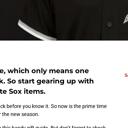
ere, which only means one
S
k. So start gearing up with
te Sox items.
ck before you know it. So now is the prime time
r the new season.
 this handy gift guide. But don’t forget to check