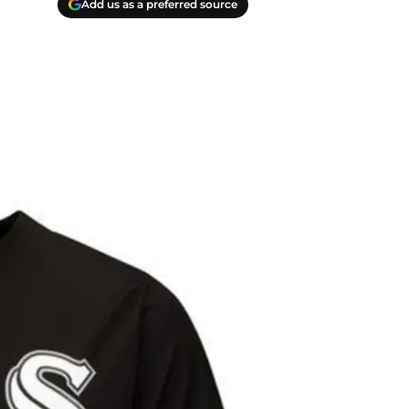
Add us as a preferred source