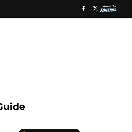
Guide