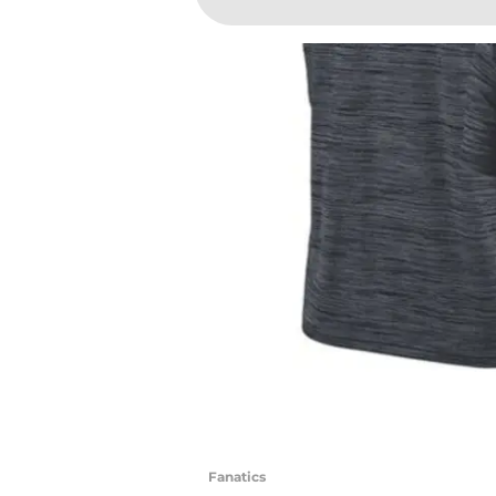
Fanatics