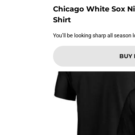
Chicago White Sox Ni
Shirt
You’ll be looking sharp all season l
BUY 