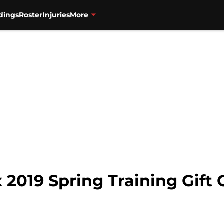
dings
Roster
Injuries
More
2019 Spring Training Gift 