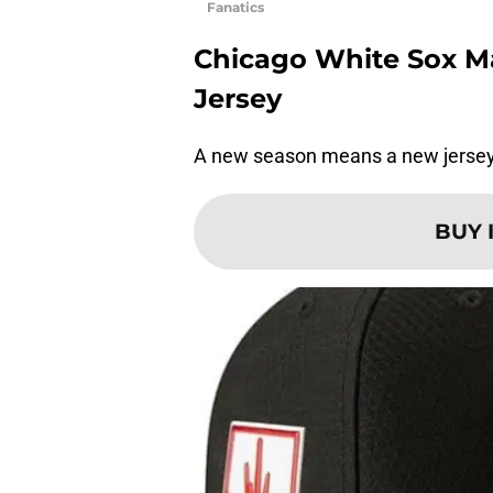
Fanatics
Chicago White Sox Maj
Jersey
A new season means a new jersey. I
BUY 