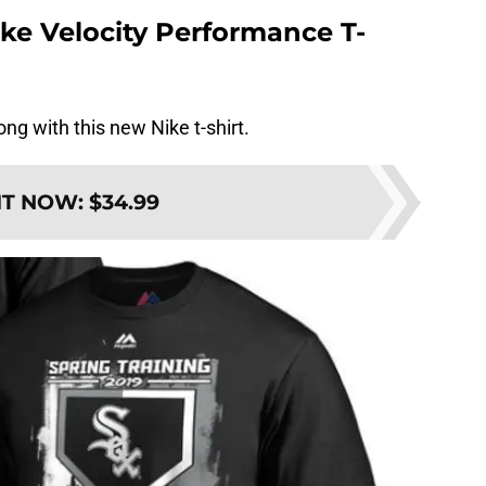
ke Velocity Performance T-
ong with this new Nike t-shirt.
IT NOW
:
$34.99