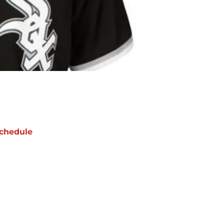
chedule