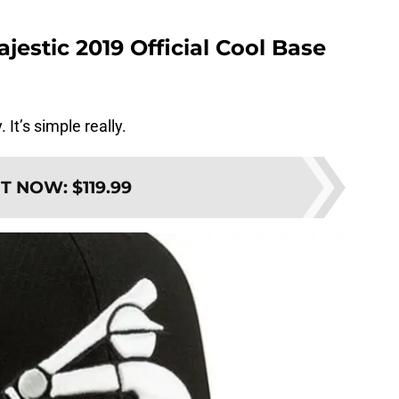
estic 2019 Official Cool Base
t’s simple really.
IT NOW
:
$119.99