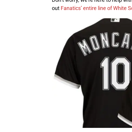
out
Fanatics’ entire line of White 