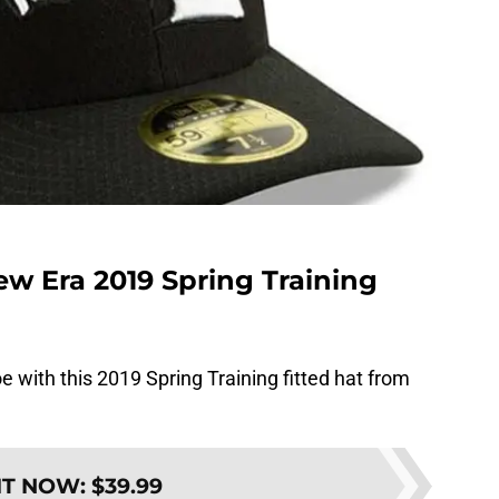
w Era 2019 Spring Training
 with this 2019 Spring Training fitted hat from
IT NOW
:
$39.99