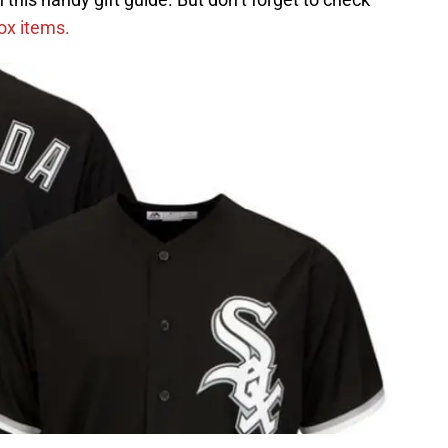
Sox items.