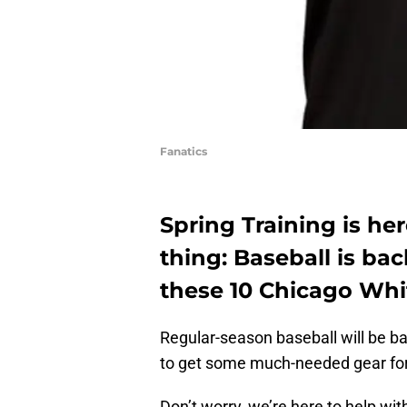
Fanatics
Spring Training is h
thing: Baseball is bac
these 10 Chicago Whi
Regular-season baseball will be ba
to get some much-needed gear fo
Don’t worry, we’re here to help with