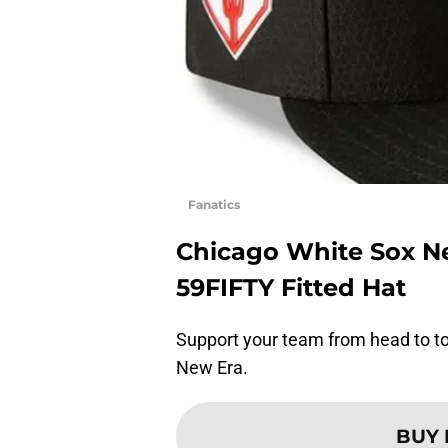
Fanatics
Chicago White Sox Ne
59FIFTY Fitted Hat
Support your team from head to toe
New Era.
BUY 