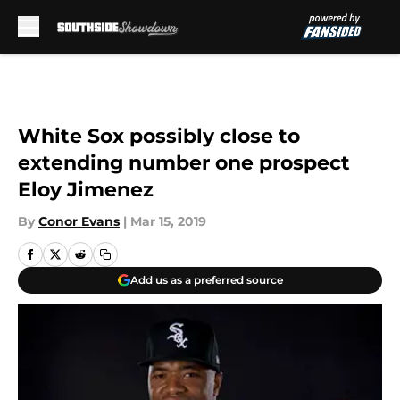
Skip to main content
White Sox possibly close to
extending number one prospect
Eloy Jimenez
By
Conor Evans
|
Mar 15, 2019
Add us as a preferred source