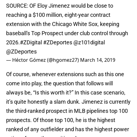
SOURCE: OF Eloy Jimenez would be close to
reaching a $100 million, eight-year contract
extension with the Chicago White Sox, keeping
baseball's Top Prospect under club control through
2026.
#ZDigital
#ZDeportes
@z101digital
@ZDeportes
— Héctor Gómez (@hgomez27)
March 14, 2019
Of course, whenever extensions such as this one
come into play, the question that follows will
always be, “Is this worth it?” In this case scenario,
it’s quite honestly a slam dunk. Jimenez is currently
the third-ranked prospect in MLB pipelines top 100
prospects. Of those top 100, he is the highest
ranked of any outfielder and has the highest power