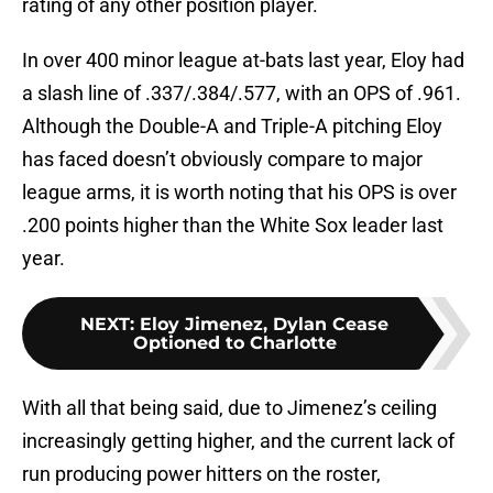
rating of any other position player.
In over 400 minor league at-bats last year, Eloy had
a slash line of .337/.384/.577, with an OPS of .961.
Although the Double-A and Triple-A pitching Eloy
has faced doesn’t obviously compare to major
league arms, it is worth noting that his OPS is over
.200 points higher than the White Sox leader last
year.
NEXT
:
Eloy Jimenez, Dylan Cease
Optioned to Charlotte
With all that being said, due to Jimenez’s ceiling
increasingly getting higher, and the current lack of
run producing power hitters on the roster,