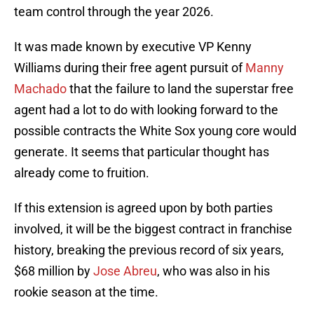
team control through the year 2026.
It was made known by executive VP Kenny
Williams during their free agent pursuit of
Manny
Machado
that the failure to land the superstar free
agent had a lot to do with looking forward to the
possible contracts the White Sox young core would
generate. It seems that particular thought has
already come to fruition.
If this extension is agreed upon by both parties
involved, it will be the biggest contract in franchise
history, breaking the previous record of six years,
$68 million by
Jose Abreu
, who was also in his
rookie season at the time.