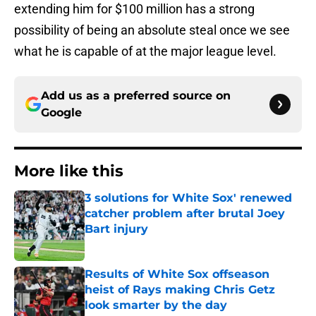
extending him for $100 million has a strong
possibility of being an absolute steal once we see
what he is capable of at the major league level.
Add us as a preferred source on
Google
More like this
3 solutions for White Sox' renewed
catcher problem after brutal Joey
Bart injury
Published by on Invalid Date
Results of White Sox offseason
heist of Rays making Chris Getz
look smarter by the day