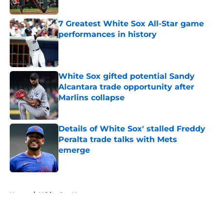
Published by on Invalid Date
7 Greatest White Sox All-Star game
performances in history
Published by on Invalid Date
White Sox gifted potential Sandy
Alcantara trade opportunity after
Marlins collapse
Published by on Invalid Date
Details of White Sox' stalled Freddy
Peralta trade talks with Mets
emerge
Published by on Invalid Date
5 related articles loaded
Home
/
White Sox News