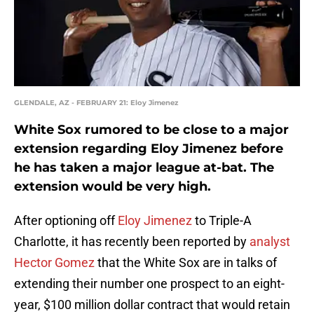
GLENDALE, AZ - FEBRUARY 21: Eloy Jimenez
White Sox rumored to be close to a major
extension regarding Eloy Jimenez before
he has taken a major league at-bat. The
extension would be very high.
After optioning off
Eloy Jimenez
to Triple-A
Charlotte, it has recently been reported by
analyst
Hector Gomez
that the White Sox are in talks of
extending their number one prospect to an eight-
year, $100 million dollar contract that would retain