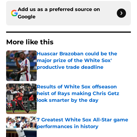
Add us as a preferred source on
Google
More like this
Huascar Brazoban could be the
major prize of the White Sox'
productive trade deadline
Published by on Invalid Date
Results of White Sox offseason
heist of Rays making Chris Getz
look smarter by the day
Published by on Invalid Date
7 Greatest White Sox All-Star game
performances in history
Published by on Invalid Date