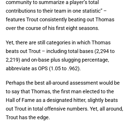
community to summarize a player’s total
contributions to their team in one statistic” –
features Trout consistently beating out Thomas
over the course of his first eight seasons.
Yet, there are still categories in which Thomas
beats out Trout – including total bases (2,294 to
2,219) and on-base plus slugging percentage,
abbreviate as OPS (1.05 to .962).
Perhaps the best all-around assessment would be
to say that Thomas, the first man elected to the
Hall of Fame as a designated hitter, slightly beats
out Trout in total offensive numbers. Yet, all around,
Trout has the edge.