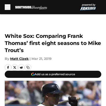
Skip to main content
White Sox: Comparing Frank
Thomas’ first eight seasons to Mike
Trout’s
By
Matt Cizek
|
Mar 21, 2019
Add us as a preferred source