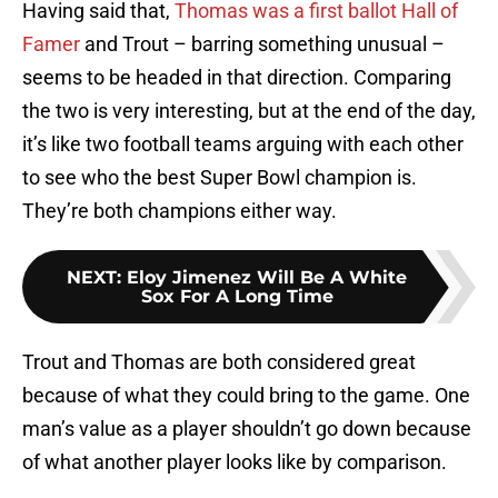
Having said that,
Thomas was a first ballot Hall of
Famer
and Trout – barring something unusual –
seems to be headed in that direction. Comparing
the two is very interesting, but at the end of the day,
it’s like two football teams arguing with each other
to see who the best Super Bowl champion is.
They’re both champions either way.
NEXT
:
Eloy Jimenez Will Be A White
Sox For A Long Time
Trout and Thomas are both considered great
because of what they could bring to the game. One
man’s value as a player shouldn’t go down because
of what another player looks like by comparison.