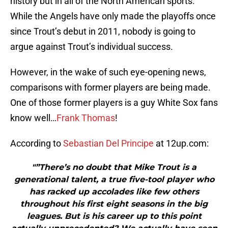
history but in all of the North American sports.
While the Angels have only made the playoffs once
since Trout’s debut in 2011, nobody is going to
argue against Trout’s individual success.
However, in the wake of such eye-opening news,
comparisons with former players are being made.
One of those former players is a guy White Sox fans
know well…
Frank Thomas
!
According to
Sebastian Del Principe
at 12up.com:
"”There’s no doubt that Mike Trout is a
generational talent, a true five-tool player who
has racked up accolades like few others
throughout his first eight seasons in the big
leagues. But is his career up to this point