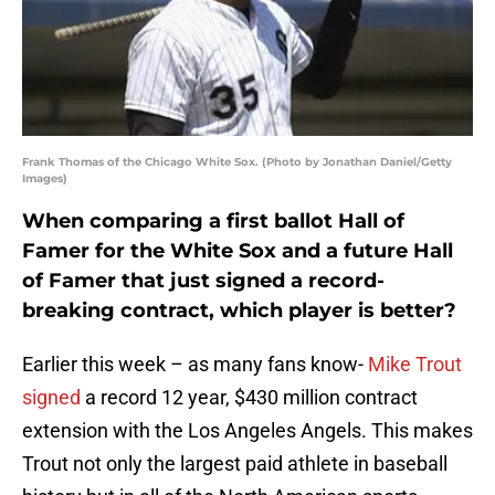
Frank Thomas of the Chicago White Sox. (Photo by Jonathan Daniel/Getty
Images)
When comparing a first ballot Hall of
Famer for the White Sox and a future Hall
of Famer that just signed a record-
breaking contract, which player is better?
Earlier this week – as many fans know-
Mike Trout
signed
a record 12 year, $430 million contract
extension with the Los Angeles Angels. This makes
Trout not only the largest paid athlete in baseball