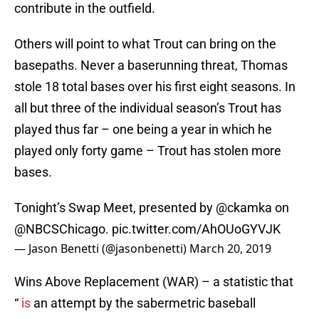
contribute in the outfield.
Others will point to what Trout can bring on the
basepaths. Never a baserunning threat, Thomas
stole 18 total bases over his first eight seasons. In
all but three of the individual season’s Trout has
played thus far – one being a year in which he
played only forty game – Trout has stolen more
bases.
Tonight’s Swap Meet, presented by
@ckamka
on
@NBCSChicago
.
pic.twitter.com/AhOUoGYVJK
— Jason Benetti (@jasonbenetti)
March 20, 2019
Wins Above Replacement (WAR) – a statistic that
“
is
an attempt by the sabermetric baseball