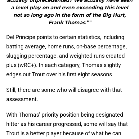
actually unprecedented? We actually have seen
a level play on and even exceeding this level
not so long ago in the form of the Big Hurt,
Frank Thomas.”"
Del Principe points to certain statistics, including
batting average, home runs, on-base percentage,
slugging percentage, and weighted runs created
plus (wRC+). In each category, Thomas slightly
edges out Trout over his first eight seasons
Still, there are some who will disagree with that
assessment.
With Thomas’ priority position being designated
hitter as his career progressed, some will say that
Trout is a better player because of what he can