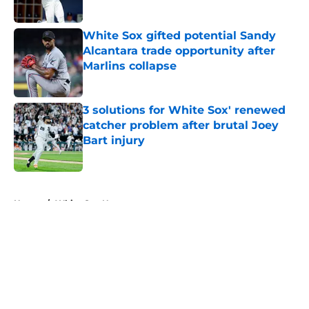
White Sox gifted potential Sandy
Alcantara trade opportunity after
Marlins collapse
Published by on Invalid Date
3 solutions for White Sox' renewed
catcher problem after brutal Joey
Bart injury
Published by on Invalid Date
5 related articles loaded
Home
/
White Sox News
About
Openings